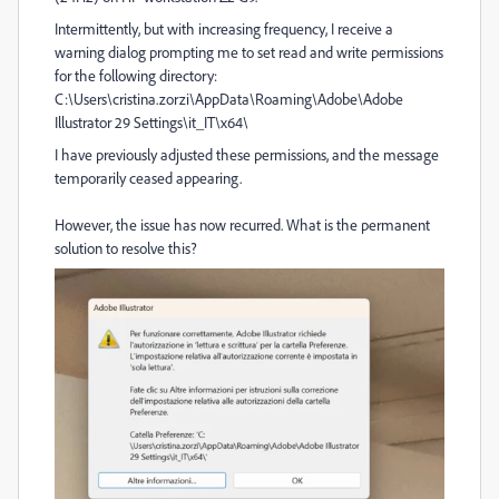
Intermittently, but with increasing frequency, I receive a
warning dialog prompting me to set read and write permissions
for the following directory:
C:\Users\cristina.zorzi\AppData\Roaming\Adobe\Adobe
Illustrator 29 Settings\it_IT\x64\
I have previously adjusted these permissions, and the message
temporarily ceased appearing.
However, the issue has now recurred. What is the permanent
solution to resolve this?