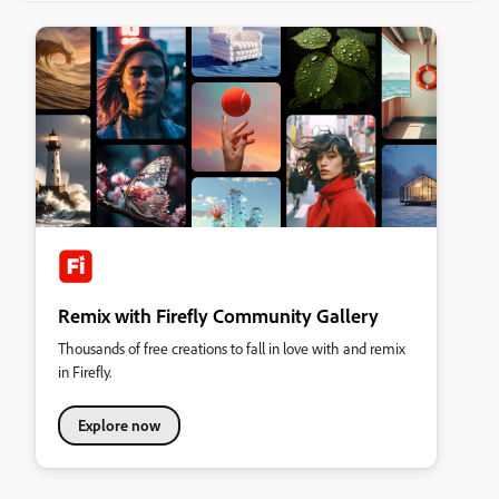
Remix with Firefly Community Gallery
Thousands of free creations to fall in love with and remix
in Firefly.
Explore now