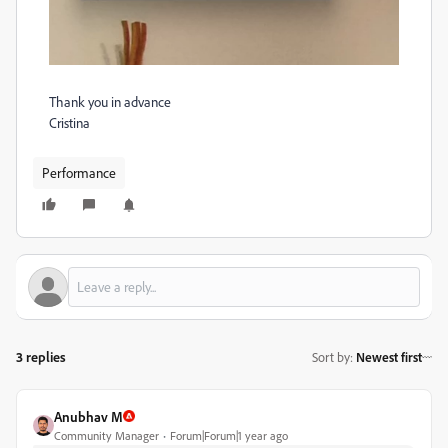
Thank you in advance
Cristina
Performance
3 replies
Sort by
:
Newest first
Anubhav M
Community Manager
Forum|Forum|1 year ago