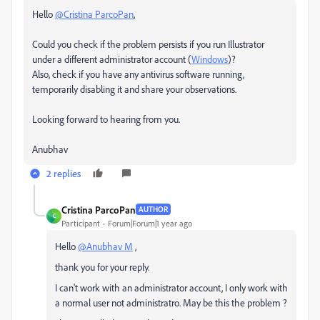
Hello
@Cristina ParcoPan
,
Could you check if the problem persists if you run Illustrator
under a different administrator account (
Windows
)?
Also, check if you have any antivirus software running,
temporarily disabling it and share your observations.
Looking forward to hearing from you.
Anubhav
2 replies
Cristina ParcoPan
AUTHOR
C
Participant
Forum|Forum|1 year ago
Hello
@Anubhav M
,
thank you for your reply.
I can't work with an administrator account, I only work with
a normal user not administratro. May be this the problem ?