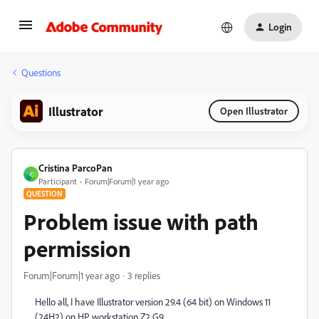
Login
Questions
Illustrator
Open Illustrator
Cristina ParcoPan
C
Participant
Forum|Forum|1 year ago
QUESTION
Problem issue with path
permission
Forum|Forum|1 year ago
3 replies
Hello all, I have Illustrator version 29.4 (64 bit) on Windows 11
(24H2) on HP workstation Z2 G9.