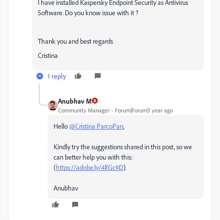
I have installed Kaspersky Endpoint Security as Antivirus
Software. Do you know issue with it ?
Thank you and best regards
Cristina
1 reply
Anubhav M
Community Manager
Forum|Forum|1 year ago
Hello
@Cristina ParcoPan
,
Kindly try the suggestions shared in this post, so we
can better help you with this:
(
https://adobe.ly/4lfGc9D
).
Anubhav