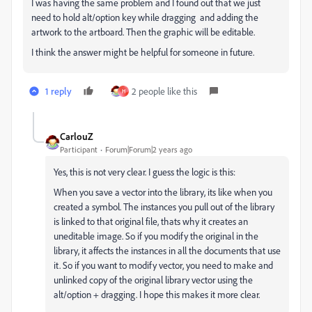
I was having the same problem and I found out that we just
need to hold alt/option key while dragging and adding the
artwork to the artboard. Then the graphic will be editable.
I think the answer might be helpful for someone in future.
1 reply
2 people like this
H
CarlouZ
Participant
Forum|Forum|2 years ago
Yes, this is not very clear. I guess the logic is this:
When you save a vector into the library, its like when you
created a symbol. The instances you pull out of the library
is linked to that original file, thats why it creates an
uneditable image. So if you modify the original in the
library, it affects the instances in all the documents that use
it. So if you want to modify vector, you need to make and
unlinked copy of the original library vector using the
alt/option + dragging. I hope this makes it more clear.