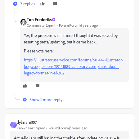
3 replies
Ton Frederiks
Community Expert
Forum|Forum|6 years ago
Yes, the problem is still there. I thought it was solved by
resetting prefs/updating, but it came back.
Please vote here:
https://illustrator.uservoice.com/forums/601447-illustrator-
bugs/suggestions/39141889-cc-library-complains-about-
legacy-format-in-ai-202
Show 1 more reply
dylman3001
D
Known Participant
Forum|Forum|6 years ago
Actually I am still having the trouble after updateing 24.0.1 – Is