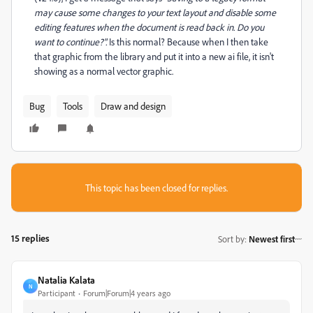
may cause some changes to your text layout and disable some
editing features when the document is read back in. Do you
want to continue?".
Is this normal? Because when I then take
that graphic from the library and put it into a new ai file, it isn't
showing as a normal vector graphic.
Bug
Tools
Draw and design
This topic has been closed for replies.
15 replies
Sort by
:
Newest first
Natalia Kalata
N
Participant
Forum|Forum|4 years ago