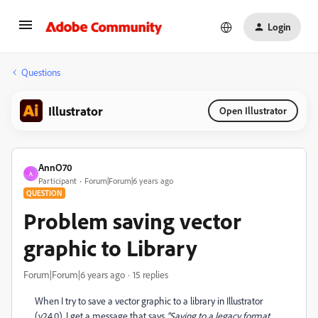
Login
Questions
Illustrator
Open Illustrator
AnnO70
A
Participant
Forum|Forum|6 years ago
QUESTION
Problem saving vector
graphic to Library
Forum|Forum|6 years ago
15 replies
When I try to save a vector graphic to a library in Illustrator
(v24.0), I get a message that says
"Saving to a legacy format