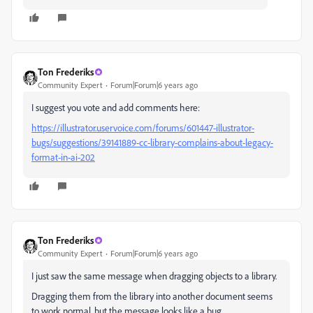
Ton Frederiks
Community Expert
Forum|Forum|6 years ago
I suggest you vote and add comments here:
https://illustrator.uservoice.com/forums/601447-illustrator-
bugs/suggestions/39141889-cc-library-complains-about-legacy-
format-in-ai-202
Ton Frederiks
Community Expert
Forum|Forum|6 years ago
I just saw the same message when dragging objects to a library.
Dragging them from the library into another document seems
to work normal, but the message looks like a bug.