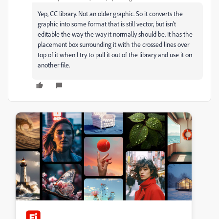
Yep, CC library. Not an older graphic. So it converts the
graphic into some format that is still vector, but isn't
editable the way the way it normally should be. It has the
placement box surrounding it with the crossed lines over
top of it when I try to pull it out of the library and use it on
another file.