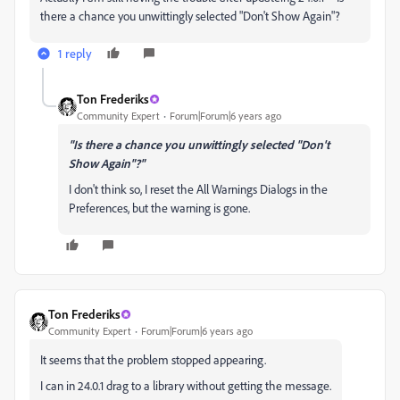
there a chance you unwittingly selected "Don't Show Again"?
1 reply
Ton Frederiks
Community Expert
Forum|Forum|6 years ago
"Is there a chance you unwittingly selected "Don't
Show Again"?"
I don't think so, I reset the All Warnings Dialogs in the
Preferences, but the warning is gone.
Ton Frederiks
Community Expert
Forum|Forum|6 years ago
It seems that the problem stopped appearing.
I can in 24.0.1 drag to a library without getting the message.