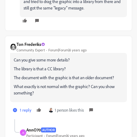
and tried to drag the graphic into a library from there and
still got the same "legacy" message.
Ton Frederiks
Community Expert
Forum|Forum|6 years ago
Can you give some more details?
The library is that a CC library?
The document with the graphic is that an older document?
What exactly is not normal with the graphic? Can you show
something?
1 reply
1 person likes this
AnnO70
AUTHOR
A
Participant
Forum|Forum|6 years ago