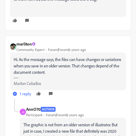
marliton
Community Expert
Forum|Forum|6 years ago
Hi. As the message says, the files can have changes or variations
when you save in an older version. That changes depend of the
document content.
Marlon Ceballos
1 reply
AnnO70
AUTHOR
A
Participant
Forum|Forum|6 years ago
The graphic is not from an older version of illustrator. But
just in case, I created a new file that definitely was 2020