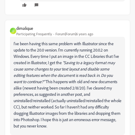
dimalique
D
Participating Frequently
Forum|Forum|6 years ago
I've been having this same problem with Illustrator since the
update to the 20.0 version. I'm currently running 20.0.2 on
Windows. Every time I put an image in the CC Libraries that I've
created in Illustrator, I get the
"Saving to a legacy format may
cause some changes to your text layout and disable some
editing features when the document is read back in. Do you
want to continue?"
This happens with old and new documents
alike (newest having been created 2/8/20). I've cleared my
preferences, as suggested in another post, and
uninstalled/reinstalled (actually uninstalled/reinstalled the whole
CC), but neither worked. So far I haven't had any difficulty
dragging Illustrator images from the libraries and dropping them
into Photoshop. I hope this is just an erroneous error message,
but you never know.