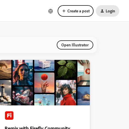
Create a post
Login
Open Illustrator
Remix with Firefly Community