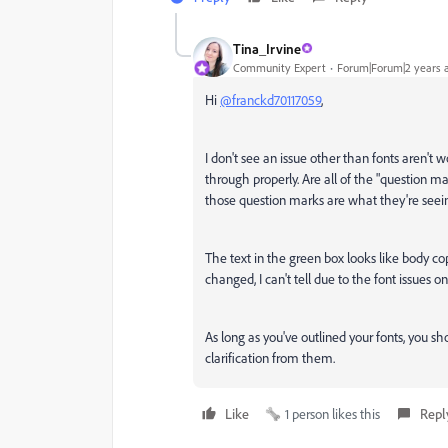
Tina_Irvine
Community Expert
Forum|Forum|2 years 
Hi
@franckd70117059
,
I don't see an issue other than fonts aren't wor
through properly. Are all of the "question ma
those question marks are what they're seei
The text in the green box looks like body 
changed, I can't tell due to the font issues on
As long as you've outlined your fonts, you sho
clarification from them.
Like
1 person likes this
Repl