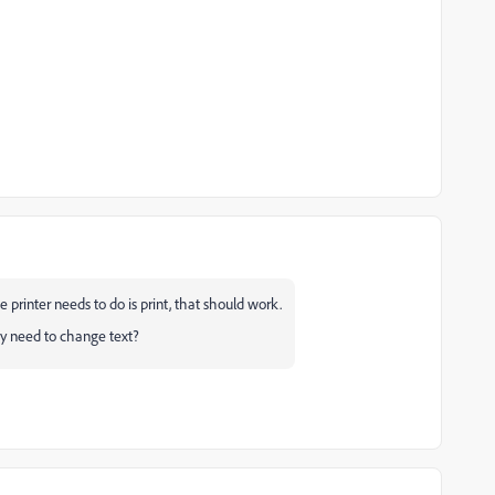
 printer needs to do is print, that should work.
hey need to change text?