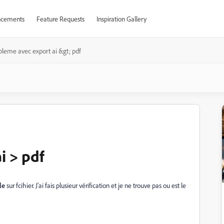
cements
Feature Requests
Inspiration Gallery
bleme avec export ai &gt; pdf
i > pdf
le
sur fcihier. J'ai fais plusieur vérification et je ne trouve pas ou est le