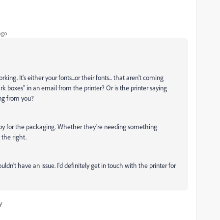
ago
king. It's either your fonts...or their fonts... that aren't coming
rk boxes" in an email from the printer? Or is the printer saying
ng from you?
copy for the packaging. Whether they're needing something
 the right.
uldn't have an issue. I'd definitely get in touch with the printer for
y