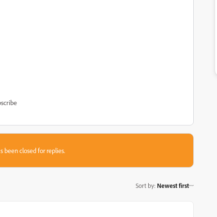
scribe
s been closed for replies.
Sort by
:
Newest first