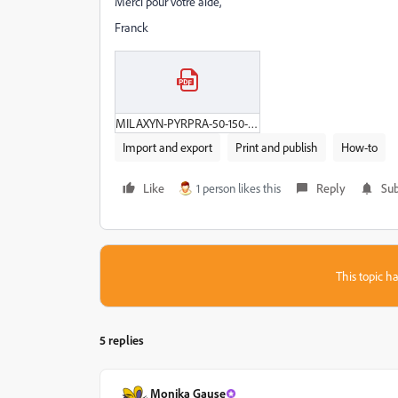
Merci pour votre aide,
Franck
MILAXYN-PYRPRA-50-150-24CP-ALU-V8.pdf
Import and export
Print and publish
How-to
Like
1 person likes this
Reply
Sub
This topic ha
5 replies
Monika Gause