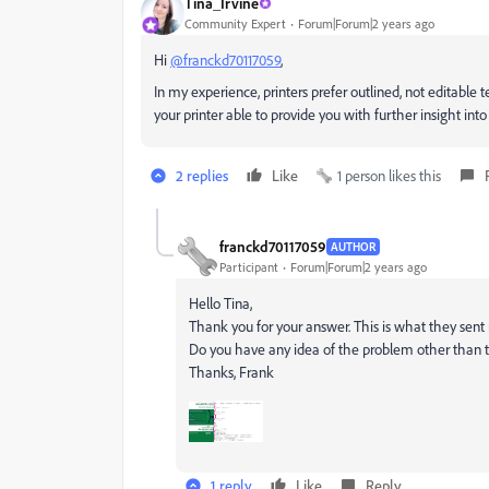
Tina_Irvine
Community Expert
Forum|Forum|2 years ago
Hi
@franckd70117059
,
In my experience, printers prefer outlined, not editable t
your printer able to provide you with further insight in
2 replies
Like
1 person likes this
franckd70117059
AUTHOR
Participant
Forum|Forum|2 years ago
Hello Tina,
Thank you for your answer. This is what they sent
Do you have any idea of ​​the problem other than 
Thanks, Frank
1 reply
Like
Reply