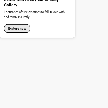
Gallery
Thousands of free creations to fall in love with
and remix in Firefly.
Explore now