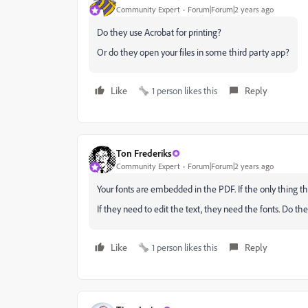
Community Expert
Forum|Forum|2 years ago
Do they use Acrobat for printing?
Or do they open your files in some third party app?
Like
1 person likes this
Reply
Ton Frederiks
Community Expert
Forum|Forum|2 years ago
Your fonts are embedded in the PDF. If the only thing the
If they need to edit the text, they need the fonts. Do t
Like
1 person likes this
Reply