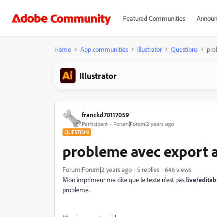
Featured Communities
Announ
Home
App communities
Illustrator
Questions
pro
Illustrator
franckd70117059
Participant
Forum|Forum|2 years ago
QUESTION
probleme avec export a
Forum|Forum|2 years ago
5 replies
646 views
Mon imprimeur me dite que le texte n'est pas
live/editab
probleme.