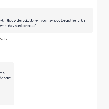
ext. If they prefer editable text, you may need to send the font. Is
to what they need corrected?
Reply
 me.
the font?