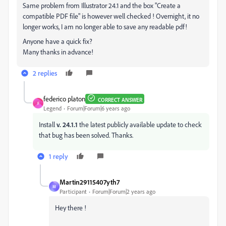
Same problem from Illustrator 24.1 and the box "Create a
compatible PDF file" is however well checked ! Overnight, it no
longer works, I am no longer able to save any readable pdf!
Anyone have a quick fix?
Many thanks in advance!
2 replies
federico platon
CORRECT ANSWER
F
Legend
Forum|Forum|6 years ago
Install
v. 24.1.1
the latest publicly available update to check
that bug has been solved. Thanks.
1 reply
Martin29115407yth7
M
Participant
Forum|Forum|2 years ago
Hey there !