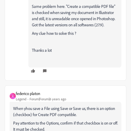
Same problem here. "Create a compatible PDF file"
is checked when saving my document in Illustrator
and still, it is unreadable once opened in Photoshop.
Got the latest versions on all softwares (27.9).
Any clue how to solve this ?
Thanks a lot
federico platon
F
Legend
Forum|Forum|6 years ago
When yhou save a File using Save or Save us, there is an option
(checkbox) for Create PDF compatible.
Pay attention to the Options, confirm if that checkbox is on or off.
It must be checked.