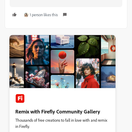
1 person likes this
Remix with Firefly Community Gallery
Thousands of free creations to fall in love with and remix
in Firefly.