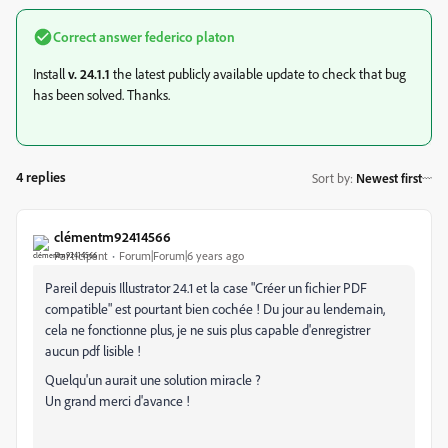
Correct answer
federico platon
Install
v. 24.1.1
the latest publicly available update to check that bug
has been solved. Thanks.
4 replies
Sort by
:
Newest first
clémentm92414566
Participant
Forum|Forum|6 years ago
Pareil depuis Illustrator 24.1 et la case "Créer un fichier PDF
compatible" est pourtant bien cochée ! Du jour au lendemain,
cela ne fonctionne plus, je ne suis plus capable d'enregistrer
aucun pdf lisible !
Quelqu'un aurait une solution miracle ?
Un grand merci d'avance !