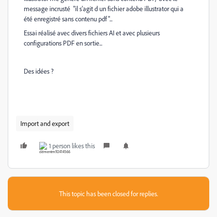
message incrusté "il s'agit d un fichier adobe illustrator qui a
été enregistré sans contenu pdf"...
Essai réalisé avec divers fichiers AI et avec plusieurs
configurations PDF en sortie...
Des idées ?
Import and export
1 person likes this
This topic has been closed for replies.