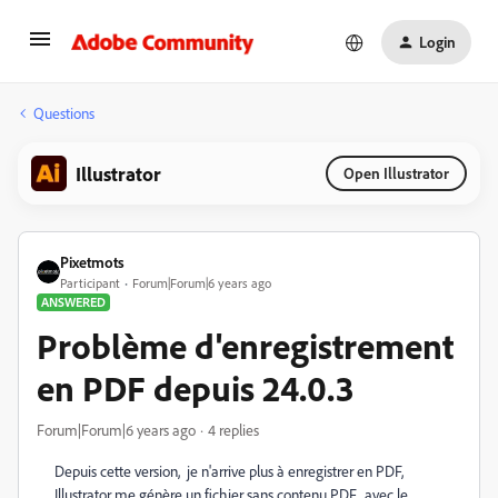
Login
Questions
Illustrator
Open Illustrator
Pixetmots
Participant
Forum|Forum|6 years ago
ANSWERED
Problème d'enregistrement
en PDF depuis 24.0.3
Forum|Forum|6 years ago
4 replies
Depuis cette version, je n'arrive plus à enregistrer en PDF,
Illustrator me génère un fichier sans contenu PDF, avec le