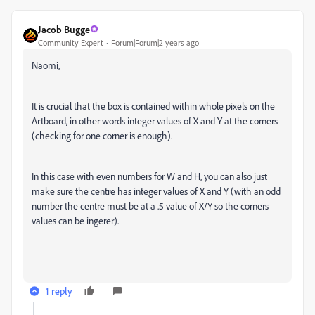
Jacob Bugge
Community Expert
Forum|Forum|2 years ago
Naomi,
It is crucial that the box is contained within whole pixels on the
Artboard, in other words integer values of X and Y at the corners
(checking for one corner is enough).
In this case with even numbers for W and H, you can also just
make sure the centre has integer values of X and Y (with an odd
number the centre must be at a .5 value of X/Y so the corners
values can be ingerer).
1 reply