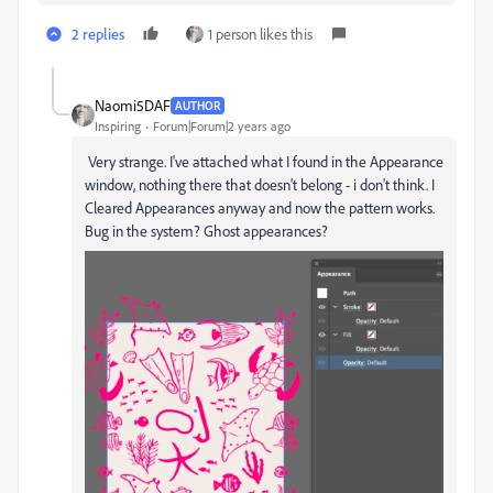
2 replies
1 person likes this
Naomi5DAF
AUTHOR
Inspiring
Forum|Forum|2 years ago
Very strange. I've attached what I found in the Appearance
window, nothing there that doesn't belong - i don't think. I
Cleared Appearances anyway and now the pattern works.
Bug in the system? Ghost appearances?