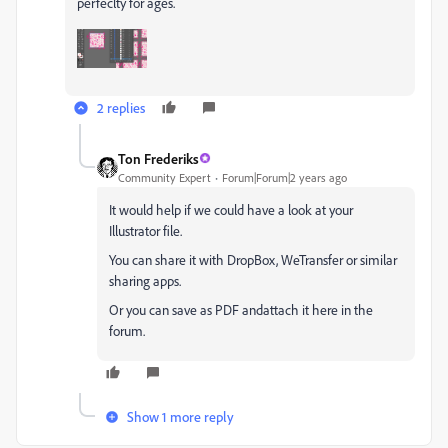
perfeclty for ages.
2 replies
Ton Frederiks
Community Expert
Forum|Forum|2 years ago
It would help if we could have a look at your
Illustrator file.
You can share it with DropBox, WeTransfer or similar
sharing apps.
Or you can save as PDF andattach it here in the
forum.
Show 1 more reply