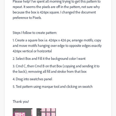
Please help! I've spent all morning trying to get this pattern to
repeat. It seems the pixels are off in the pattern, not sure why
because the box is 426px square. I changed the document
preference to Pixels.
Steps I follow to create pattern:
1. Create a square box i.e. 426px x 426 px; arrange motifs; copy
and move motifs hanging over edge to opposite edges exactly
426px vertical or horizontal
2. Select Box and Fill it the background color I want
3. Cmd C, then Cmd B on that Box (copying and sending it to
the back); removing all fill and stroke from that box
4. Drag into swatches panel
5. Test pattern using marque tool and clicking on swatch
Thank you!