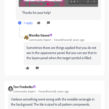
Thanks for your help!
1 reply
Monika Gause
Community Expert
Forum|Forum|2 years ago
Sometimes there are things applied that you do not
see in the appearance panel. But you can see that in
the layers panel when the target symbol is filled.
Ton Frederiks
Community Expert
Forum|Forum|2 years ago
I believe something went wrong with the invisible rectangle in
the background. The tile is sized to all pattern components.