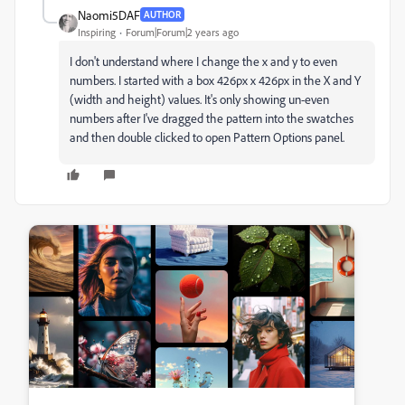
Naomi5DAF
AUTHOR
Inspiring
Forum|Forum|2 years ago
I don't understand where I change the x and y to even
numbers. I started with a box 426px x 426px in the X and Y
(width and height) values. It's only showing un-even
numbers after I've dragged the pattern into the swatches
and then double clicked to open Pattern Options panel.