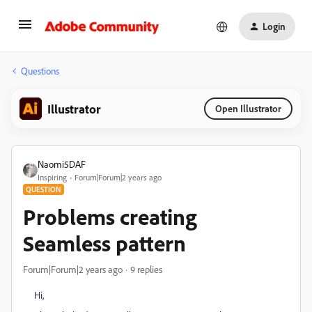
Login
Questions
Illustrator
Open Illustrator
Naomi5DAF
Inspiring
Forum|Forum|2 years ago
QUESTION
Problems creating
Seamless pattern
Forum|Forum|2 years ago
9 replies
Hi,