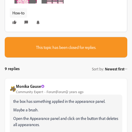
How-to
This topic has been closed for replies.
9 replies
Sort by
:
Newest first
Monika Gause
Community Expert
Forum|Forum|2 years ago
the box has something applied in the appearance panel.
Maybe a brush.
Open the Appearance panel and click on the button that deletes
all appearances.