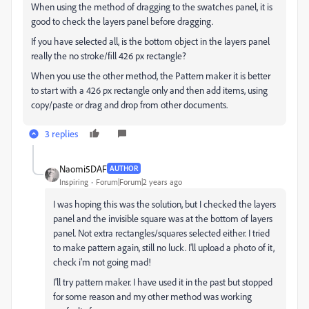
When using the method of dragging to the swatches panel, it is
good to check the layers panel before dragging.
If you have selected all, is the bottom object in the layers panel
really the no stroke/fill 426 px rectangle?
When you use the other method, the Pattern maker it is better
to start with a 426 px rectangle only and then add items, using
copy/paste or drag and drop from other documents.
3 replies
Naomi5DAF
AUTHOR
Inspiring
Forum|Forum|2 years ago
I was hoping this was the solution, but I checked the layers
panel and the invisible square was at the bottom of layers
panel. Not extra rectangles/squares selected either. I tried
to make pattern again, still no luck. I'll upload a photo of it,
check i'm not going mad!
I'll try pattern maker. I have used it in the past but stopped
for some reason and my other method was working