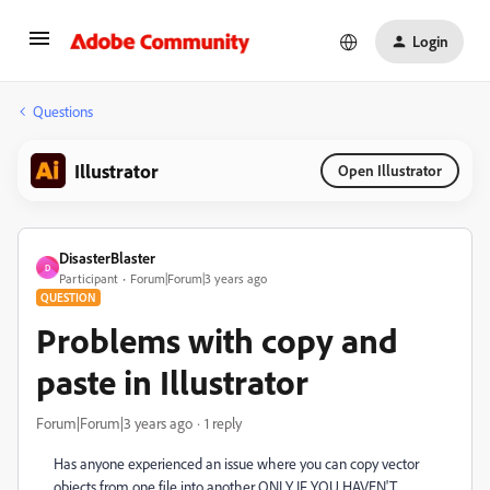
Login
Questions
Illustrator
Open Illustrator
DisasterBlaster
D
Participant
Forum|Forum|3 years ago
QUESTION
Problems with copy and
paste in Illustrator
Forum|Forum|3 years ago
1 reply
Has anyone experienced an issue where you can copy vector
objects from one file into another ONLY IF YOU HAVEN'T