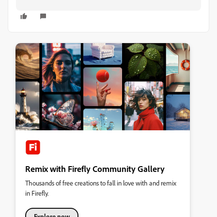
Remix with Firefly Community Gallery
Thousands of free creations to fall in love with and remix
in Firefly.
Explore now