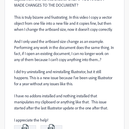
MADE CHANGES TO THE DOCUMENT?
This is truly bizarre and frustrating. In this video I copy a vector
object from one file into a new file and it copies fine, but then
when I change the artboard size, now it doesn't copy correctly.
And I only used the artboard size change as an example.
Performing any work in the document does the same thing. In
fact, if I open an existing document, I can no longer work on
any of them because I can't copy anything into them...?
I did try uninstalling and reinstalling Illustrator, but it still
happens. This is a new issue because I've been using Illustrator
for a year without any issues like this.
I have no addons installed and nothing installed that
manipulates my clipboard or anything like that. This issue
started after the last Illustrator update or the one after that.
I appreciate the help!