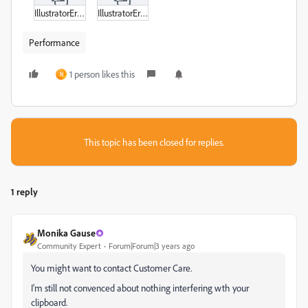
IllustratorError.zip
IllustratorError2.zip
Performance
1 person likes this
N
This topic has been closed for replies.
1 reply
Monika Gause
Community Expert
Forum|Forum|3 years ago
You might want to contact Customer Care.
I'm still not convenced about nothing interfering wth your
clipboard.