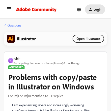
Login
Questions
Illustrator
Open Illustrator
robin-
R
Participating Frequently
Forum|Forum|10 months ago
ANSWERED
Problems with copy/paste
in Illustrator on Windows
Forum|Forum|10 months ago
19 replies
I am experiencing severe and increasingly worsening
copy/paste issues in Adobe Illustrator. Copying and cutting