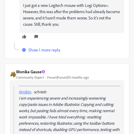
I just got a new Logitech mouse with Logi Options+.
However, this was after the problems had already become
severe, and it hasn’t made them worse. So it’s not the
cause. Still, thank you.
Show 1 more reply
Monika Gause
Community Expert
Forum|Forum|10 months ago
@robin-
schrieb:
I am experiencing severe and increasingly worsening
copy/paste issues in Adobe Illustrator. Copying and cutting
works, but pasting fails almost every time, making normal
work impossible. I have tried everything: resetting
preferences, restarting Illustrator, using the toolbar buttons
instead of shortcuts, disabling GPU performance, testing with