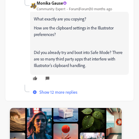
Monika Gause
Community Expert
Forum|Forum|10 months ago
What exactly are you copying?
How are the clipboard settings in the Illustrator
preferences?
Did you already try and boot into Safe Mode? There
are so many third party apps that interfere with
Illustrator's clipboard handling.
Show 12 more replies