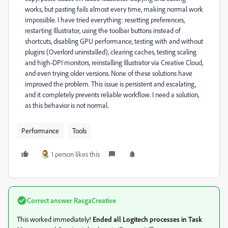
works, but pasting fails almost every time, making normal work
impossible. I have tried everything: resetting preferences,
restarting Illustrator, using the toolbar buttons instead of
shortcuts, disabling GPU performance, testing with and without
plugins (Overlord uninstalled), clearing caches, testing scaling
and high-DPI monitors, reinstalling Illustrator via Creative Cloud,
and even trying older versions. None of these solutions have
improved the problem. This issue is persistent and escalating,
and it completely prevents reliable workflow. I need a solution,
as this behavior is not normal.
Performance
Tools
1 person likes this
Correct answer
RasgaCreative
This worked immediately!
Ended all Logitech processes in Task