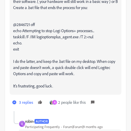
their software. ( your hardware will still work in a basic way ) or B
Create a .bat file that ends the process for you:
@2846721 off
echo Attempting to stop Logi Options+ processes...
taskkill /F /IM logioptionsplus_agent.exe /T 2>nul
echo.
exit
I do the latter, and keep the .bat file on my desktop. When copy
and paste doesn't work, a quick double click will end Logitec
Options and copy and paste will work.
It's frustrating, good luck.
3 replies
2 people like this
R
robin-
AUTHOR
R
Participating Frequently
Forum|Forum|9 months ago