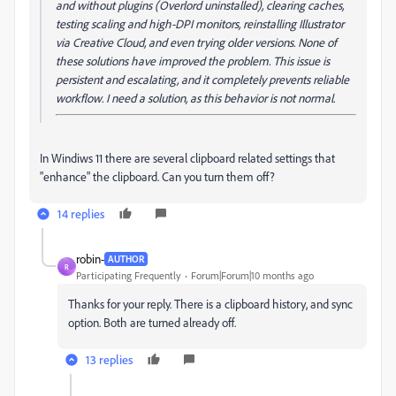
and without plugins (Overlord uninstalled), clearing caches,
testing scaling and high-DPI monitors, reinstalling Illustrator
via Creative Cloud, and even trying older versions. None of
these solutions have improved the problem. This issue is
persistent and escalating, and it completely prevents reliable
workflow. I need a solution, as this behavior is not normal.
In Windiws 11 there are several clipboard related settings that
"enhance" the clipboard. Can you turn them off?
14 replies
robin-
AUTHOR
R
Participating Frequently
Forum|Forum|10 months ago
Thanks for your reply. There is a clipboard history, and sync
option. Both are turned already off.
13 replies