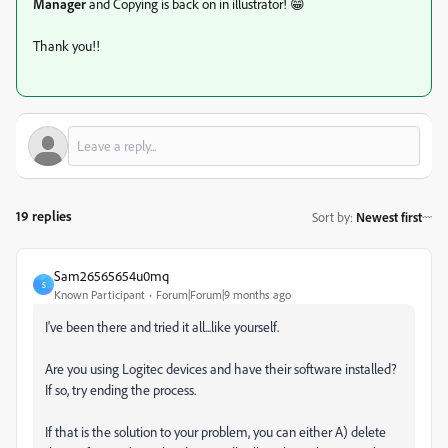
Manager
and Copying is back on in illustrator! 😁
Thank you!!
19 replies
Sort by
:
Newest first
Sam26565654u0mq
S
Known Participant
Forum|Forum|9 months ago
I've been there and tried it all...like yourself.
Are you using Logitec devices and have their software installed?
If so, try ending the process.
If that is the solution to your problem, you can either A) delete