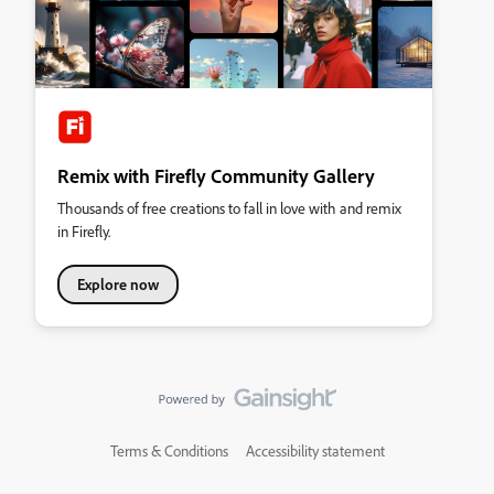
Remix with Firefly Community Gallery
Thousands of free creations to fall in love with and remix
in Firefly.
Explore now
Terms & Conditions
Accessibility statement