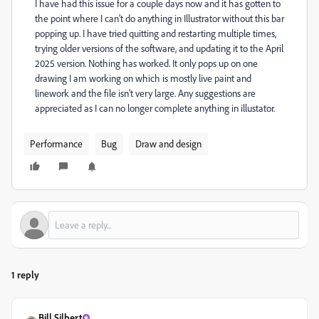
I have had this issue for a couple days now and it has gotten to
the point where I can't do anything in Illustrator without this bar
popping up. I have tried quitting and restarting multiple times,
trying older versions of the software, and updating it to the April
2025 version. Nothing has worked. It only pops up on one
drawing I am working on which is mostly live paint and
linework and the file isn't very large. Any suggestions are
appreciated as I can no longer complete anything in illustator.
Performance
Bug
Draw and design
1 reply
Bill Silbert