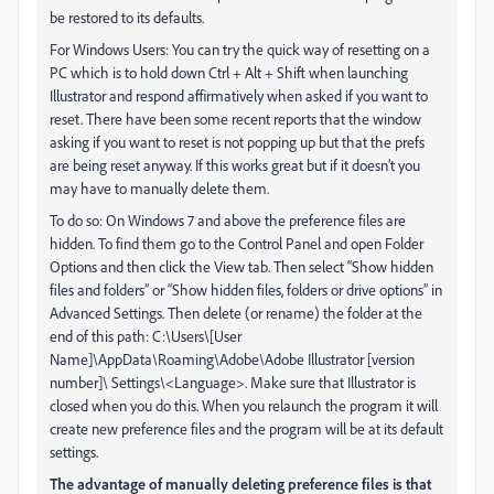
be restored to its defaults.
For Windows Users: You can try the quick way of resetting on a
PC which is to hold down Ctrl + Alt + Shift when launching
Illustrator and respond affirmatively when asked if you want to
reset. There have been some recent reports that the window
asking if you want to reset is not popping up but that the prefs
are being reset anyway. If this works great but if it doesn’t you
may have to manually delete them.
To do so: On Windows 7 and above the preference files are
hidden. To find them go to the Control Panel and open Folder
Options and then click the View tab. Then select “Show hidden
files and folders” or “Show hidden files, folders or drive options” in
Advanced Settings. Then delete (or rename) the folder at the
end of this path: C:\Users\[User
Name]\AppData\Roaming\Adobe\Adobe Illustrator [version
number]\ Settings\<Language>. Make sure that Illustrator is
closed when you do this. When you relaunch the program it will
create new preference files and the program will be at its default
settings.
The advantage of manually deleting preference files is that