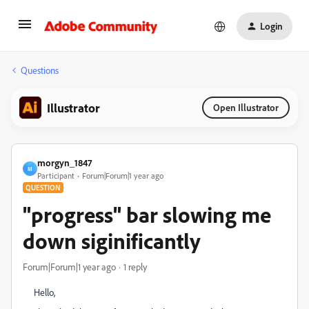
Login
Questions
Illustrator
Open Illustrator
morgyn_1847
M
Participant
Forum|Forum|1 year ago
QUESTION
"progress" bar slowing me
down siginificantly
Forum|Forum|1 year ago
1 reply
Hello,