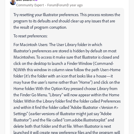
Community Expert
Forum|Forum|1 year ago
Try resetting your Illustrator preferences. This process restores the
program to its defaults and should clear up any issues that are
the result of program corruption.
To reset preferences:
For Macintosh Users: The User Library folder in which
Illustrator’s preferences are stored is hidden by default on most
Macintoshes. To access it make sure that Illustrator is closed and
click on the desktop to launch a Finder Window (Command-
N).With this window in column view follow the path User>Home
folder (it’s the folder with an icon that looks like a house—it
may have the user’s name rather than “Home”) and click on the
Home folder. With the Option Key pressed choose Library from
the Finder Go Menu. “Library” will now appear within the Home
folder. Within the Library folder find the folder called Preferences
and within it find the folder called “Adobe Illustrator <Version #>
Settings” (earlier versions of Illustrator might just say “Adobe
Illustrator”) and the file called “com.adobe.Illustrator.plist” and
delete both that folder and that file. When Illustrator is next
launched it will create new preference files and the program will