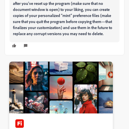
after you’ve reset up the program (make sure that no
document window is open) to your liking, you can create
copies of your personalized “mint” preference files (make
sure that you quit the program before copying them—that
finalizes your customization) and use them in the future to
replace any corrupt versions you may need to delete.