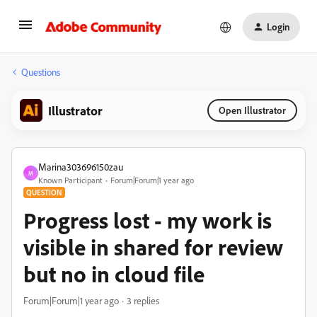
Login
Questions
Illustrator
Open Illustrator
Marina303696150zau
M
Known Participant
Forum|Forum|1 year ago
QUESTION
Progress lost - my work is
visible in shared for review
but no in cloud file
Forum|Forum|1 year ago
3 replies