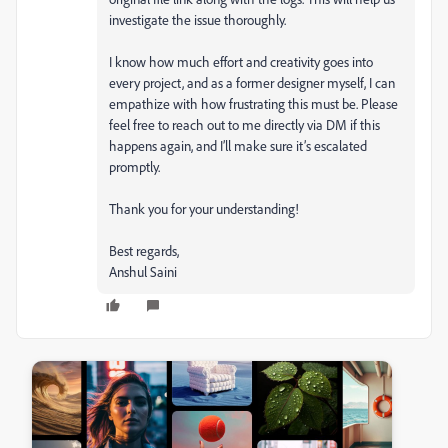
investigate the issue thoroughly.
I know how much effort and creativity goes into
every project, and as a former designer myself, I can
empathize with how frustrating this must be. Please
feel free to reach out to me directly via DM if this
happens again, and I’ll make sure it’s escalated
promptly.
Thank you for your understanding!
Best regards,
Anshul Saini