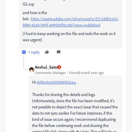
GS.zxp
and here is the
link:
https://assets.adobe.com/id/urn:aaid:sc:EU:2ddb32e5-
bf80-42ab-b95f-6695b5f4cc80?view=published
(I had to keep working on the file and redo the work as it
was urgent)
1 reply
Anshul_Saini
Community Manager
Forum|Forum|1 year ago
Hi
@Marina303696150zau
,
Thanks for sharing the details and logs.
Unfortunately, since the file has been modified, it’s
not possible to depict the exact issue that caused the
data to not sync earlier. For future instances, if this
kind of issue occurs again, I recommend duplicating
the file before continuing work and sharing the
original file link along with the logs. This will help us