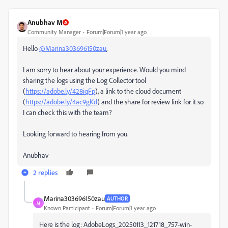
Anubhav M
Community Manager
Forum|Forum|1 year ago
Hello
@Marina303696150zau
,
I am sorry to hear about your experience. Would you mind
sharing the logs using the Log Collector tool
(
https://adobe.ly/428iqFp
), a link to the cloud document
(
https://adobe.ly/4ac9gKd
) and the share for review link for it so
I can check this with the team?
Looking forward to hearing from you.
Anubhav
2 replies
Marina303696150zau
AUTHOR
M
Known Participant
Forum|Forum|1 year ago
Here is the log: AdobeLogs_20250113_121718_757-win-