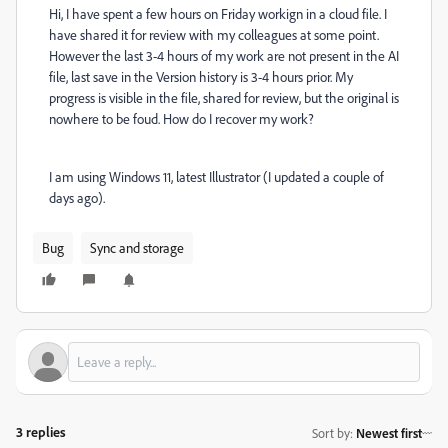
Hi, I have spent a few hours on Friday workign in a cloud file. I
have shared it for review with my colleagues at some point.
However the last 3-4 hours of my work are not present in the AI
file, last save in the Version history is 3-4 hours prior. My
progress is visible in the file, shared for review, but the original is
nowhere to be foud. How do I recover my work?
I am using Windows 11, latest Illustrator (I updated a couple of
days ago).
Bug
Sync and storage
3 replies
Sort by
:
Newest first