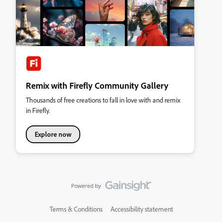
Remix with Firefly Community Gallery
Thousands of free creations to fall in love with and remix
in Firefly.
Explore now
Terms & Conditions
Accessibility statement