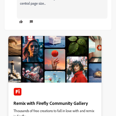
central page size...
Remix with Firefly Community Gallery
Thousands of free creations to fall in love with and remix