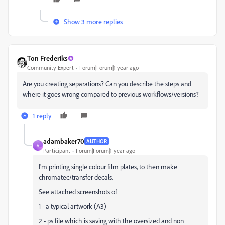
Show 3 more replies
Ton Frederiks
Community Expert
Forum|Forum|1 year ago
Are you creating separations? Can you describe the steps and
where it goes wrong compared to previous workflows/versions?
1 reply
adambaker70
AUTHOR
A
Participant
Forum|Forum|1 year ago
I'm printing single colour film plates, to then make
chromatec/transfer decals.
See attached screenshots of
1 - a typical artwork (A3)
2 - ps file which is saving with the oversized and non