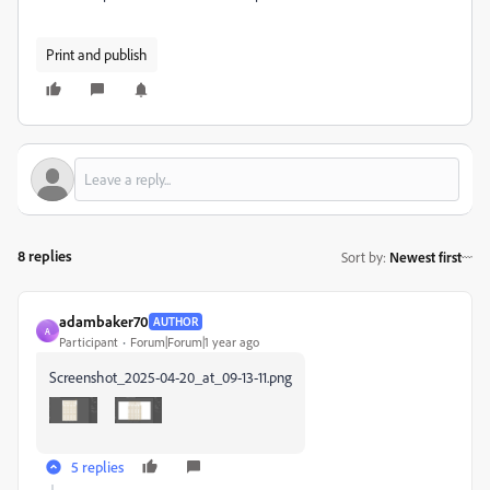
Print and publish
8 replies
Sort by
:
Newest first
adambaker70
AUTHOR
A
Participant
Forum|Forum|1 year ago
Screenshot_2025-04-20_at_09-13-11.png
5 replies