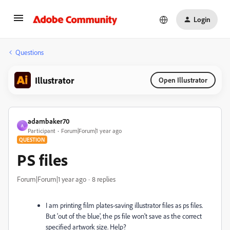
Login
Questions
Illustrator
Open Illustrator
adambaker70
A
Participant
Forum|Forum|1 year ago
QUESTION
PS files
Forum|Forum|1 year ago
8 replies
I am printing film plates-saving illustrator files as ps files.
But 'out of the blue', the ps file won't save as the correct
specified artwork size. Help?