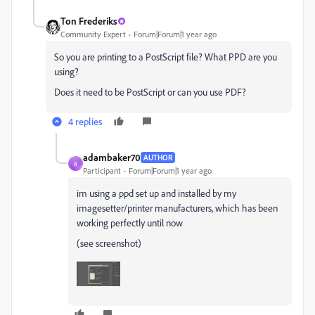
Ton Frederiks
Community Expert
Forum|Forum|1 year ago
So you are printing to a PostScript file? What PPD are you
using?
Does it need to be PostScript or can you use PDF?
4 replies
adambaker70
AUTHOR
A
Participant
Forum|Forum|1 year ago
im using a ppd set up and installed by my
imagesetter/printer manufacturers, which has been
working perfectly until now
(see screenshot)