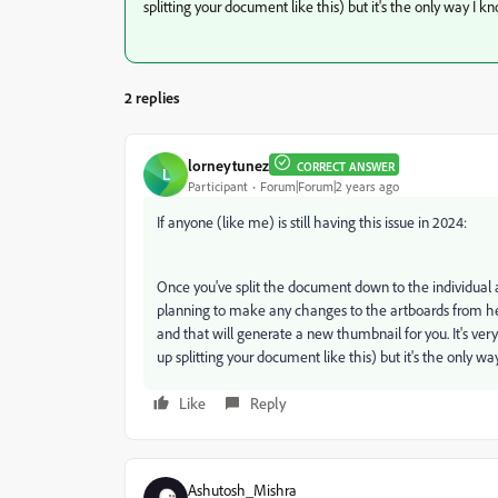
splitting your document like this) but it's the only way I kno
2 replies
lorneytunez
CORRECT ANSWER
L
Participant
Forum|Forum|2 years ago
If anyone (like me) is still having this issue in 2024:
Once you've split the document down to the individual ar
planning to make any changes to the artboards from her
and that will generate a new thumbnail for you. It's ver
up splitting your document like this) but it's the only way
Like
Reply
Ashutosh_Mishra