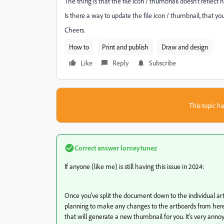
The thing is that the file icon / thumbnail doesn't reflect
Is there a way to update the file icon / thumbnail, that y
Cheers.
How to
Print and publish
Draw and design
Like
Reply
Subscribe
This topic ha
Correct answer
lorneytunez
If anyone (like me) is still having this issue in 2024:
Once you've split the document down to the individual artb
planning to make any changes to the artboards from here 
that will generate a new thumbnail for you. It's very anno