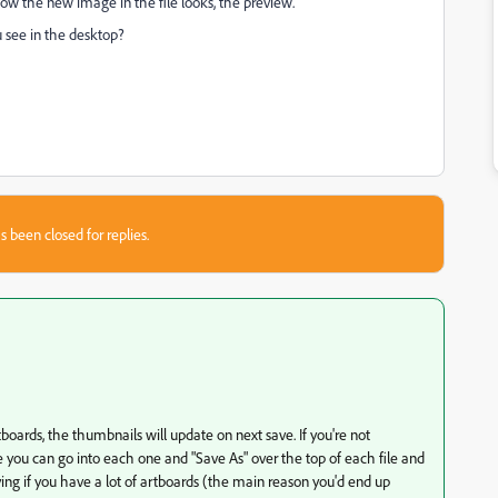
 how the new image in the file looks, the preview.
ou see in the desktop?
s been closed for replies.
oards, the thumbnails will update on next save. If you're not
you can go into each one and "Save As" over the top of each file and
ying if you have a lot of artboards (the main reason you'd end up