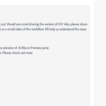
g out. Would you mind sharing the version of OS? Also, please share
or a small video of the workflow. It'll help us understand the issue
e preview of .Ai files in Preview pane.
ew. Please check out more