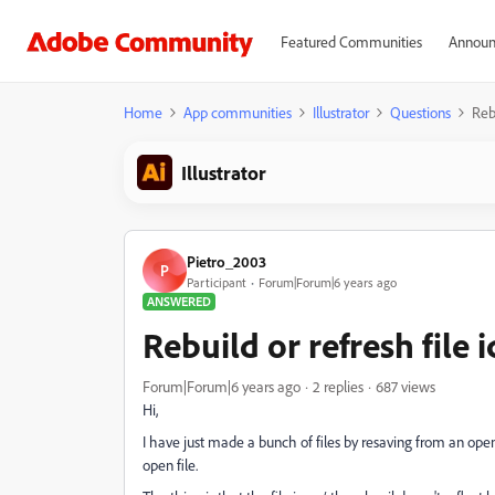
Featured Communities
Announ
Home
App communities
Illustrator
Questions
Rebu
Illustrator
Pietro_2003
P
Participant
Forum|Forum|6 years ago
ANSWERED
Rebuild or refresh file 
Forum|Forum|6 years ago
2 replies
687 views
Hi,
I have just made a bunch of files by resaving from an open
open file.