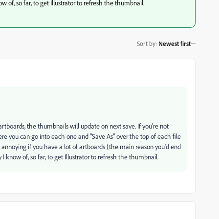
w of, so far, to get Illustrator to refresh the thumbnail.
Sort by
:
Newest first
tboards, the thumbnails will update on next save. If you're not
e you can go into each one and "Save As" over the top of each file
y annoying if you have a lot of artboards (the main reason you'd end
 I know of, so far, to get Illustrator to refresh the thumbnail.