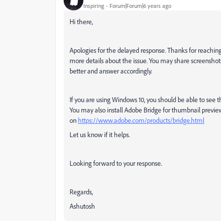
Inspiring
Forum|Forum|6 years ago
Hi there,
Apologies for the delayed response. Thanks for reachin
more details about the issue. You may share screenshots 
better and answer accordingly.
If you are using Windows 10, you should be able to see th
You may also install Adobe Bridge for thumbnail previ
on
https://www.adobe.com/products/bridge.html
Let us know if it helps.
Looking forward to your response.
Regards,
Ashutosh