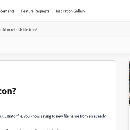
cements
Feature Requests
Inspiration Gallery
ild or refresh file icon?
icon?
 Illustrator file, you know, saving to new file name from an already