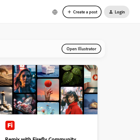
Create a post
Login
Open Illustrator
Remix with Firefly Community