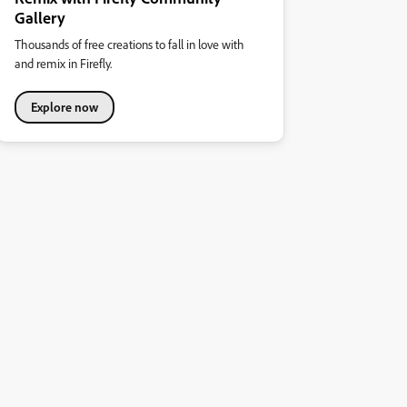
Gallery
Thousands of free creations to fall in love with
and remix in Firefly.
Explore now