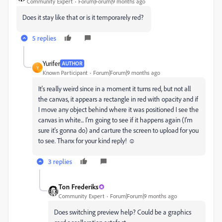
Community Expert
Forum|Forum|9 months ago
Does it stay like that or is it temporarely red?
5 replies
Yurifer
AUTHOR
Y
Known Participant
Forum|Forum|9 months ago
It's really weird since in a moment it turns red, but not all
the canvas, it appears a rectangle in red with opacity and if
I move any object behind where it was positioned I see the
canvas in white... I'm going to see if it happens again (I'm
sure it's gonna do) and carture the screen to upload for you
to see. Thanx for your kind reply! ☺️
3 replies
Ton Frederiks
Community Expert
Forum|Forum|9 months ago
Does switching preview help? Could be a graphics