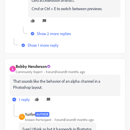
card accelleration artefact.
Cmd or Ctrl + E to switch between previews.
Show 2 more replies
Show 1 more reply
Bobby Henderson
B
Community Expert
Forum|Forum|9 months ago
That sounds like the behavior of an alpha channel in a
Photoshop layout.
1 reply
Yurifer
AUTHOR
Y
Known Participant
Forum|Forum|9 months ago
Sure! I think so but it happends in Illustrator...