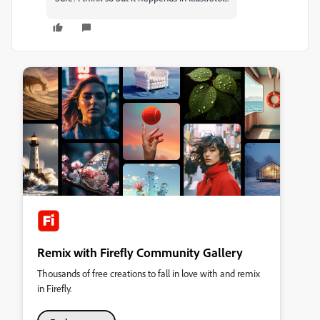
Remix with Firefly Community Gallery
Thousands of free creations to fall in love with and remix
in Firefly.