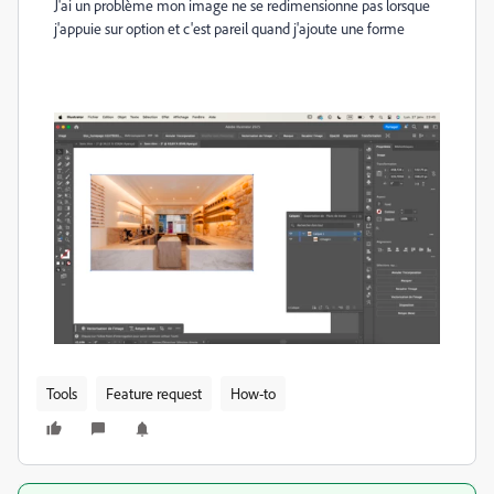
J'ai un problème mon image ne se redimensionne pas lorsque
j'appuie sur option et c'est pareil quand j'ajoute une forme
Tools
Feature request
How-to