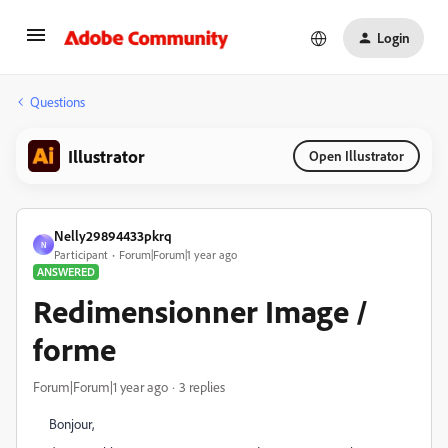
Login
Questions
Illustrator
Open Illustrator
Nelly29894433pkrq
N
Participant
Forum|Forum|1 year ago
ANSWERED
Redimensionner Image /
forme
Forum|Forum|1 year ago
3 replies
Bonjour,