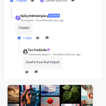
2 replies
1 person likes this
N
Nelly29894433pkrq
AUTHOR
N
Participant
Forum|Forum|1 year ago
THANKS
1 reply
Ton Frederiks
Community Expert
Forum|Forum|1 year ago
Good to hear that helped.