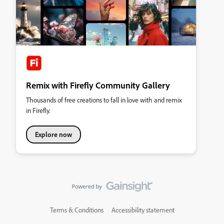
Remix with Firefly Community Gallery
Thousands of free creations to fall in love with and remix
in Firefly.
Explore now
Terms & Conditions
Accessibility statement