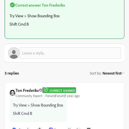
Correct answer
Ton Frederiks
Try View > Show Bounding Box
Shift Cmd B
3 replies
Sort by
:
Newest first
Ton Frederiks
CORRECT ANSWER
Community Expert
Forum|Forum|1 year ago
Try View > Show Bounding Box
Shift Cmd B