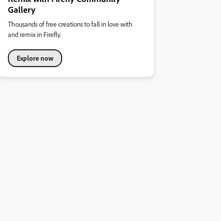
Gallery
Thousands of free creations to fall in love with
and remix in Firefly.
Explore now