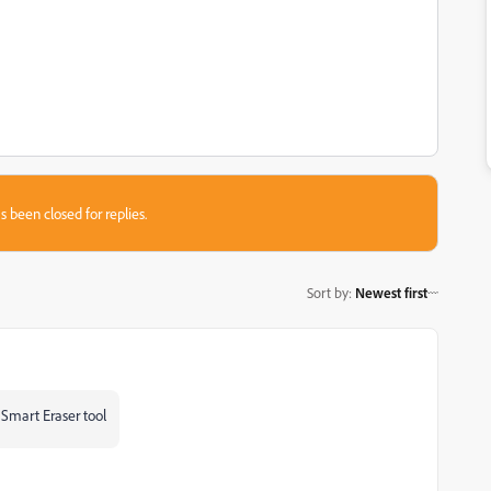
s been closed for replies.
Sort by
:
Newest first
s Smart Eraser tool