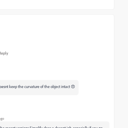
Reply
 doesnt keep the curvature of the object intact 😞
ago
the recent versions Simplify does a decent job, especially if you go