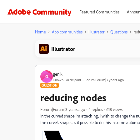
Featured Communities
Announ
Home
App communities
Illustrator
Questions
red
Illustrator
genik
G
Known Participant
Forum|Forum|3 years ago
QUESTION
reducing nodes
Forum|Forum|3 years ago
4 replies
618 views
In the curved shape im attaching, i wish to change the nu
the curve's shape... is it possible to do this in some autom