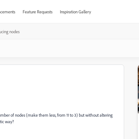
cements
Feature Requests
Inspiration Gallery
ucing nodes
mber of nodes (make them less, from 11 to 3) but without altering
atic way?