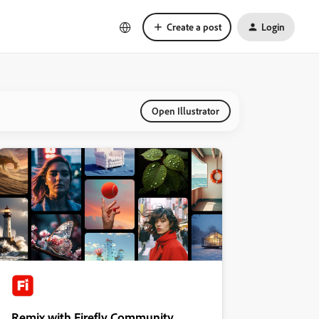
Create a post
Login
Open Illustrator
Remix with Firefly Community