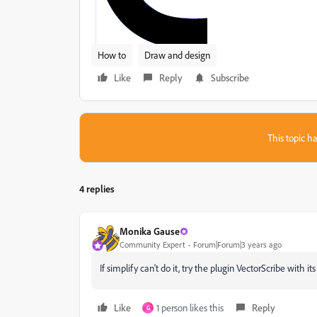
How to
Draw and design
Like
Reply
Subscribe
This topic ha
4 replies
Monika Gause
Community Expert
Forum|Forum|3 years ago
If simplify can't do it, try the plugin VectorScribe with it
Like
1 person likes this
Reply
G