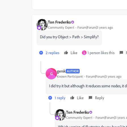
Ton Frederiks
Community Expert
Forum|Forum|3 years ago
Did you try Object > Path > Simplify?
2 replies
Like
1 person likes this
G
genik
AUTHOR
G
Known Participant
Forum|Forum|3 years ago
I did try it but although it reduces some nodes, it
1 reply
Like
Reply
Ton Frederiks
Community Expert
Forum|Forum|3 years 
Which version of Illustrator do you have? In 