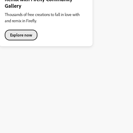
Gallery
Thousands of free creations to fall in love with
and remix in Firefly.
Explore now