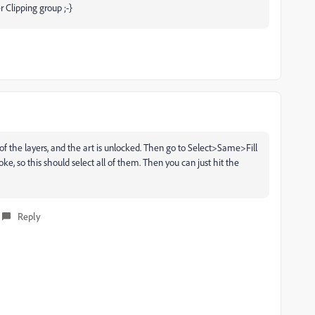
r Clipping group ;-}
ll of the layers, and the art is unlocked. Then go to Select>Same>Fill
oke, so this should select all of them. Then you can just hit the
Reply