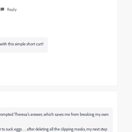
Reply
ith this simple short curt!
t prompted Theresa's answer, which saves me from breaking my own
o suck eggs … after deleting all the clipping masks, my next step