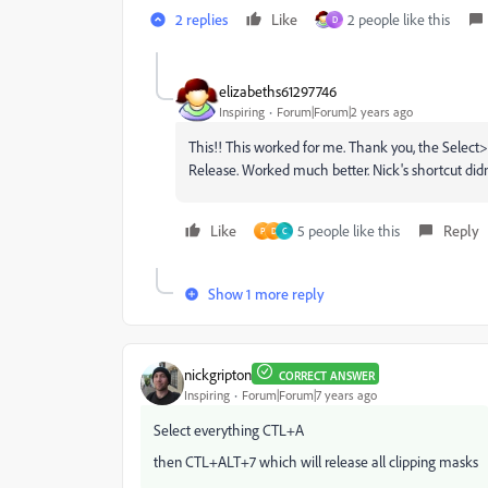
2 replies
Like
2 people like this
D
elizabeths61297746
Inspiring
Forum|Forum|2 years ago
This!! This worked for me. Thank you, the Selec
Release. Worked much better. Nick's shortcut didn
Like
5 people like this
Reply
P
D
C
Show 1 more reply
nickgripton
CORRECT ANSWER
Inspiring
Forum|Forum|7 years ago
Select everything CTL+A
then CTL+ALT+7 which will release all clipping masks