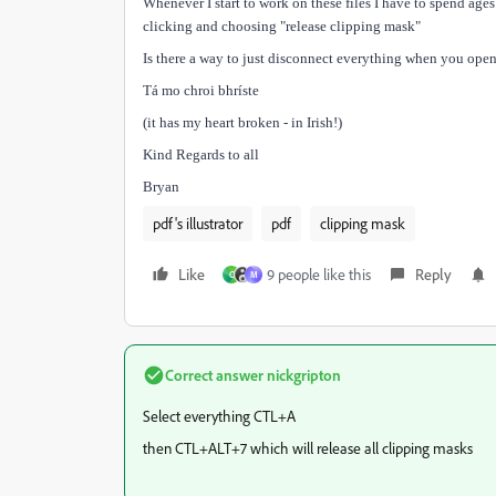
Whenever I start to work on these files I have to spend age
clicking and choosing "release clipping mask"
Is there a way to just disconnect everything when you open
Tá mo chroi bhríste
(it has my heart broken - in Irish!)
Kind Regards to all
Bryan
pdf's illustrator
pdf
clipping mask
Like
9 people like this
Reply
C
M
Correct answer
nickgripton
Select everything CTL+A
then CTL+ALT+7 which will release all clipping masks