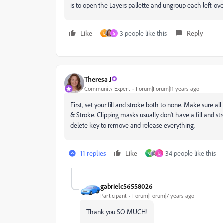
is to open the Layers pallette and ungroup each left-ove
Like
3 people like this
Reply
B
G
Theresa J
Community Expert
Forum|Forum|11 years ago
First, set your fill and stroke both to none. Make sure a
& Stroke. Clipping masks usually don't have a fill and str
delete key to remove and release everything.
11 replies
Like
34 people like this
C
B
gabrielc56558026
Participant
Forum|Forum|7 years ago
Thank you SO MUCH!