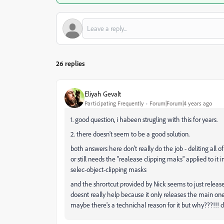
26 replies
Eliyah Gevalt
Participating Frequently
Forum|Forum|4 years ago
1. good question, i habeen strugling with this for years.
2. there doesn't seem to be a good solution.
both answers here don't really do the job - deliting all o
or still needs the "realease clipping maks" applied to it 
selec-object-clipping masks
and the shrortcut provided by Nick seems to just release
doesnt really help because it only releases the main on
maybe there's a technichal reason for it but why???!!! d