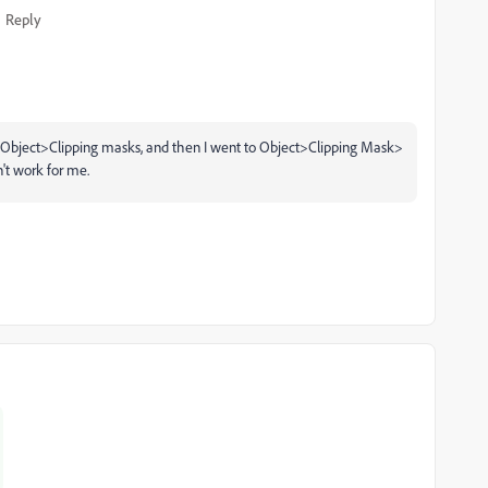
Reply
t>Object>Clipping masks, and then I went to Object>Clipping Mask>
't work for me.