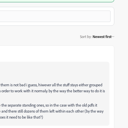
Sort by
:
Newest first
f them is not bad i guess, hiwever all the stuff stays either grouped
in order to work with it normaly. by the way the better way to do it is
 the separate standing ones, so in the case with the old pdfs it
e and there still dozens of them left within each other (by the way
oes it need to be like that?)