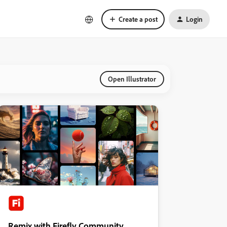
Create a post
Login
Open Illustrator
Remix with Firefly Community