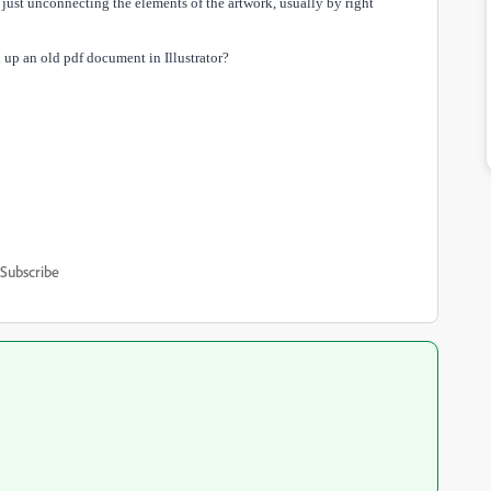
s just unconnecting the elements of the artwork, usually by right
 up an old pdf document in Illustrator?
Subscribe