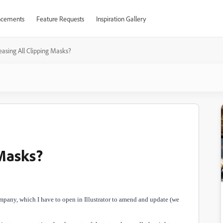
cements
Feature Requests
Inspiration Gallery
easing All Clipping Masks?
 Masks?
ompany, which I have to open in Illustrator to amend and update (we