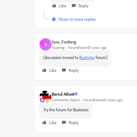
Like
Reply
Show 10 more replies
Sara_Forsberg
S
Inspiring
Forum|Forum|11 years ago
[discussion moved to
Illustrator
forum]
Like
Reply
Bernd Alheit
Community Expert
Forum|Forum|11 years ago
Try the forum for Illustrator.
Like
Reply