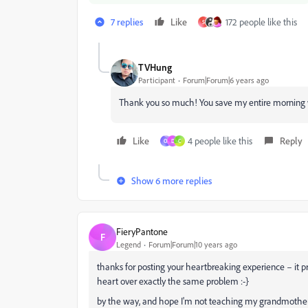
7 replies
Like
172 people like this
S
TVHung
Participant
Forum|Forum|6 years ago
Thank you so much! You save my entire morning w
Like
4 people like this
Reply
O
D
C
Show 6 more replies
FieryPantone
F
Legend
Forum|Forum|10 years ago
thanks for posting your heartbreaking experience – i
heart over exactly the same problem :-}
by the way, and hope I'm not teaching my grandmother t