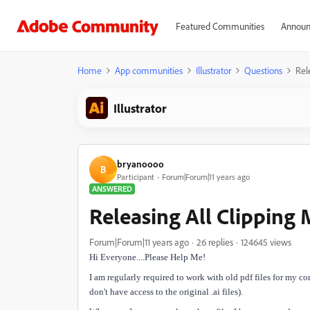
Featured Communities
Announ
Home
App communities
Illustrator
Questions
Rel
Illustrator
bryanoooo
B
Participant
Forum|Forum|11 years ago
ANSWERED
Releasing All Clipping
Forum|Forum|11 years ago
26 replies
124645 views
Hi Everyone....Please Help Me!
I am regularly required to work with old pdf files for my c
don't have access to the original .ai files).