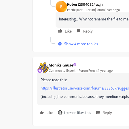
Robert23040524uzjn
R
Participant
Forum|Forum|1 year ago
Interesting.... Why not rename the file to 
Like
Reply
Show 4 more replies
Monika Gause
Community Expert
Forum|Forum|1 year ago
Please read this:
https://illustrator.uservoice.com/forums/333657/sugge
(including the comments, because they mention scripts
Like
1 person likes this
Reply