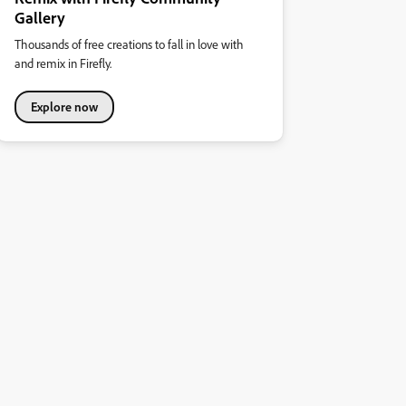
Gallery
Thousands of free creations to fall in love with
and remix in Firefly.
Explore now