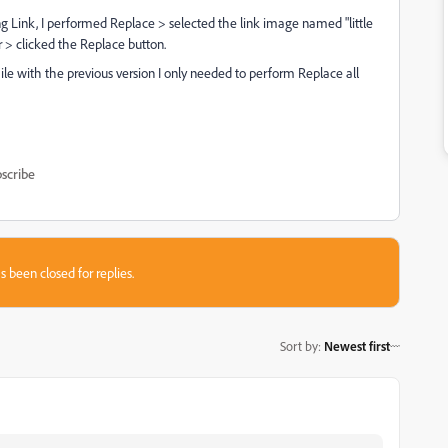
ing Link, I performed Replace > selected the link image named "little
er > clicked the Replace button.
ile with the previous version I only needed to perform Replace all
scribe
s been closed for replies.
Sort by
:
Newest first