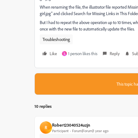
When renaming the file, the illustrator file reported Miss
girl.jpg" and clicked Search for Missing Links in This Fold
But I had to repeat the above operation up to 10 times, wh
once with the new file to automatically update the files.
Troubleshooting
Like
1 person likes this
Reply
Sub
G
This topic ha
10 replies
Robert23040524uzjn
R
Participant
Forum|Forum|1 year ago