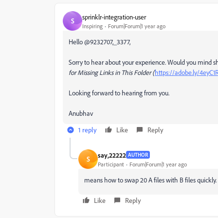
sprinklr-integration-user
S
Inspiring
Forum|Forum|1 year ago
Hello @9232707,_3377,
Sorry to hear about your experience. Would you mind sha
for Missing Links in This Folder (
https://adobe.ly/4eyC
Looking forward to hearing from you.
Anubhav
1 reply
Like
Reply
say,22222
AUTHOR
S
Participant
Forum|Forum|1 year ago
means how to swap 20 A files with B files quickly.
Like
Reply