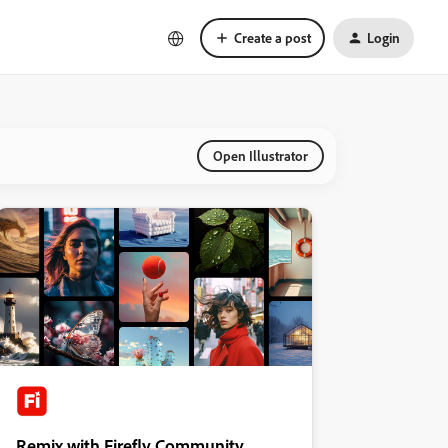
Create a post
Login
Open Illustrator
Remix with Firefly Community