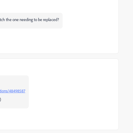
match the one needing to be replaced?
stions/48498587
)