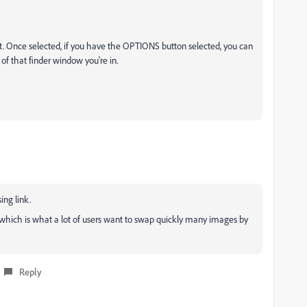
rst. Once selected, if you have the OPTIONS button selected, you can
m of that finder window you're in.
ing link.
le, which is what a lot of users want to swap quickly many images by
Reply