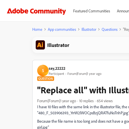
Featured Communities
Announ
Home
App communities
Illustrator
Questions
"Rep
Illustrator
say,22222
S
Participant
Forum|Forum|1 year ago
QUESTION
"Replace all" with Illus
Forum|Forum|1 year ago
10 replies
654 views
I have 10 files with the same link in the illustrator file, th
“480_F_503906393_YrrW2lWOCpsBzjQRATfuNoTnhP.jpg
Because the file name is too long and does not have a goo
girl.jpg”