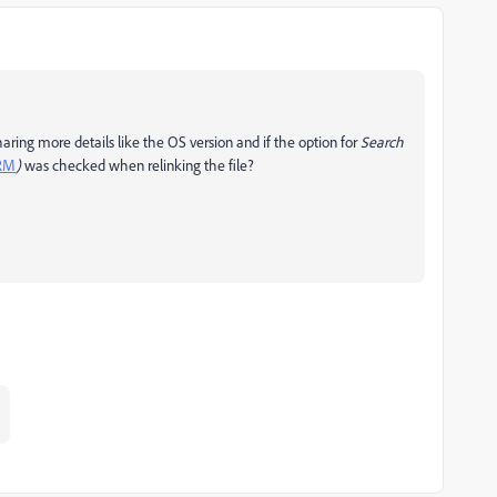
ring more details like the OS version and if the option for
Search
1RM
)
was checked when relinking the file?