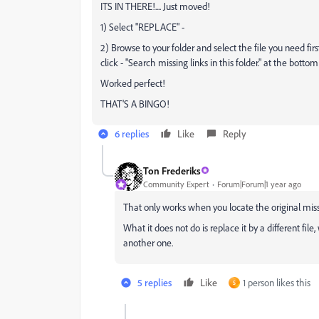
ITS IN THERE!.... Just moved!
1) Select "REPLACE" -
2) Browse to your folder and select the file you need fi
click - "Search missing links in this folder." at the botto
Worked perfect!
THAT'S A BINGO!
6 replies
Like
Reply
Ton Frederiks
Community Expert
Forum|Forum|1 year ago
That only works when you locate the original miss
What it does not do is replace it by a different fi
another one.
5 replies
Like
1 person likes this
S