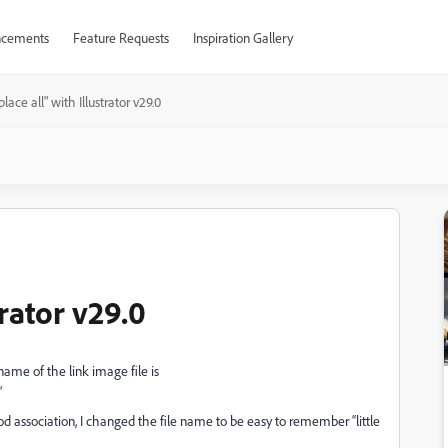
cements
Feature Requests
Inspiration Gallery
lace all" with Illustrator v29.0
trator v29.0
e name of the link image file is
”
d association, I changed the file name to be easy to remember “little