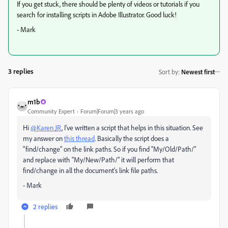
If you get stuck, there should be plenty of videos or tutorials if you
search for installing scripts in Adobe Illustrator. Good luck!
- Mark
3 replies
Sort by
:
Newest first
m1b
Community Expert
Forum|Forum|3 years ago
Hi
@Karen JR
, I've written a script that helps in this situation. See
my answer on
this thread
. Basically the script does a
"find/change" on the link paths. So if you find "My/Old/Path/"
and replace with "My/New/Path/" it will perform that
find/change in all the document's link file paths.
- Mark
2 replies