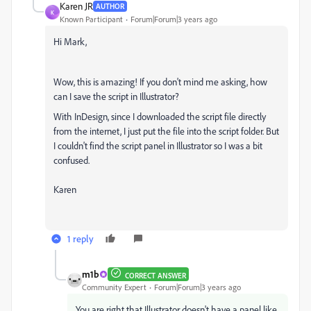
Karen JR
AUTHOR
K
Known Participant
Forum|Forum|3 years ago
Hi Mark,
Wow, this is amazing! If you don't mind me asking, how
can I save the script in Illustrator?
With InDesign, since I downloaded the script file directly
from the internet, I just put the file into the script folder. But
I couldn't find the script panel in Illustrator so I was a bit
confused.
Karen
1 reply
m1b
CORRECT ANSWER
Community Expert
Forum|Forum|3 years ago
You are right that Illustrator doesn't have a panel like