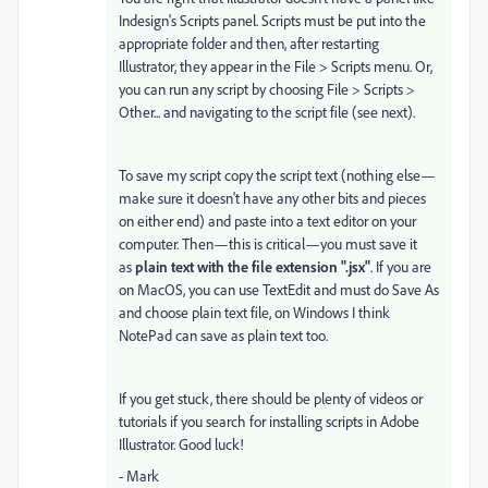
Indesign's Scripts panel. Scripts must be put into the
appropriate folder and then, after restarting
Illustrator, they appear in the File > Scripts menu. Or,
you can run any script by choosing File > Scripts >
Other... and navigating to the script file (see next).
To save my script copy the script text (nothing else—
make sure it doesn't have any other bits and pieces
on either end) and paste into a text editor on your
computer. Then—this is critical—you must save it
as
plain text with the file extension ".jsx"
. If you are
on MacOS, you can use TextEdit and must do Save As
and choose plain text file, on Windows I think
NotePad can save as plain text too.
If you get stuck, there should be plenty of videos or
tutorials if you search for installing scripts in Adobe
Illustrator. Good luck!
- Mark