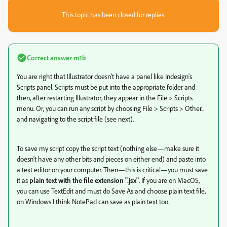
This topic has been closed for replies.
Correct answer
m1b
You are right that Illustrator doesn't have a panel like Indesign's
Scripts panel. Scripts must be put into the appropriate folder and
then, after restarting Illustrator, they appear in the File > Scripts
menu. Or, you can run any script by choosing File > Scripts > Other...
and navigating to the script file (see next).
To save my script copy the script text (nothing else—make sure it
doesn't have any other bits and pieces on either end) and paste into
a text editor on your computer. Then—this is critical—you must save
it as
plain text with the file extension ".jsx"
. If you are on MacOS,
you can use TextEdit and must do Save As and choose plain text file,
on Windows I think NotePad can save as plain text too.