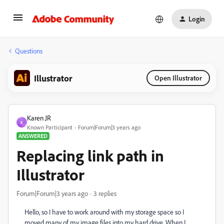
Login
Questions
Illustrator
Open Illustrator
Karen JR
K
Known Participant
Forum|Forum|3 years ago
ANSWERED
Replacing link path in
Illustrator
Forum|Forum|3 years ago
3 replies
Hello, so I have to work around with my storage space so I
moved many of my image files into my hard drive. When I