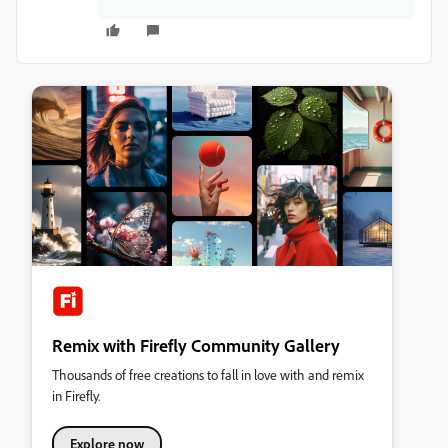
Remix with Firefly Community Gallery
Thousands of free creations to fall in love with and remix
in Firefly.
Explore now