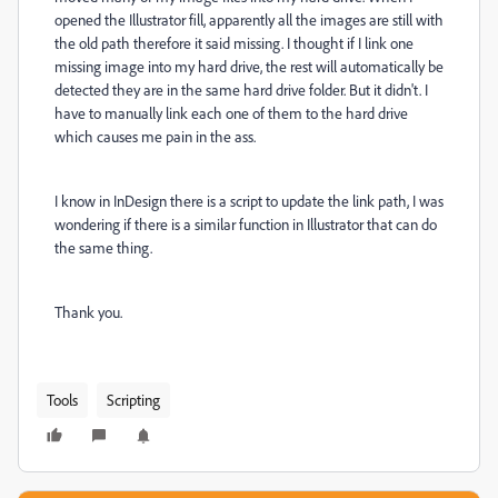
opened the Illustrator fill, apparently all the images are still with
the old path therefore it said missing. I thought if I link one
missing image into my hard drive, the rest will automatically be
detected they are in the same hard drive folder. But it didn't. I
have to manually link each one of them to the hard drive
which causes me pain in the ass.
I know in InDesign there is a script to update the link path, I was
wondering if there is a similar function in Illustrator that can do
the same thing.
Thank you.
Tools
Scripting