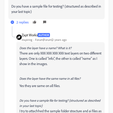
Do you have a sample file for testing? (structured as described in
your last topic)
2 replies
Zapt Works
AUTHOR
Inspiring
Forum|Forum|2 years ago
Does the layer have a name? What is it?
There are only XXX XXX XXX XXX text layers on two different
layers. One is called "info", the other is called "name" as I
show in the images.
Does the layer have the same name in all files?
Yes they are same on all files.
Do you have a sample file for testing? (structured as described
in your last topic)
I try to attachhed the sample folder stracture and ai files as