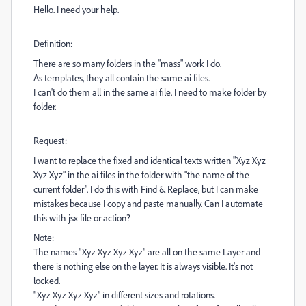
Hello. I need your help.
Definition:
There are so many folders in the "mass" work I do.
As templates, they all contain the same ai files.
I can't do them all in the same ai file. I need to make folder by
folder.
Request:
I want to replace the fixed and identical texts written "Xyz Xyz
Xyz Xyz" in the ai files in the folder with "the name of the
current folder". I do this with Find & Replace, but I can make
mistakes because I copy and paste manually. Can I automate
this with jsx file or action?
Note:
The names "Xyz Xyz Xyz Xyz" are all on the same Layer and
there is nothing else on the layer. It is always visible. It's not
locked.
"Xyz Xyz Xyz Xyz" in different sizes and rotations.