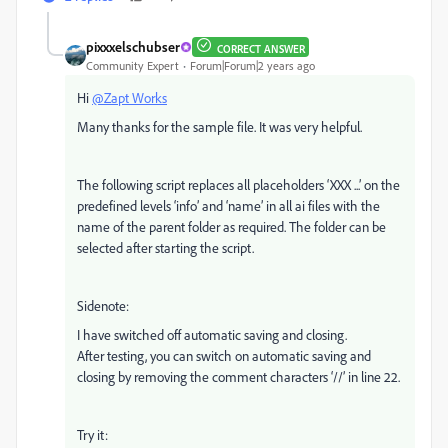
pixxxelschubser
CORRECT ANSWER
Community Expert
Forum|Forum|2 years ago
Hi
@Zapt Works
Many thanks for the sample file. It was very helpful.
The following script replaces all placeholders ‘XXX ...’ on the
predefined levels ‘info’ and ‘name’ in all ai files with the
name of the parent folder as required. The folder can be
selected after starting the script.
Sidenote:
I have switched off automatic saving and closing.
After testing, you can switch on automatic saving and
closing by removing the comment characters ‘//’ in line 22.
Try it: