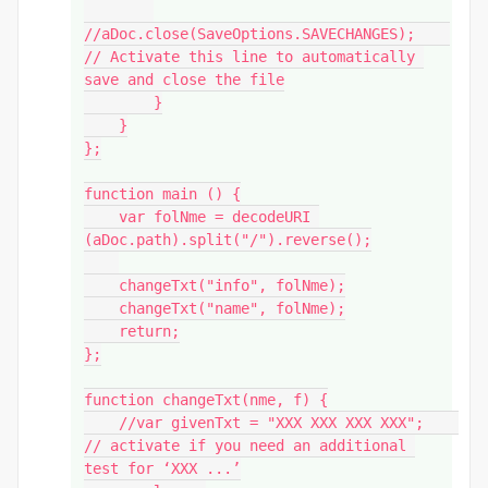
//aDoc.close(SaveOptions.SAVECHANGES);    
// Activate this line to automatically 
save and close the file

        }

    }

};

function main () {

    var folNme = decodeURI 
(aDoc.path).split("/").reverse();

    changeTxt("info", folNme);

    changeTxt("name", folNme);

    return;

};

function changeTxt(nme, f) {

    //var givenTxt = "XXX XXX XXX XXX";    
// activate if you need an additional 
test for ‘XXX ...’
