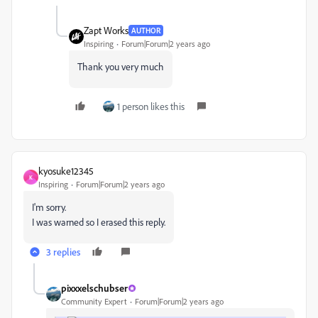
Zapt Works
AUTHOR
Inspiring
Forum|Forum|2 years ago
Thank you very much
1 person likes this
kyosuke12345
K
Inspiring
Forum|Forum|2 years ago
I'm sorry.
I was warned so I erased this reply.
3 replies
pixxxelschubser
Community Expert
Forum|Forum|2 years ago