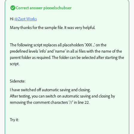
Correct answer
pixxxelschubser
Hi
@Zapt Works
Many thanks for the sample file. It was very helpful.
The following script replaces all placeholders ‘XXX ...’ on the
predefined levels ‘info’ and ‘name’ in all ai files with the name of the
parent folder as required. The folder can be selected after starting the
script.
Sidenote:
I have switched off automatic saving and closing.
After testing, you can switch on automatic saving and closing by
removing the comment characters ‘//’ in line 22.
Try it: