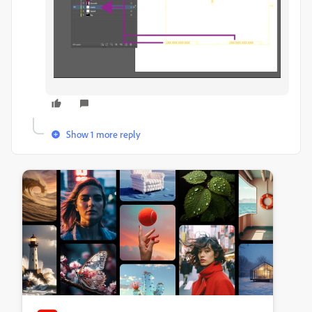
Show 1 more reply