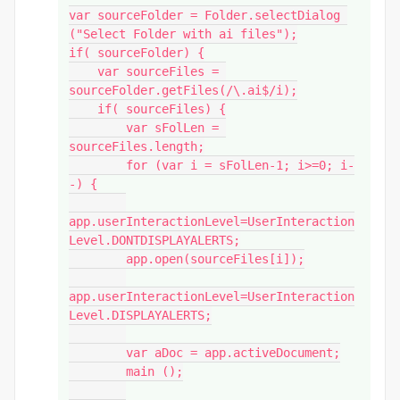
var sourceFolder = Folder.selectDialog 
("Select Folder with ai files");

if( sourceFolder) {

    var sourceFiles = 
sourceFolder.getFiles(/\.ai$/i);

    if( sourceFiles) {

        var sFolLen = 
sourceFiles.length;

        for (var i = sFolLen-1; i>=0; i-
-) {

app.userInteractionLevel=UserInteraction
Level.DONTDISPLAYALERTS;

        app.open(sourceFiles[i]);

app.userInteractionLevel=UserInteraction
Level.DISPLAYALERTS;

        var aDoc = app.activeDocument;

        main ();
