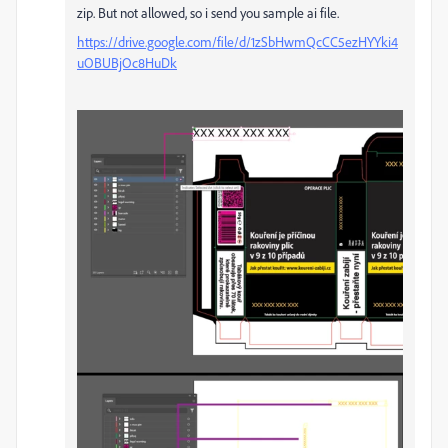
zip. But not allowed, so i send you sample ai file.
https://drive.google.com/file/d/1zSbHwmQcCC5ezHYYki4
uOBUBjOc8HuDk