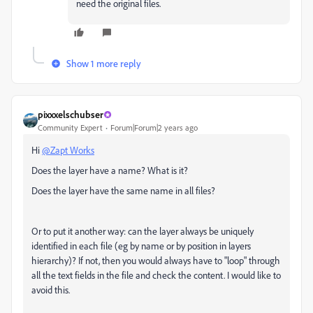
need the original files.
Show 1 more reply
pixxxelschubser
Community Expert
Forum|Forum|2 years ago
Hi
@Zapt Works
Does the layer have a name? W
hat is it?
Does the layer have the same name in all files?
Or to put it another way: can the layer always be uniquely
identified in each file (eg by name or by position in layers
hierarchy)? If not, then you would always have to "loop" through
all the text fields in the file and check the content. I would like to
avoid this.