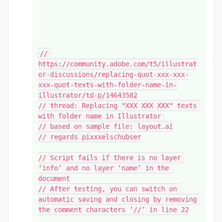
// 
https://community.adobe.com/t5/illustrat
or-discussions/replacing-quot-xxx-xxx-
xxx-quot-texts-with-folder-name-in-
illustrator/td-p/14643582

// thread: Replacing "XXX XXX XXX" texts 
with folder name in Illustrator 

// based on sample file: layout.ai

// regards pixxxelschubser

// Script fails if there is no layer 
‘info’ and no layer ‘name’ in the 
document

// After testing, you can switch on 
automatic saving and closing by removing 
the comment characters ‘//’ in line 22
