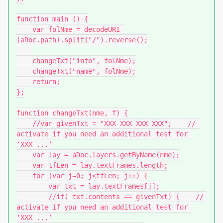
function main () {

    var folNme = decodeURI 
(aDoc.path).split("/").reverse();

    changeTxt("info", folNme);

    changeTxt("name", folNme);

    return;

};

function changeTxt(nme, f) {

    //var givenTxt = "XXX XXX XXX XXX";    // 
activate if you need an additional test for 
‘XXX ...’

    var lay = aDoc.layers.getByName(nme);

    var tfLen = lay.textFrames.length;

    for (var j=0; j<tfLen; j++) {

        var txt = lay.textFrames[j];

        //if( txt.contents == givenTxt) {    // 
activate if you need an additional test for 
‘XXX ...’
