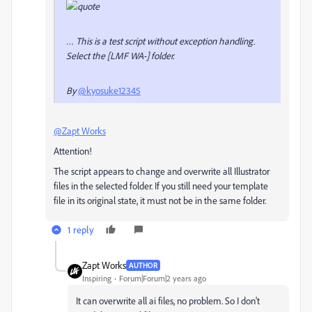
… This is a test script without exception handling.
Select the [LMF WA-] folder.
By
@kyosuke12345
@Zapt Works
Attention!
The script appears to change and overwrite all Illustrator
files in the selected folder. If you still need your template
file in its original state, it must not be in the same folder.
1 reply
Zapt Works
AUTHOR
Inspiring
Forum|Forum|2 years ago
It can overwrite all ai files, no problem. So I don't