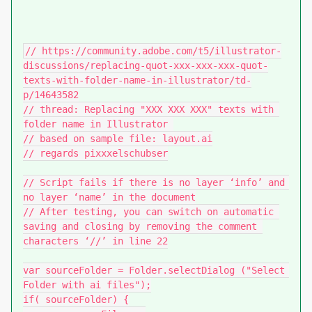
// https://community.adobe.com/t5/illustrator-
discussions/replacing-quot-xxx-xxx-xxx-quot-
texts-with-folder-name-in-illustrator/td-
p/14643582

// thread: Replacing "XXX XXX XXX" texts with 
folder name in Illustrator 

// based on sample file: layout.ai

// regards pixxxelschubser

// Script fails if there is no layer ‘info’ and 
no layer ‘name’ in the document

// After testing, you can switch on automatic 
saving and closing by removing the comment 
characters ‘//’ in line 22

var sourceFolder = Folder.selectDialog ("Select 
Folder with ai files");

if( sourceFolder) {
