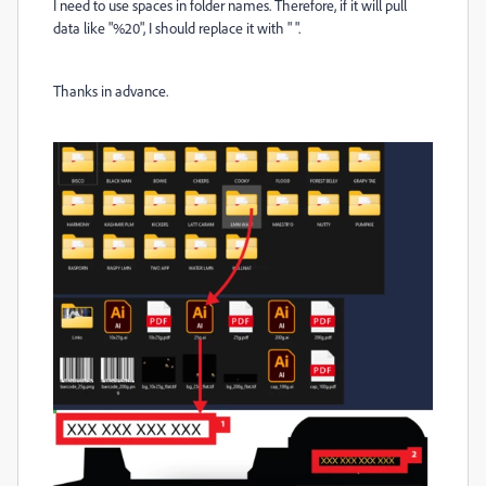
I need to use spaces in folder names. Therefore, if it will pull
data like "%20", I should replace it with " ".
Thanks in advance.