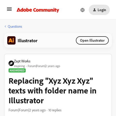
Login
Questions
Illustrator
Open Illustrator
Zapt Works
Inspiring
Forum|Forum|2 years ago
ANSWERED
Replacing "Xyz Xyz Xyz"
texts with folder name in
Illustrator
Forum|Forum|2 years ago
10 replies