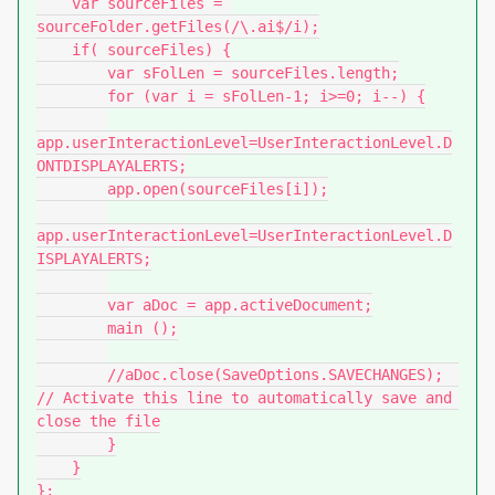
    var sourceFiles = 
sourceFolder.getFiles(/\.ai$/i);

    if( sourceFiles) {

        var sFolLen = sourceFiles.length;

        for (var i = sFolLen-1; i>=0; i--) {

app.userInteractionLevel=UserInteractionLevel.D
ONTDISPLAYALERTS;

        app.open(sourceFiles[i]);

app.userInteractionLevel=UserInteractionLevel.D
ISPLAYALERTS;

        var aDoc = app.activeDocument;

        main ();

        //aDoc.close(SaveOptions.SAVECHANGES);    
// Activate this line to automatically save and 
close the file

        }

    }

};
