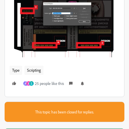
Type
Scripting
25 people like this
M
A
Z
This topic has been closed for replies.