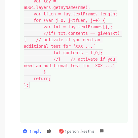
    var lay = 
aDoc.layers.getByName(nme);

    var tfLen = lay.textFrames.length;

    for (var j=0; j<tfLen; j++) {

        var txt = lay.textFrames[j];

        //if( txt.contents == givenTxt) 
{    // activate if you need an 
additional test for ‘XXX ...’

            txt.contents = f[0];

            //}    // activate if you 
need an additional test for ‘XXX ...’

        }

    return;

};
1 reply
1 person likes this
ফ