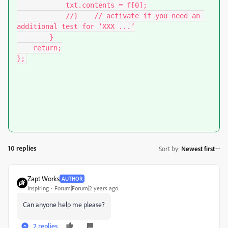
            txt.contents = f[0];

            //}    // activate if you need an 
additional test for ‘XXX ...’

        }

    return;

};
10 replies
Sort by
:
Newest first
Zapt Works
AUTHOR
Inspiring
Forum|Forum|2 years ago
Can anyone help me please?
2 replies