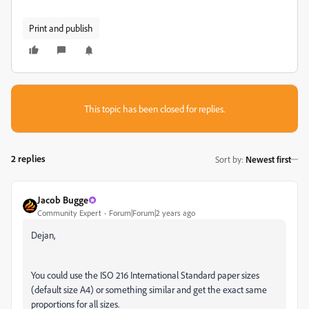
Print and publish
This topic has been closed for replies.
2 replies
Sort by
:
Newest first
Jacob Bugge
Community Expert
Forum|Forum|2 years ago
Dejan,
You could use the ISO 216 International Standard paper sizes
(default size A4) or something similar and get the exact same
proportions for all sizes.