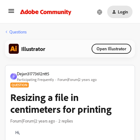
Login
Questions
Illustrator
Open Illustrator
Dejan31773612ntt5
D
Participating Frequently
Forum|Forum|2 years ago
QUESTION
Resizing a file in
centimeters for printing
Forum|Forum|2 years ago
2 replies
Hi,