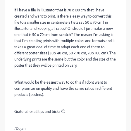
If I have a file in illustrator that is 70 x 100 cm that I have
created and want to print, is there a easy way to convert this
file to a smaller size in centimeters (lets say 50 x 70 cm) in
illustartor and keeping all ratios? Or should I just make a new
one that is 50 x 70 cm from scratch? The reason I´m asking is
that I´m creating prints with multiple colors and formats and it
takes a great deal of time to adapt each one of them to
different poster sizes (30 x 40 cm, 50 x 70 cm, 70 x 100 cm). The
underlying prints are the same but the color and the size of the
poster that they will be printed on vary.
What would be the easiest way to do this if I dont want to
compromize on quality and have the same ratios in different
products (posters).
Grateful for all tips and tricks 🙂
/Dejan