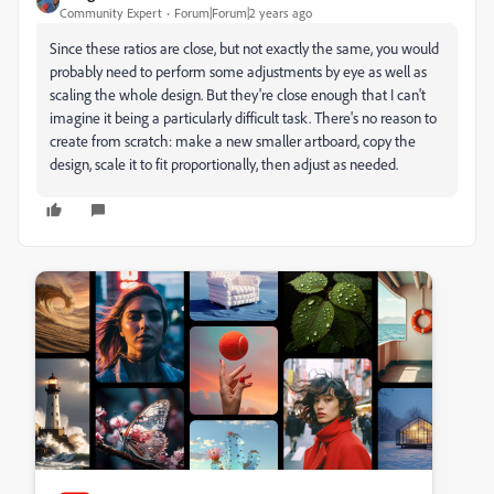
Community Expert
Forum|Forum|2 years ago
Since these ratios are close, but not exactly the same, you would
probably need to perform some adjustments by eye as well as
scaling the whole design. But they're close enough that I can't
imagine it being a particularly difficult task. There's no reason to
create from scratch: make a new smaller artboard, copy the
design, scale it to fit proportionally, then adjust as needed.