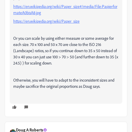
https://en.wikipedia.org/wiki/Paper_size#/media/File:Papierfor
mateA0bisA8.jpg
https://en.wikipedia.org/wiki/Paper_size
Or you can scale by using either measure or some average for
each size. 70 x 100 and 50 x 70 are close to the ISO 216
(Landscape) ratios, so if you continue down to 35 x 50 instead of
30 x 40 you can just use 100 > 70 > 50 (and further down to 35 (x
24.5) ) for scaling down.
Otherwise, you will have to adapt to the inconsistent sizes and
maybe sacrifice the original proportions as Doug says.
Doug A Roberts