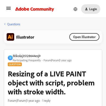
Login
Questions
Illustrator
Open Illustrator
Mikolaj35128644esj9
M
Participating Frequently
Forum|Forum|1 year ago
QUESTION
Resizing of a LIVE PAINT
object with script, problem
with stroke width.
Forum|Forum|1 year ago
1 reply