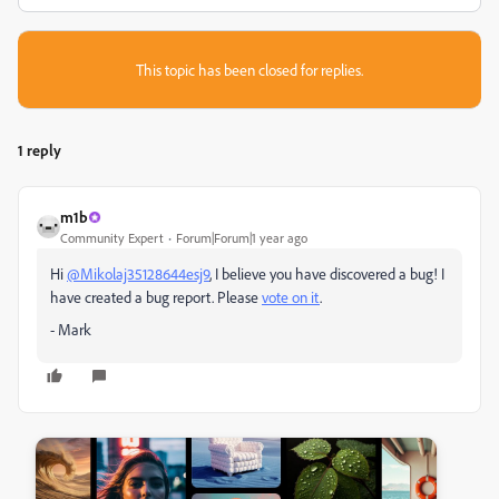
This topic has been closed for replies.
1 reply
m1b
Community Expert
Forum|Forum|1 year ago
Hi
@Mikolaj35128644esj9
, I believe you have discovered a bug! I
have created a bug report. Please
vote on it
.
- Mark