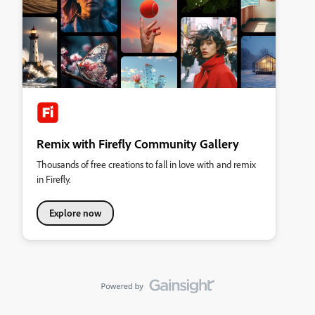
Remix with Firefly Community Gallery
Thousands of free creations to fall in love with and remix
in Firefly.
Explore now