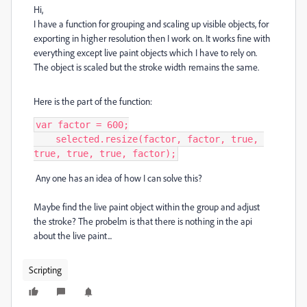
Hi,
I have a function for grouping and scaling up visible objects, for
exporting in higher resolution then I work on. It works fine with
everything except live paint objects which I have to rely on.
The object is scaled but the stroke width remains the same.
Here is the part of the function:
var factor = 600;

    selected.resize(factor, factor, true, 
true, true, true, factor);
Any one has an idea of how I can solve this?
Maybe find the live paint object within the group and adjust
the stroke? The probelm is that there is nothing in the api
about the live paint...
Scripting