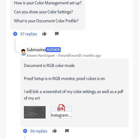
How is your Color Management set up?
Can you show your Color Settings?
What is your Document Color Profile?
37 replies
Submarino
AUTHOR
Known Participant
Forum|Forum|11 months ago
Document is RGB color mode
Proof Setup is in RGB monitor, proof colors is on
I will link a screenshot of my color settings, as well as a pdf
of my art
Instagram_Spread1.pdf
36 replies