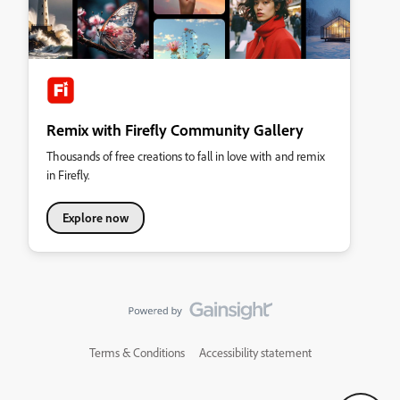
Remix with Firefly Community Gallery
Thousands of free creations to fall in love with and remix
in Firefly.
Explore now
Terms & Conditions
Accessibility statement