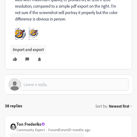
resolution, compared to a simple pdf export on the right. I'm
not sure if the screenshot will portray it properly but the color
difference is obvious in person.
Import and export
38 replies
Sort by
:
Newest first
Ton Frederiks
Community Expert
Forum|Forum|11 months ago