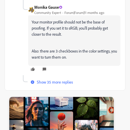
Monika Gause
Community Expert
Forum|Forum|11 months ago
Your monitor profile should not be the base of
proofing. If you set it to sRGB, you'll probably get
closer to the result.
Also: there are 3 checkboxes in the color settings, you
want to turn them on.
Show 35 more replies