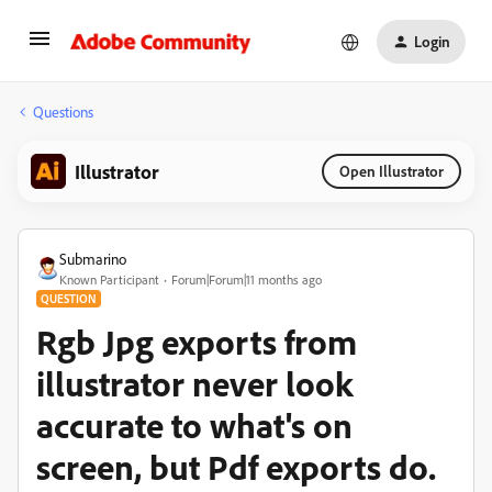
Login
Questions
Illustrator
Open Illustrator
Submarino
Known Participant
Forum|Forum|11 months ago
QUESTION
Rgb Jpg exports from
illustrator never look
accurate to what's on
screen, but Pdf exports do.