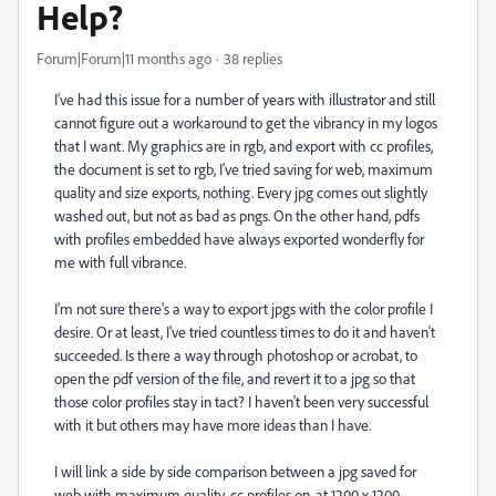
Help?
Forum|Forum|11 months ago
38 replies
I've had this issue for a number of years with illustrator and still
cannot figure out a workaround to get the vibrancy in my logos
that I want. My graphics are in rgb, and export with cc profiles,
the document is set to rgb, I've tried saving for web, maximum
quality and size exports, nothing. Every jpg comes out slightly
washed out, but not as bad as pngs. On the other hand, pdfs
with profiles embedded have always exported wonderfly for
me with full vibrance.
I'm not sure there's a way to export jpgs with the color profile I
desire. Or at least, I've tried countless times to do it and haven't
succeeded. Is there a way through photoshop or acrobat, to
open the pdf version of the file, and revert it to a jpg so that
those color profiles stay in tact? I haven't been very successful
with it but others may have more ideas than I have.
I will link a side by side comparison between a jpg saved for
web with maximum quality, cc profiles on, at 1200 x 1200