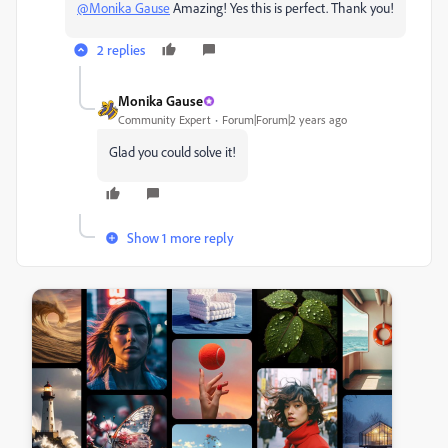
@Monika Gause
Amazing! Yes this is perfect. Thank you!
2 replies
Monika Gause
Community Expert
Forum|Forum|2 years ago
Glad you could solve it!
Show 1 more reply