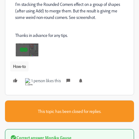
I'm stacking the Rounded Corners effect on a group of shapes
(after using Add) to merge them. But the result is giving me
some weird non-round corners. See screenshot.
Thanks in advance for any tips.
How-to
1 person likes this
This topic has been closed for replies.
Correct answer
Monika Gause