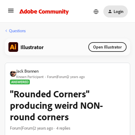
Login
Questions
Illustrator
Open Illustrator
Jack Brannen
Known Participant
Forum|Forum|2 years ago
ANSWERED
"Rounded Corners"
producing weird NON-
round corners
Forum|Forum|2 years ago
4 replies