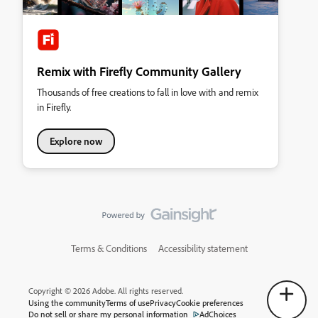
Remix with Firefly Community Gallery
Thousands of free creations to fall in love with and remix
in Firefly.
Explore now
Terms & Conditions
Accessibility statement
Copyright © 2026 Adobe. All rights reserved.
Using the community
Terms of use
Privacy
Cookie preferences
Do not sell or share my personal information
AdChoices