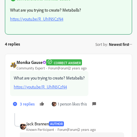
What are you trying to create? Metaballs?
https://youtu.be/R_UhIN5CzN4
4 replies
Sort by
:
Newest first
Monika Gause
CORRECT ANSWER
Community Expert
Forum|Forum|2 years ago
What are you trying to create? Metaballs?
https://youtu.be/R_UhIN5CzN4
3 replies
1 person likes this
Jack Brannen
AUTHOR
Known Participant
Forum|Forum|2 years ago