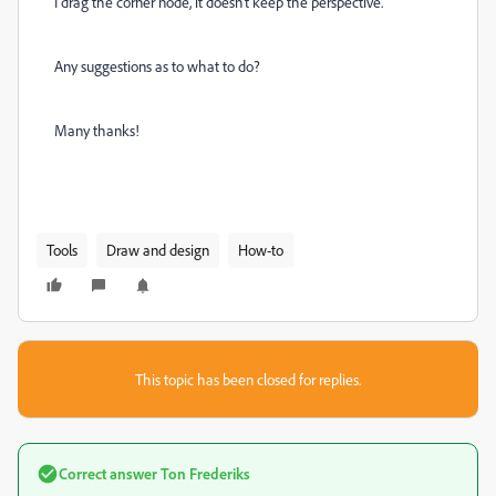
I drag the corner node, it doesn't keep the perspective.
Any suggestions as to what to do?
Many thanks!
Tools
Draw and design
How-to
This topic has been closed for replies.
Correct answer
Ton Frederiks