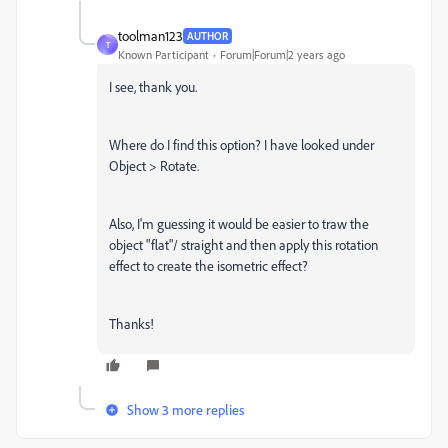
toolman123
AUTHOR
T
Known Participant
Forum|Forum|2 years ago
I see, thank you.
Where do I find this option? I have looked under
Object > Rotate.
Also, I'm guessing it would be easier to traw the
object "flat"/ straight and then apply this rotation
effect to create the isometric effect?
Thanks!
Show 3 more replies