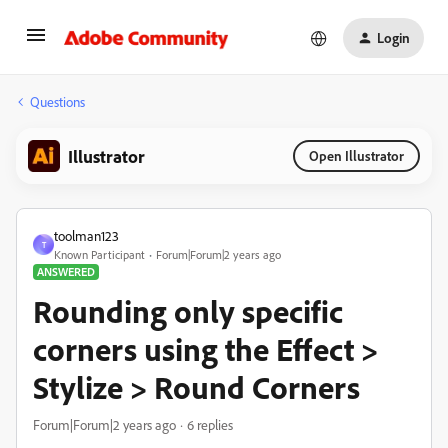
Login
Questions
Illustrator
Open Illustrator
toolman123
T
Known Participant
Forum|Forum|2 years ago
ANSWERED
Rounding only specific
corners using the Effect >
Stylize > Round Corners
Forum|Forum|2 years ago
6 replies