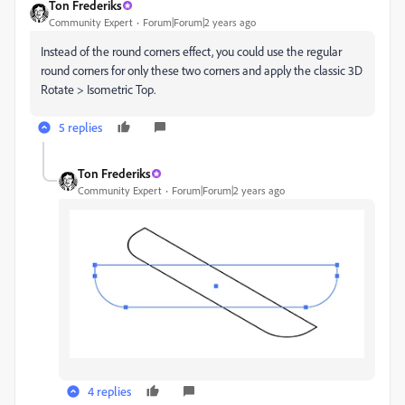
Ton Frederiks
Community Expert
Forum|Forum|2 years ago
Instead of the round corners effect, you could use the regular
round corners for only these two corners and apply the classic 3D
Rotate > Isometric Top.
5 replies
Ton Frederiks
Community Expert
Forum|Forum|2 years ago
4 replies