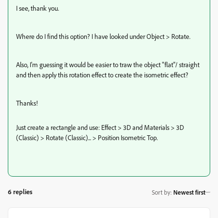
I see, thank you.
Where do I find this option? I have looked under Object > Rotate.
Also, I'm guessing it would be easier to traw the object "flat"/ straight
and then apply this rotation effect to create the isometric effect?
Thanks!
Just create a rectangle and use: Effect > 3D and Materials > 3D
(Classic) > Rotate (Classic)...
> Position Isometric Top.
6 replies
Sort by
:
Newest first