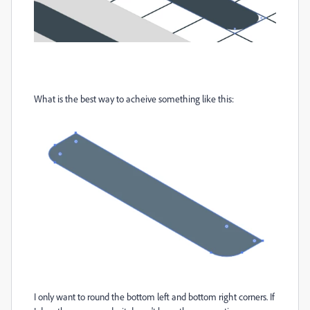
What is the best way to acheive something like this:
I only want to round the bottom left and bottom right corners. If