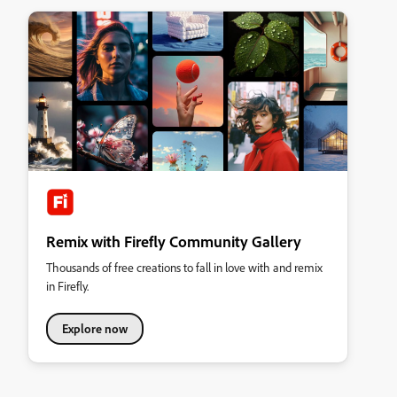
Remix with Firefly Community Gallery
Thousands of free creations to fall in love with and remix
in Firefly.
Explore now