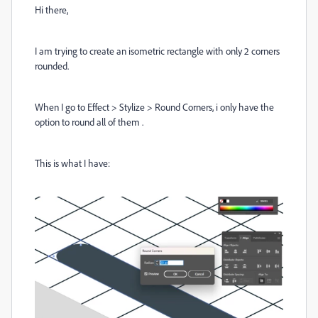
Hi there,
I am trying to create an isometric rectangle with only 2 corners
rounded.
When I go to Effect > Stylize > Round Corners, i only have the
option to round all of them .
This is what I have: