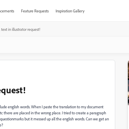
cements
Feature Requests
Inspiration Gallery
text in illustrator request!
equest!
nclude english words. When I paste the translation to my document
c there are placed in the wrong place. I tried to create a paragraph
d questionmarks but it messed up all the english words. Can we get an
e?