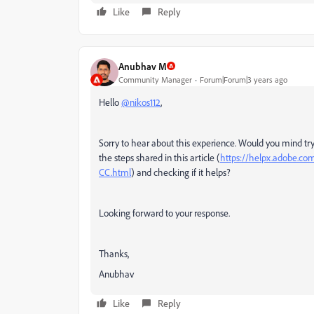
Like
Reply
Anubhav M
Community Manager
Forum|Forum|3 years ago
Hello
@nikos112
,
Sorry to hear about this experience. Would you mind tryin
the steps shared in this article (
https://helpx.adobe.com/
CC.html
) and checking if it helps?
Looking forward to your response.
Thanks,
Anubhav
Like
Reply