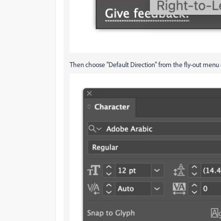
Then choose "Default Direction" from the fly-out menu 