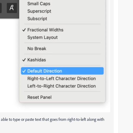
 able to type or paste text that goes from right-to-left along with