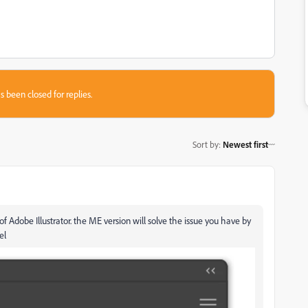
s been closed for replies.
Sort by
:
Newest first
f Adobe Illustrator. the ME version will solve the issue you have by
el