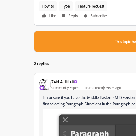
How to
Type
Feature request
Like
Reply
Subscribe
This topic ha
2 replies
Zaid Al Hilali
Community Expert
Forum|Forum|3 years ago
I'm unsure if you have the Middle Eastern (ME) version o
first selecting Paragraph Directions in the Paragraph pa