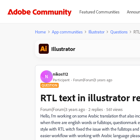
Featured Communities
Announ
Home
App communities
Illustrator
Questions
RTL 
Illustrator
nikos112
N
Participant
Forum|Forum|3 years ago
QUESTION
RTL text in illustrator r
Forum|Forum|3 years ago
2 replies
561 views
Hello, I'm working on some Arabic translation that also i
when there are english words or fullstops, questionmark et
style with RTL witch fixed the issue with the fullstops an
easier workflow with working with Arabic language pleas