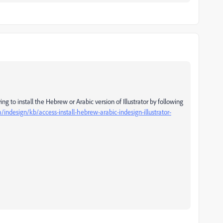
g to install the Hebrew or Arabic version of Illustrator by following
indesign/kb/access-install-hebrew-arabic-indesign-illustrator-