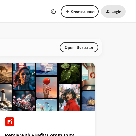
Create a post
Login
Open Illustrator
Remix with Firefly Community