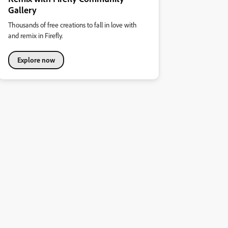
Gallery
Thousands of free creations to fall in love with
and remix in Firefly.
Explore now