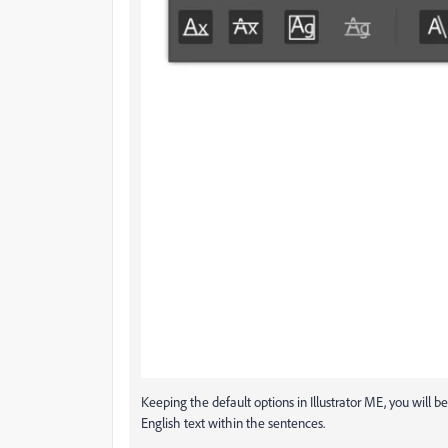
Keeping the default options in Illustrator ME, you will be
English text within the sentences.