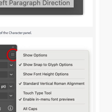
of the Character panel.