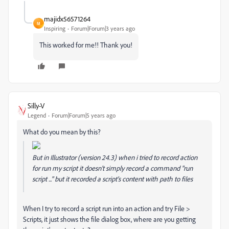
majidx56571264
M
Inspiring
Forum|Forum|3 years ago
This worked for me!! Thank you!
Silly-V
Legend
Forum|Forum|5 years ago
What do you mean by this?
But in Illustrator (version 24.3) when i tried to record action
for run my script it doesn't simply record a command "run
script ..." but it recorded a script's content with path to files
When I try to record a script run into an action and try File >
Scripts, it just shows the file dialog box, where are you getting