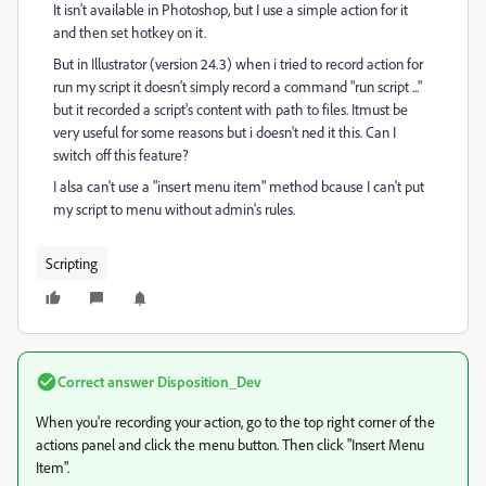
It isn't available in Photoshop, but I use a simple action for it
and then set hotkey on it.
But in Illustrator (version 24.3) when i tried to record action for
run my script it doesn't simply record a command "run script ..."
but it recorded a script's content with path to files. Itmust be
very useful for some reasons but i doesn't ned it this. Can I
switch off this feature?
I alsa can't use a "insert menu item" method bcause I can't put
my script to menu without admin's rules.
Scripting
Correct answer
Disposition_Dev
When you're recording your action, go to the top right corner of the
actions panel and click the menu button. Then click "Insert Menu
Item".