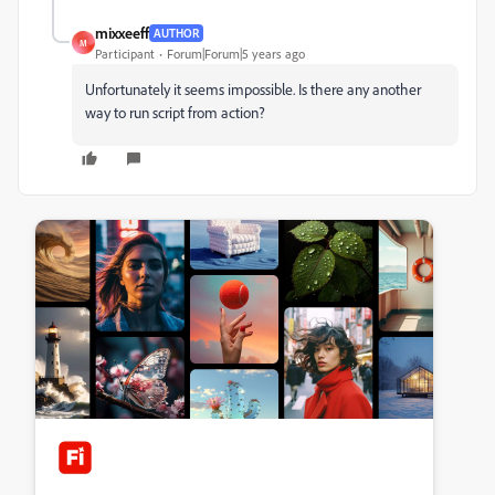
mixxeeff
AUTHOR
M
Participant
Forum|Forum|5 years ago
Unfortunately it seems impossible. Is there any another
way to run script from action?