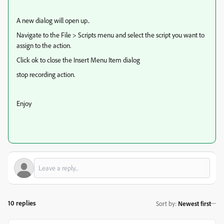
A new dialog will open up..
Navigate to the File > Scripts menu and select the script you want to
assign to the action.
Click ok to close the Insert Menu Item dialog
stop recording action.
Enjoy
10 replies
Sort by
:
Newest first