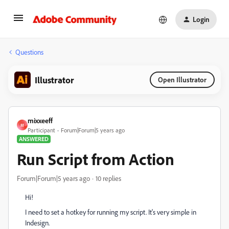
Login
Questions
Illustrator
Open Illustrator
mixxeeff
M
Participant
Forum|Forum|5 years ago
ANSWERED
Run Script from Action
Forum|Forum|5 years ago
10 replies
Hi!
I need to set a hotkey for running my script. It's very simple in
Indesign.