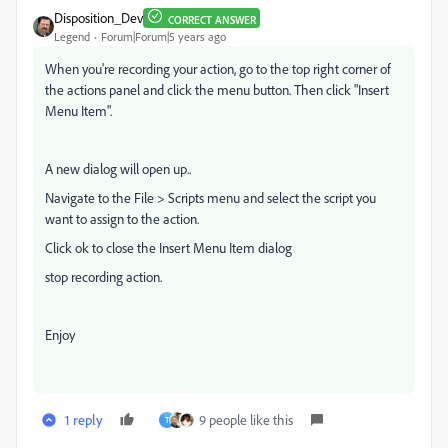
Disposition_Dev
CORRECT ANSWER
Legend
Forum|Forum|5 years ago
When you're recording your action, go to the top right corner of
the actions panel and click the menu button. Then click "Insert
Menu Item".
A new dialog will open up..
Navigate to the File > Scripts menu and select the script you
want to assign to the action.
Click ok to close the Insert Menu Item dialog
stop recording action.
Enjoy
1 reply
9 people like this
T