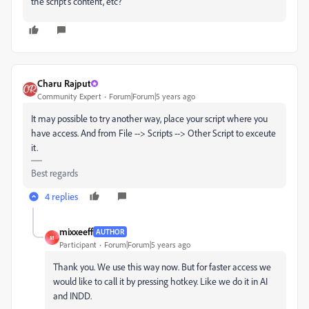
the script's content, etc?
Charu Rajput
Community Expert
Forum|Forum|5 years ago
It may possible to try another way, place your script where you
have access. And from File --> Scripts --> Other Script to exceute
it.
Best regards
4 replies
mixxeeff
AUTHOR
M
Participant
Forum|Forum|5 years ago
Thank you. We use this way now. But for faster access we
would like to call it by pressing hotkey. Like we do it in AI
and INDD.