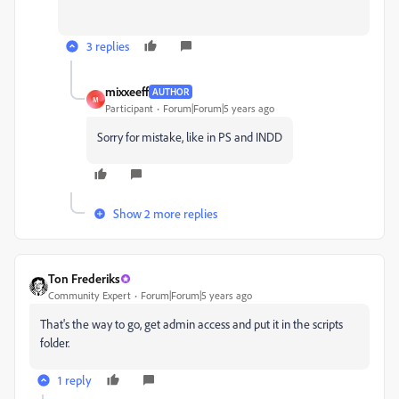
3 replies
mixxeeff
AUTHOR
M
Participant
Forum|Forum|5 years ago
Sorry for mistake, like in PS and INDD
Show 2 more replies
Ton Frederiks
Community Expert
Forum|Forum|5 years ago
That's the way to go, get admin access and put it in the scripts
folder.
1 reply