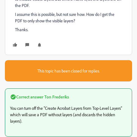
the PDF.
I assume this is possible, but not sure how. How do I get the
PDF to only show the visible layers?
Thanks.
This topic has been closed for replies.
Correct answer
Ton Frederiks
You can turn off the "Create Acrobat Layers from Top-Level Layers"
which will save a PDF without layers (and discards the hidden
layers).