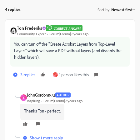
4 replies
Sort by
:
Newest first
Ton Frederiks
CORRECT ANSWER
Community Expert
Forum|Forum|9 years ago
You can turn off the "Create Acrobat Layers from Top-Level
Layers" which will save a PDF without layers (and discards the
hidden layers).
3 replies
1 person likes this
R
JohnGordon1972
AUTHOR
J
Inspiring
Forum|Forum|9 years ago
Thanks Ton - perfect.
Show 1 more reply