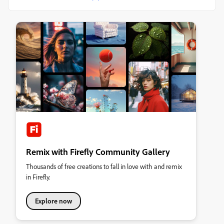
Remix with Firefly Community Gallery
Thousands of free creations to fall in love with and remix
in Firefly.
Explore now