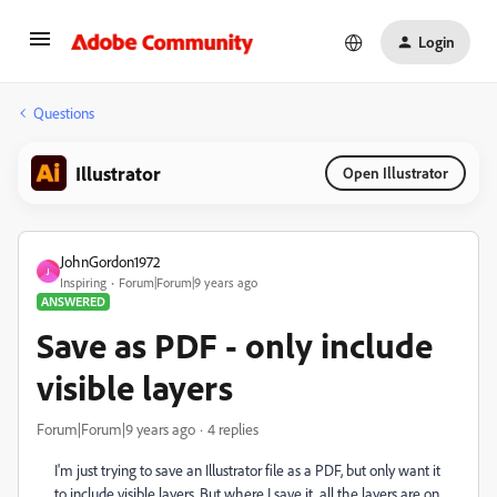
Login
Questions
Illustrator
Open Illustrator
JohnGordon1972
J
Inspiring
Forum|Forum|9 years ago
ANSWERED
Save as PDF - only include
visible layers
Forum|Forum|9 years ago
4 replies
I'm just trying to save an Illustrator file as a PDF, but only want it
to include visible layers. But where I save it, all the layers are on