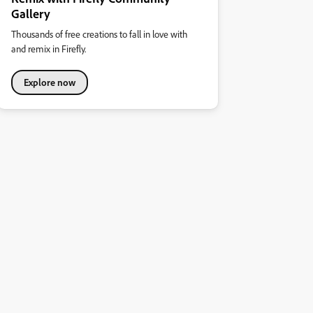
Gallery
Thousands of free creations to fall in love with
and remix in Firefly.
Explore now