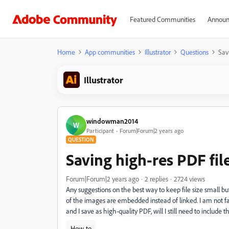
Featured Communities
Announ
Home
App communities
Illustrator
Questions
Savi
Illustrator
windowman2014
W
Participant
Forum|Forum|2 years ago
QUESTION
Saving high-res PDF file
Forum|Forum|2 years ago
2 replies
2724 views
Any suggestions on the best way to keep file size small but
of the images are embedded instead of linked. I am not fam
and I save as high-quality PDF, will I still need to include
How-to