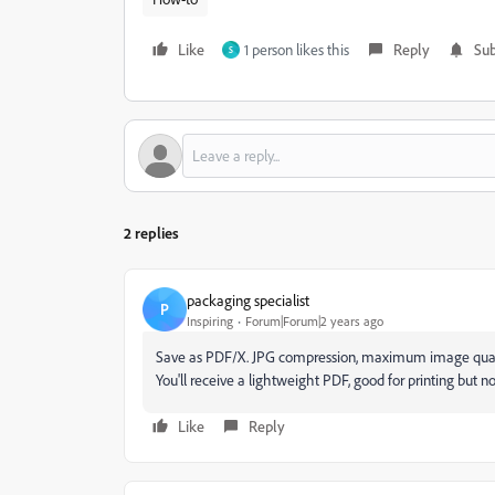
Like
1 person likes this
Reply
Sub
S
2 replies
packaging specialist
P
Inspiring
Forum|Forum|2 years ago
Save as PDF/X. JPG compression, maximum image quali
You'll receive a lightweight PDF, good for printing but no
Like
Reply