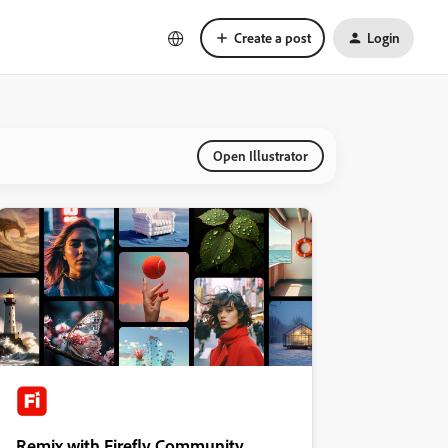
Create a post
Login
Open Illustrator
Remix with Firefly Community