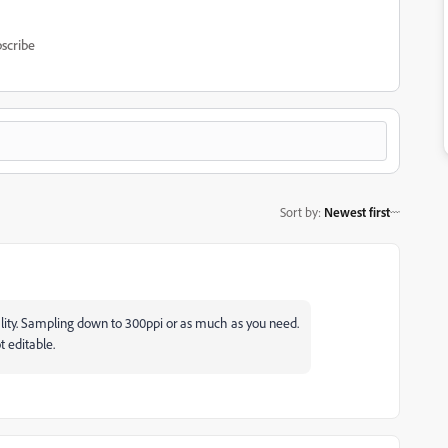
scribe
Sort by
:
Newest first
ty. Sampling down to 300ppi or as much as you need.
t editable.