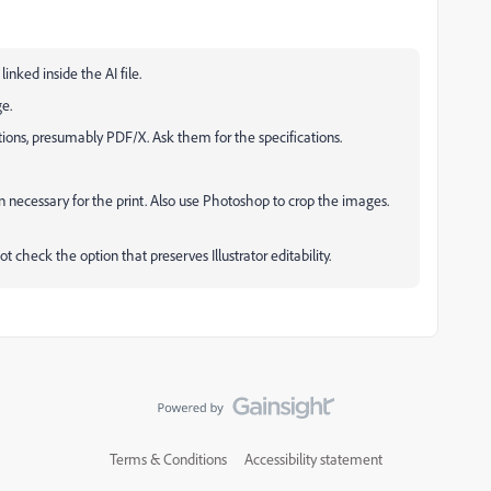
nked inside the AI file.
ge.
fications, presumably PDF/X. Ask them for the specifications.
 necessary for the print. Also use Photoshop to crop the images.
t check the option that preserves Illustrator editability.
Terms & Conditions
Accessibility statement