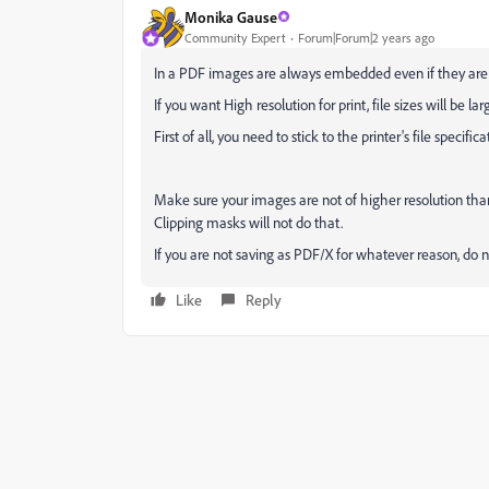
Monika Gause
Community Expert
Forum|Forum|2 years ago
In a PDF images are always embedded even if they are li
If you want High resolution for print, file sizes will be lar
First of all, you need to stick to the printer's file speci
Make sure your images are not of higher resolution than
Clipping masks will not do that.
If you are not saving as PDF/X for whatever reason, do no
Like
Reply