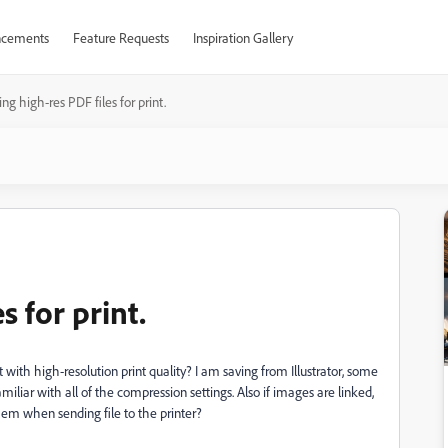
cements
Feature Requests
Inspiration Gallery
ng high-res PDF files for print.
s for print.
 with high-resolution print quality? I am saving from Illustrator, some
iliar with all of the compression settings. Also if images are linked,
 them when sending file to the printer?