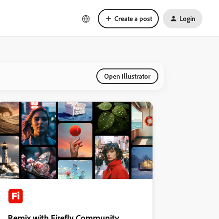
Create a post
Login
Open Illustrator
Remix with Firefly Community