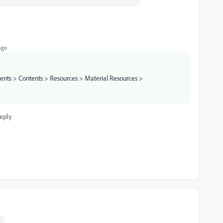
ago
tents > Contents > Resources > Material Resources >
eply