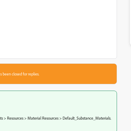
s been closed for replies.
nts > Resources > Material Resources > Default_Substance_Materials.