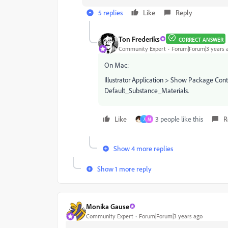
5 replies
Like
Reply
Ton Frederiks
CORRECT ANSWER
Community Expert
Forum|Forum|3 years 
On Mac:
Illustrator Application > Show Package Con
Default_Substance_Materials.
Like
3 people like this
R
J
M
Show 4 more replies
Show 1 more reply
Monika Gause
Community Expert
Forum|Forum|3 years ago