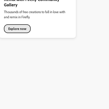
Gallery
Thousands of free creations to fall in love with
and remix in Firefly.
Explore now