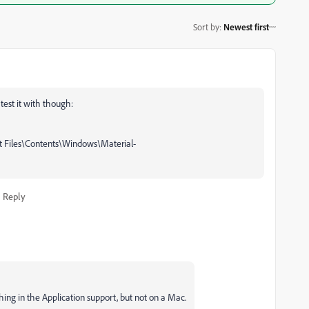
Sort by
:
Newest first
test it with though:
t Files\Contents\Windows\Material-
Reply
nthing in the Application support, but not on a Mac.