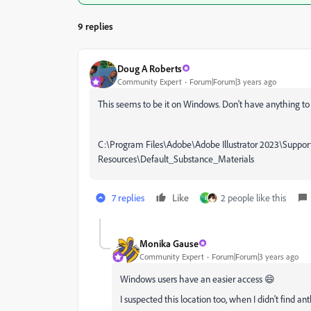
9 replies
Doug A Roberts
Community Expert
Forum|Forum|3 years ago
This seems to be it on Windows. Don't have anything to 
C:\Program Files\Adobe\Adobe Illustrator 2023\Suppor
Resources\Default_Substance_Materials
7 replies
Like
2 people like this
J
Monika Gause
Community Expert
Forum|Forum|3 years ago
Windows users have an easier access 😄
I suspected this location too, when I didn't find a