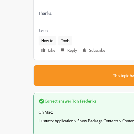
Thanks,
Jason
How to
Tools
Like
Reply
Subscribe
This topic ha
Correct answer
Ton Frederiks
On Mac:
Illustrator Application > Show Package Contents > Conte