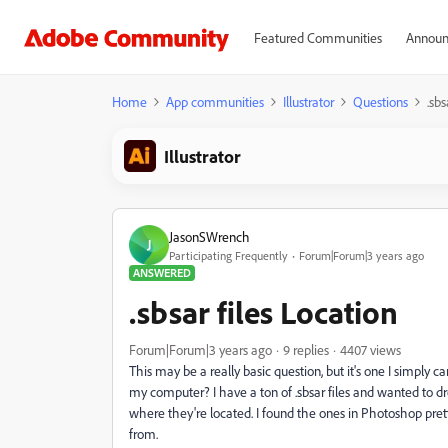
Featured Communities
Announ
Home
App communities
Illustrator
Questions
.sbs
Illustrator
JasonSWrench
J
Participating Frequently
Forum|Forum|3 years ago
ANSWERED
.sbsar files Location
Forum|Forum|3 years ago
9 replies
4407 views
This may be a really basic question, but it's one I simply ca
my computer? I have a ton of .sbsar files and wanted to dro
where they're located. I found the ones in Photoshop pretty 
from.