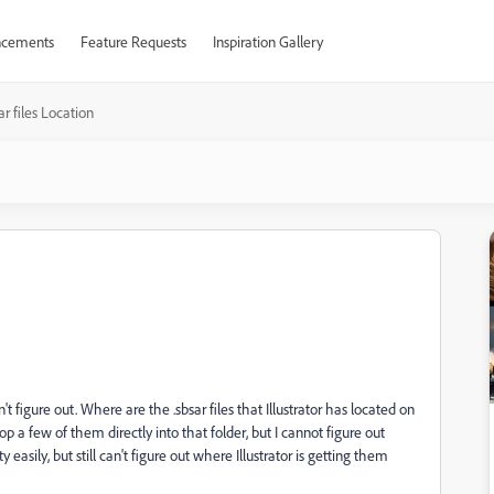
cements
Feature Requests
Inspiration Gallery
ar files Location
n't figure out. Where are the .sbsar files that Illustrator has located on
p a few of them directly into that folder, but I cannot figure out
easily, but still can't figure out where Illustrator is getting them