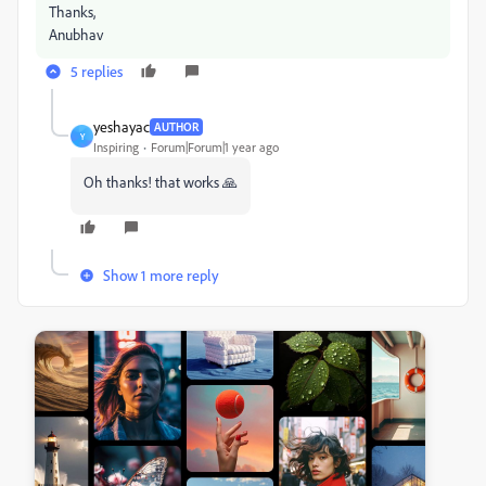
Thanks,
Anubhav
5 replies
yeshayac
AUTHOR
Y
Inspiring
Forum|Forum|1 year ago
Oh thanks! that works 🙏
Show 1 more reply