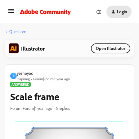
Login
Questions
Illustrator
Open Illustrator
yeshayac
Y
Inspiring
Forum|Forum|1 year ago
ANSWERED
Scale frame
Forum|Forum|1 year ago
6 replies