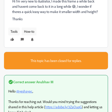
Hi I'm very new to ilustrator, I made this frame a while back
and havent come back to it in a long while 😅, I wonder if
theres a quick/easy way to make it smaller width and height?
Thanks
Tools
How-to
This topic has been closed for replies.
Correct answer
Anubhav M
Hello
@yeshayac
,
Thanks for reaching out. Would you mind trying the suggestions
shared in this help article (
https://adobe.ly/3ZaOuqG
) and letting us