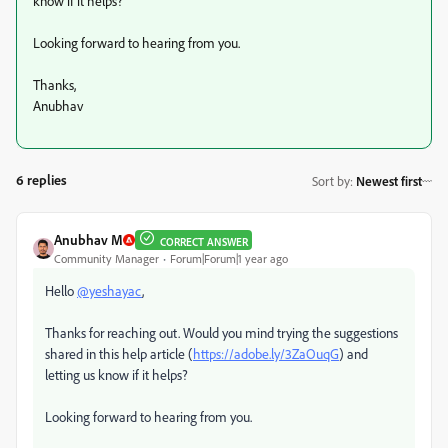
know if it helps?
Looking forward to hearing from you.
Thanks,
Anubhav
6 replies
Sort by
:
Newest first
Anubhav M
CORRECT ANSWER
Community Manager
Forum|Forum|1 year ago
Hello
@yeshayac
,
Thanks for reaching out. Would you mind trying the suggestions
shared in this help article (
https://adobe.ly/3ZaOuqG
) and
letting us know if it helps?
Looking forward to hearing from you.