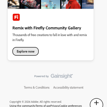
Remix with Firefly Community Gallery
Thousands of free creations to fall in love with and remix
in Firefly.
Explore now
Terms & Conditions
Accessibility statement
Copyright © 2026 Adobe. All rights reserved.
Using the community
Terms of use
Privacy
Cookie preferences