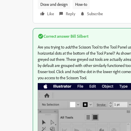
Draw and design
How-to
Like
Reply
Subscribe
Correct answer
Bill Silbert
Are you trying to
add
the Scissors Tool to the Tool Panel us
horizontal dots at the bottom of the Tool Panel? As shown i
greyed out there. These greyed out tools are actually
alre
by default are grouped with other similarly functioned tools
Eraser tool. Click and
hold
the dot in the lower right corne
you access to the Scissors Tool.