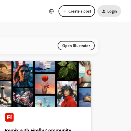
Create a post
Login
Open Illustrator
Remix with Firefly Community