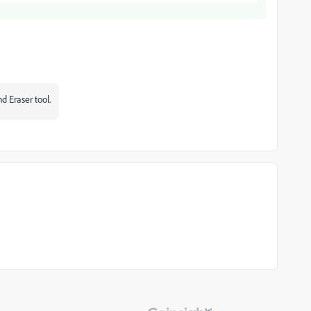
d Eraser tool.