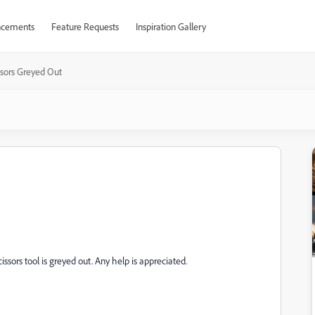
cements
Feature Requests
Inspiration Gallery
ssors Greyed Out
ssors tool is greyed out. Any help is appreciated.