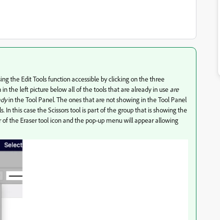
ing the Edit Tools function accessible by clicking on the three
n the left picture below all of the tools that are already in use
are
ady
in the Tool Panel. The ones that are not showing in the Tool Panel
. In this case the Scissors tool is part of the group that is showing the
r of the Eraser tool icon and the pop-up menu will appear allowing