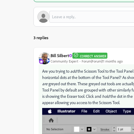
3 replies
Bill Silbert
CORRECT ANSWER
Community Expert
Forum|Forum|11 months ago
Are you trying to
add
the Scissors Tool to the Tool Panel
horizontal dots at the bottom of the Tool Panel? As shown
are
greyed out there. These greyed out tools are actual
Tool Panel by default are grouped with other similarly fun
is showing the Eraser tool. Click and
hold
the dot in the 
appear allowing you access to the Scissors Tool.