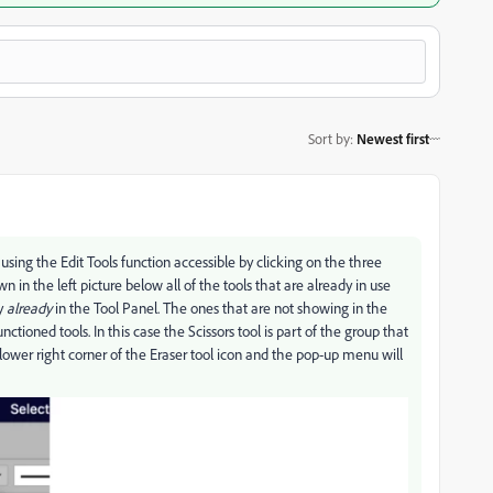
Sort by
:
Newest first
 using the Edit Tools function accessible by clicking on the three
 in the left picture below all of the tools that are already in use
ly
already
in the Tool Panel. The ones that are not showing in the
ctioned tools. In this case the Scissors tool is part of the group that
lower right corner of the Eraser tool icon and the pop-up menu will