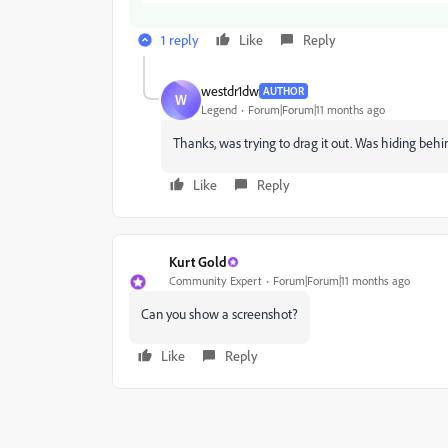
1 reply
Like
Reply
westdr1dw
AUTHOR
W
Legend
Forum|Forum|11 months ago
Thanks, was trying to drag it out. Was hiding behin
Like
Reply
Kurt Gold
Community Expert
Forum|Forum|11 months ago
Can you show a screenshot?
Like
Reply