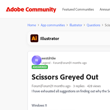
Featured Communities
Announ
Home
App communities
Illustrator
Questions
Sci
Illustrator
westdr1dw
W
Legend
Forum|Forum|11 months ago
ANSWERED
Scissors Greyed Out
Forum|Forum|11 months ago
3 replies
428 views
I have exhausted all suggestions on finding out why the Sci
Windows 11