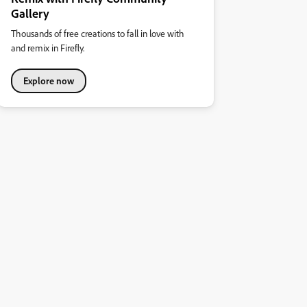
Gallery
Thousands of free creations to fall in love with
and remix in Firefly.
Explore now