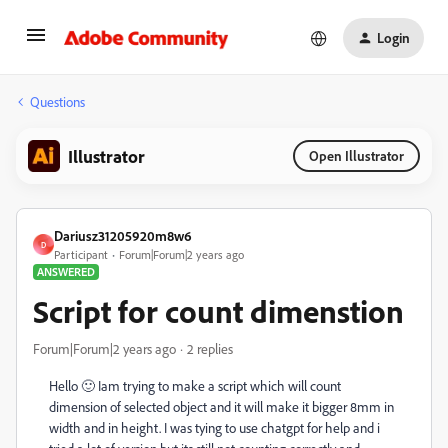
Login
Questions
Illustrator
Open Illustrator
Dariusz31205920m8w6
D
Participant
Forum|Forum|2 years ago
ANSWERED
Script for count dimenstion
Forum|Forum|2 years ago
2 replies
Hello 🙂 Iam trying to make a script which will count
dimension of selected object and it will make it bigger 8mm in
width and in height. I was tying to use chatgpt for help and i