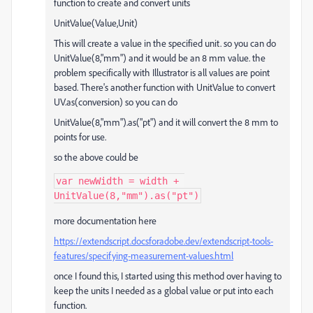
function to create and convert units
UnitValue(Value,Unit)
This will create a value in the specified unit. so you can do
UnitValue(8,"mm") and it would be an 8 mm value. the
problem specifically with Illustrator is all values are point
based. There's another function with UnitValue to convert
UV.as(conversion) so you can do
UnitValue(8,"mm").as("pt") and it will convert the 8 mm to
points for use.
so the above could be
var newWidth = width + 
UnitValue(8,"mm").as("pt")
more documentation here
https://extendscript.docsforadobe.dev/extendscript-tools-
features/specifying-measurement-values.html
once I found this, I started using this method over having to
keep the units I needed as a global value or put into each
function.