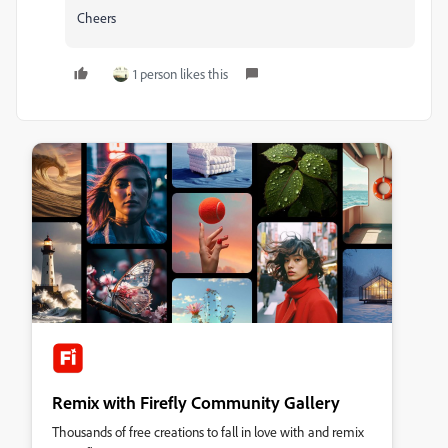
Cheers
1 person likes this
Remix with Firefly Community Gallery
Thousands of free creations to fall in love with and remix