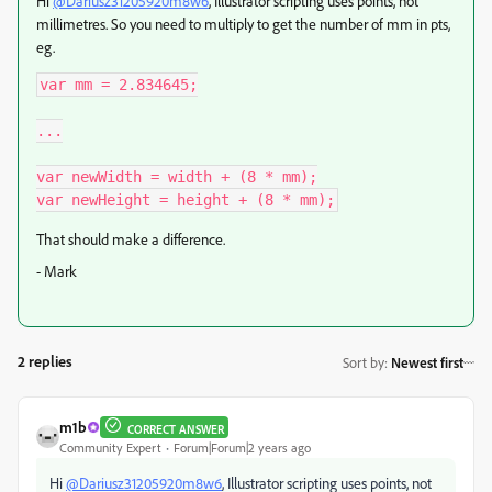
Hi
@Dariusz31205920m8w6
, Illustrator scripting uses points, not
millimetres. So you need to multiply to get the number of mm in pts,
eg.
var mm = 2.834645;

...

var newWidth = width + (8 * mm);

var newHeight = height + (8 * mm);
That should make a difference.
- Mark
2 replies
Sort by
:
Newest first
m1b
CORRECT ANSWER
Community Expert
Forum|Forum|2 years ago
Hi
@Dariusz31205920m8w6
, Illustrator scripting uses points, not