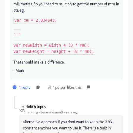
millimetres. So you need to multiply to get the number of mm in
pts, eg.
var mm = 2.834645;

...

var newWidth = width + (8 * mm);

var newHeight = height + (8 * mm);
That should make a difference.
- Mark
1 reply
1 person likes this
RobOctopus
Inspiring
Forum|Forum|2 years ago
alternative approach if you dont want to keep the 2.83...
constant anytime you want to use it. There is a built in