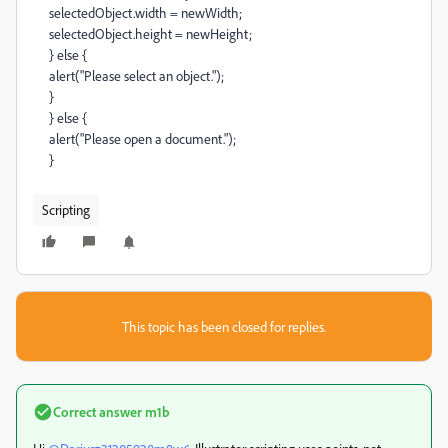
selectedObject.width = newWidth;
selectedObject.height = newHeight;
} else {
alert("Please select an object.");
}
} else {
alert("Please open a document.");
}
Scripting
This topic has been closed for replies.
Correct answer
m1b