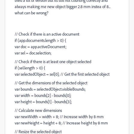
tried a lot of version but its still not counting correctly and
always making me new object bigger 2.8 mm instea of 8...
what can be wrong?
// Check if there is an active document
if (app.documents.length > 0) {
var doc = app.activeDocument;
var sel = doc.selection;
// Check if there is at least one object selected
if (sel.length > 0) {
var selectedObject = sel[0]; // Get the first selected object
// Get the dimensions of the selected object
var bounds = selectedObject.visibleBounds;
var width = bounds[2] - bounds[0];
var height = bounds[1] - bounds[3];
// Calculate new dimensions
var newWidth = width + 8; // Increase width by 8 mm
var newHeight = height + 8; // Increase height by 8 mm
// Resize the selected object