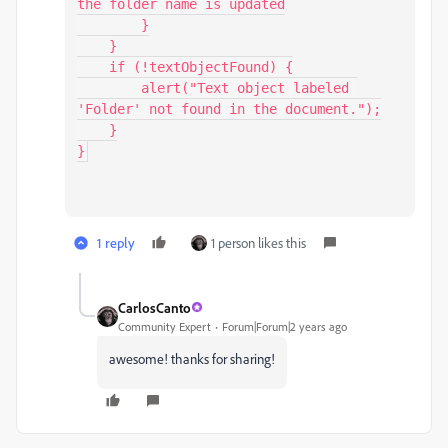
the folder name is updated

        }

    }

    if (!textObjectFound) {

        alert("Text object labeled 
'Folder' not found in the document.");

    }

1 reply
1 person likes this
CarlosCanto
Community Expert
Forum|Forum|2 years ago
awesome! thanks for sharing!