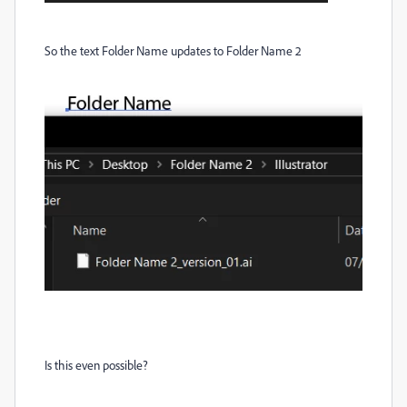
So the text Folder Name updates to Folder Name 2
Is this even possible?