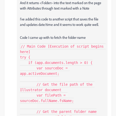
And it returns <Folder> into the text marked on the page
with Attributes through text marked with a Note
I've added this code to another script that saves the file
and updates date/time and it seems to work quite well.
Code I came up with to fetch the folder name
// Main Code [Execution of script begins 
here]

try {

    if (app.documents.length > 0) {

        var sourceDoc = 
app.activeDocument;

        // Get the file path of the 
Illustrator document

        var filePath = 
sourceDoc.fullName.fsName;

        // Get the parent folder name
