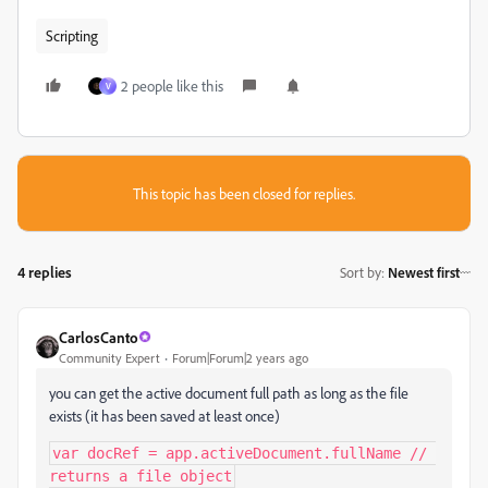
Scripting
2 people like this
V
This topic has been closed for replies.
4 replies
Sort by
:
Newest first
CarlosCanto
Community Expert
Forum|Forum|2 years ago
you can get the active document full path as long as the file
exists (it has been saved at least once)
var docRef = app.activeDocument.fullName // 
returns a file object