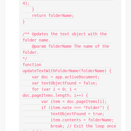
4];

    }

    return folderName;

}

/** Updates the text object with the 
folder name.

    @param folderName The name of the 
folder.

*/

function 
updateTextWithFolderName(folderName) {

    var doc = app.activeDocument;

    var textObjectFound = false;

    for (var i = 0; i < 
doc.pageItems.length; i++) {

        var item = doc.pageItems[i];

        if (item.note === "Folder") {

            textObjectFound = true;

            item.contents = folderName;

            break; // Exit the loop once 