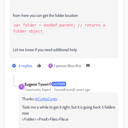
from here you can get the folder location
var folder = docRef.parent; // returns a 
folder object
Let me know if you need additional help
2 replies
1 person likes this
E
Eugene Tyson
AUTHOR
E
Community Expert
Forum|Forum|2 years ago
Thanks
@CarlosCanto
Took me a while to get it right, but it is going back 3 folders
now
<Folder>>Proof>Files>File.ai