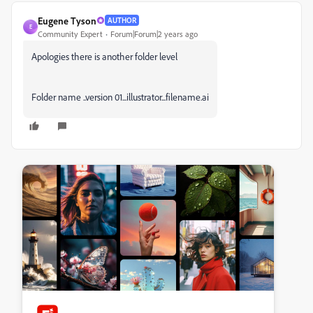
Eugene Tyson
AUTHOR
E
Community Expert
Forum|Forum|2 years ago
Apologies there is another folder level
Folder name ..version 01...illustrator...filename.ai