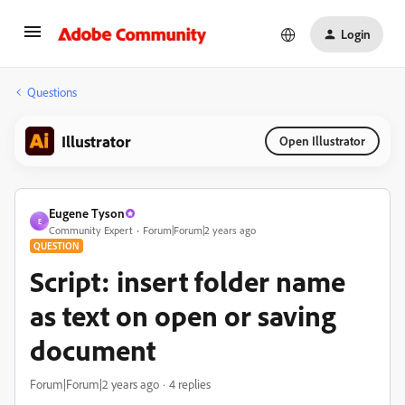
Login
Questions
Illustrator
Open Illustrator
Eugene Tyson
E
Community Expert
Forum|Forum|2 years ago
QUESTION
Script: insert folder name
as text on open or saving
document
Forum|Forum|2 years ago
4 replies