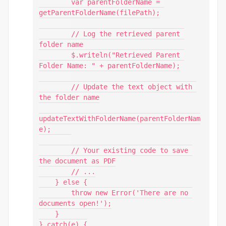
        var parentFolderName = 
getParentFolderName(filePath);

        // Log the retrieved parent 
folder name

        $.writeln("Retrieved Parent 
Folder Name: " + parentFolderName);

        // Update the text object with 
the folder name

updateTextWithFolderName(parentFolderNam
e);

        // Your existing code to save 
the document as PDF

        // ...

    } else {

        throw new Error('There are no 
documents open!');

    }

} catch(e) {
