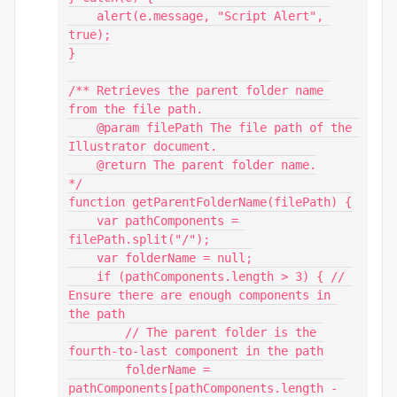
    alert(e.message, "Script Alert", 
true);

}

/** Retrieves the parent folder name 
from the file path.

    @param filePath The file path of the 
Illustrator document.

    @return The parent folder name.

*/

function getParentFolderName(filePath) {

    var pathComponents = 
filePath.split("/");

    var folderName = null;

    if (pathComponents.length > 3) { // 
Ensure there are enough components in 
the path

        // The parent folder is the 
fourth-to-last component in the path

        folderName = 
pathComponents[pathComponents.length - 