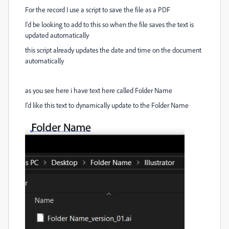
For the record I use a script to save the file as a PDF
I'd be looking to add to this so when the file saves the text is
updated automatically
this script already updates the date and time on the document
automatically
as you see here i have text here called Folder Name
I'd like this text to dynamically update to the Folder Name