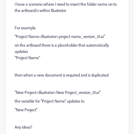
I have a scenario where I need to insert the folder name on to
the artboard/s within Illustrator
For example
"Project Name>Illustrator>project name_version_01.ai"
on the artboard there is a placeholder that automatically
updates
"Project Name"
then when a new document is required and is duplicated
"New Project>Illustrator>New Project_version_01.ai"
the variable for "Project Name" updates to
"New Project"
Any ideas?