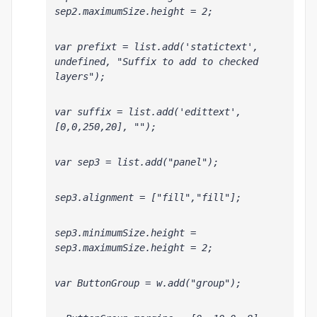
sep2.maximumSize.height = 2;
var prefixt = list.add('statictext', 
undefined, "Suffix to add to checked 
layers");
var suffix = list.add('edittext', 
[0,0,250,20], "");
var sep3 = list.add("panel");
sep3.alignment = ["fill","fill"];
sep3.minimumSize.height = 
sep3.maximumSize.height = 2;
var ButtonGroup = w.add("group");