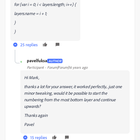
for (var i = 0; i < layers.length; i++) {
layers
.name = i + 1;
}
}
25 replies
pavelfuksa
AUTHOR
P
Participant
Forum|Forum|16 years ago
Hi Mark,
thanks a lot for your answer, it worked perfectly... just one
minor tweaking, would it be possible to start the
numbering from the most bottom layer and continue
upwards?
Thanks again
Pavel
15 replies