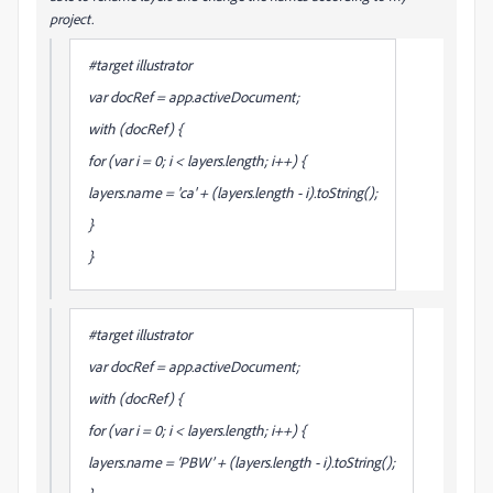
project.
#target illustrator
var docRef = app.activeDocument;
with (docRef) {
for (var i = 0; i < layers.length; i++) {
layers
.name = 'ca' + (layers.length - i).toString();
}
}
#target illustrator
var docRef = app.activeDocument;
with (docRef) {
for (var i = 0; i < layers.length; i++) {
layers
.name = ‘PBW’ + (layers.length - i).toString();