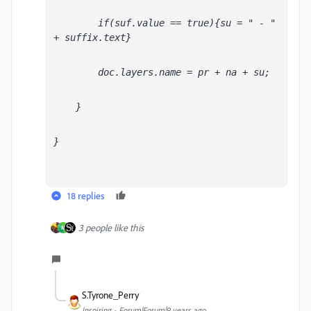
        if(suf
.value == true){su = " - " 
+ suffix.text}
        doc.layers
.name = pr + na + su;
    }
}
18 replies
3 people like this
M
S.Tyrone_Perry
Inspiring
Forum|Forum|9 years ago