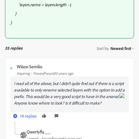
layers
.name = layers.length - i;
}
}
55 replies
Sort by
:
Newest first
Wilson Semilio
W
Inspiring
Forum|Forum|10 years ago
I read all of the above, but I didn't quite find out if there is a script
available to only rename selected layers with the option to add a
prefix. This would be a very good script to have in the arsenal
Anyone know where to look? Is it difficult to make?
19 replies
Qwertyfly___
Legend
Forum|Forum|10 years ago