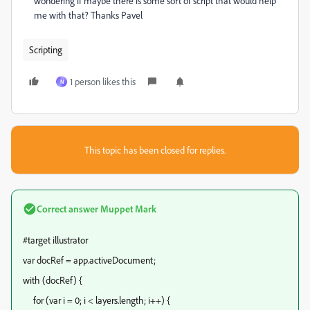
wondering if maybe there is some sort of script that would help
me with that? Thanks Pavel
Scripting
1 person likes this
N
This topic has been closed for replies.
Correct answer
Muppet Mark
#target illustrator
var docRef = app.activeDocument;
with (docRef) {
for (var i = 0; i < layers.length; i++) {