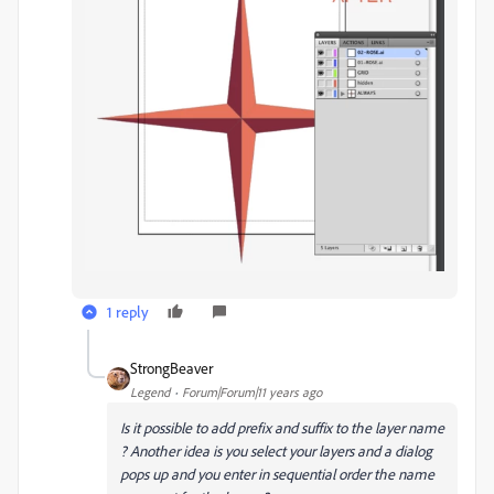
1 reply
StrongBeaver
Legend
Forum|Forum|11 years ago
Is it possible to add prefix and suffix to the layer name
? Another idea is you select your layers and a dialog
pops up and you enter in sequential order the name