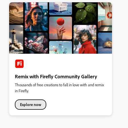
Remix with Firefly Community Gallery
Thousands of free creations to fall in love with and remix
in Firefly.
Explore now