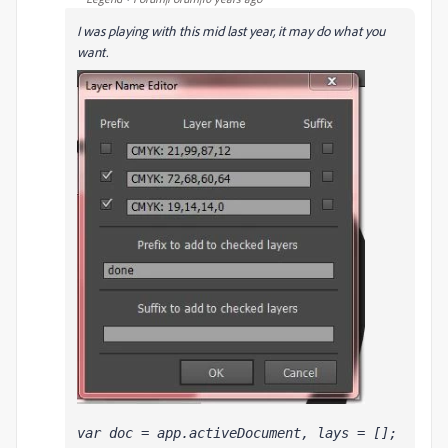
I was playing with this mid last year, it may do what you
want.
var doc = app.activeDocument, lays = [];