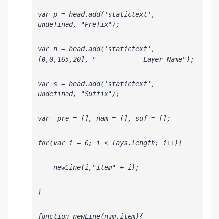
var p = head.add('statictext', 
undefined, "Prefix");
var n = head.add('statictext', 
[0,0,165,20], "            Layer Name");
var s = head.add('statictext', 
undefined, "Suffix");
var  pre = [], nam = [], suf = [];
for(var i = 0; i < lays.length; i++){
    newLine(i,"item" + i);
}
function newLine(num,item){