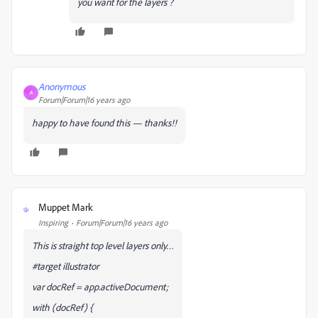
you want for the layers ?
Anonymous
A
Forum|Forum|16 years ago
happy to have found this — thanks!!
Muppet Mark
M
Inspiring
Forum|Forum|16 years ago
This is straight top level layers only…
#target illustrator
var docRef = app.activeDocument;
with (docRef) {