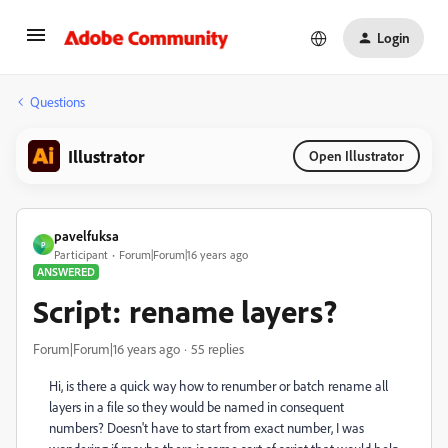
Login
Questions
Illustrator
Open Illustrator
pavelfuksa
P
Participant
Forum|Forum|16 years ago
ANSWERED
Script: rename layers?
Forum|Forum|16 years ago
55 replies
Hi, is there a quick way how to renumber or batch rename all
layers in a file so they would be named in consequent
numbers? Doesn't have to start from exact number, I was