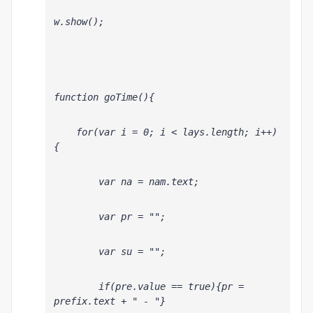
w.show();
function goTime(){
    for(var i = 0; i < lays.length; i++)
{
        var na = nam
.text;
        var pr = "";
        var su = "";
        if(pre
.value == true){pr = 
prefix.text + " - "}