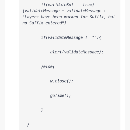
        if(validateSuf == true)
{validateMessage = validateMessage + 
"Layers have been marked for Suffix, but 
no Suffix entered"}
        if(validateMessage != ""){
            alert(validateMessage);
        }else{
            w.close();
            goTime();
        }
  }