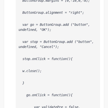
  ButtonGroup.margins = [0,-10,0,-8];
  ButtonGroup.alignment = "right";
  var go = ButtonGroup.add ("button", 
undefined, "OK");
  var stop = ButtonGroup.add ("button", 
undefined, "Cancel");
  stop.onClick = function(){
  w.close();
  }
    go.onClick = function(){
        var validatePre = false, 