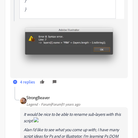
}
}
4 replies
StrongBeaver
Legend
Forum|Forum|11 years ago
It would be nice to be able to rename sub-layers with this
script
Alan I'd like to see what you come up with; I have many
script ideas for Ps and or Illustrator; I'm learning Ps DOM