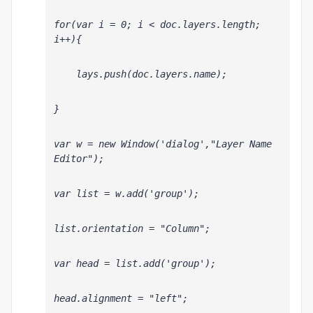
for(var i = 0; i < doc.layers.length; 
i++){
    lays.push(doc.layers
.name);
}
var w = new Window('dialog',"Layer Name 
Editor");
var list = w.add('group');
list.orientation = "Column";
var head = list.add('group');
head.alignment = "left";