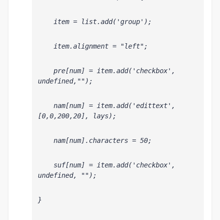
    item = list.add('group');
    item.alignment = "left";
    pre[num] = item.add('checkbox', 
undefined,"");
    nam[num] = item.add('edittext', 
[0,0,200,20], lays
);
    nam[num].characters = 50;
    suf[num] = item.add('checkbox', 
undefined, "");
}