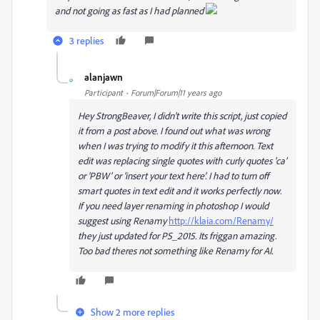
and not going as fast as I had planned
3 replies
alanjawn
A
Participant
Forum|Forum|11 years ago
Hey StrongBeaver, I didn't write this script, just copied
it from a post above. I found out what was wrong
when I was trying to modify it this afternoon. Text
edit was replacing single quotes with curly quotes 'ca'
or 'PBW' or 'insert your text here'. I had to turn off
smart quotes in text edit and it works perfectly now.
If you need layer renaming in photoshop I would
suggest using Renamy
http://klaia.com/Renamy/
they just updated for PS_2015. Its friggan amazing.
Too bad theres not something like Renamy for AI.
Show 2 more replies