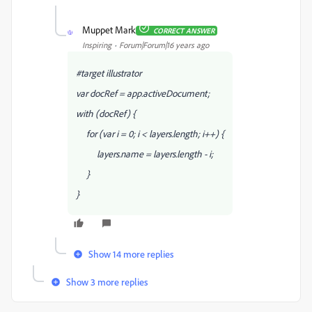
Muppet Mark
CORRECT ANSWER
M
Inspiring
Forum|Forum|16 years ago
#target illustrator
var docRef = app.activeDocument;
with (docRef) {
for (var i = 0; i < layers.length; i++) {
layers
.name = layers.length - i;
}
}
Show 14 more replies
Show 3 more replies