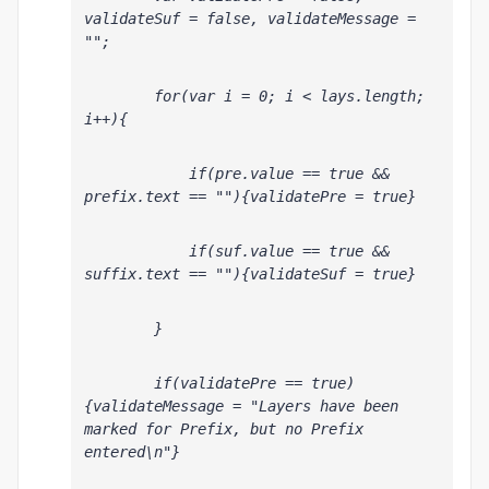
validateSuf = false, validateMessage = 
"";
        for(var i = 0; i < lays.length; 
i++){
            if(pre
.value == true && 
prefix.text == ""){validatePre = true}
            if(suf
.value == true && 
suffix.text == ""){validateSuf = true}
        }
        if(validatePre == true)
{validateMessage = "Layers have been 
marked for Prefix, but no Prefix 
entered\n"}