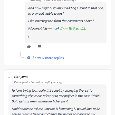
And how might I go about adding a script to that one,
to only edit visible layers?
Like inserting this from the comments above?
if
(layers
.visible ==
true
)
// <--- Testing .. 1,2,3.
{
Show 17 more replies
alanjawn
A
Participant
Forum|Forum|11 years ago
Hi I am trying to modify this script by changing the 'ca' to
something else more relevant to my project in this case 'PBW'.
But I get this error whenever I change it.
could someone tell me why this is happening? I would love to be
able to rename layers and change the names according to my