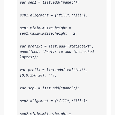
var sep1 = list.add("panel");
sep1.alignment = ["fill","fill"];
sep1.minimumSize.height = 
sep1.maximumSize.height = 2;
var prefixt = list.add('statictext', 
undefined, "Prefix to add to checked 
layers");
var prefix = list.add('edittext', 
[0,0,250,20], "");
var sep2 = list.add("panel");
sep2.alignment = ["fill","fill"];
sep2.minimumSize.height = 