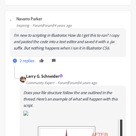
Navarro Parker
N
Inspiring
Forum|Forum|14 years ago
I'm new to scripting in Illustrator. How do I get this to run? I copy
and pasted the code into a text editor and saved it with a .jsx
suffix. But nothing happens when I run it in Illustrator CS6.
2 replies
Larry G. Schneider
Community Expert
Forum|Forum|14 years ago
Does your file structure follow the one outlined in the
thread. Here's an example of what will happen with this
script.