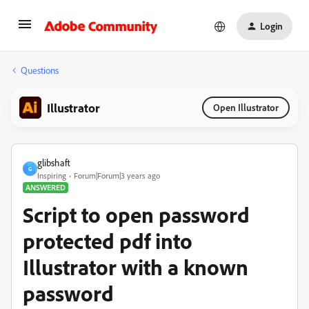
Login
Questions
Illustrator
Open Illustrator
glibshaft
G
Inspiring
Forum|Forum|3 years ago
ANSWERED
Script to open password
protected pdf into
Illustrator with a known
password