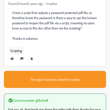
Forum|Forum|3 years ago
9 replies
I have a script that outputs a password protected pdf file, so
therefore know the password. Is there a way to use this known
password to reopen the pdf file via a script, meaning no users
have access to the doc other than via the scripting?
Thanks in advance.
Scripting
This topic has been closed for replies.
Correct answer
glibshaft
Got you, ok, that leads me down the right path then. thanks for your