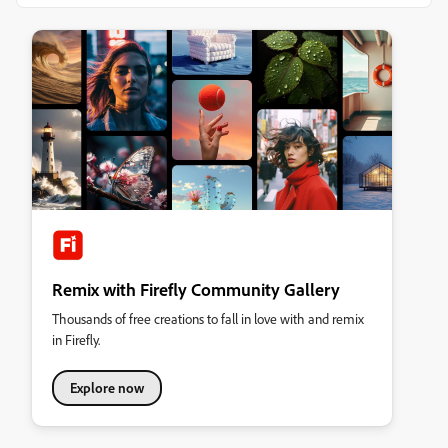
Remix with Firefly Community Gallery
Thousands of free creations to fall in love with and remix
in Firefly.
Explore now