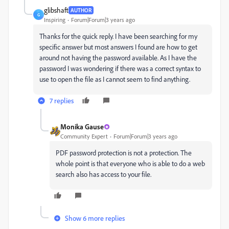
glibshaft
AUTHOR
G
Inspiring
Forum|Forum|3 years ago
Thanks for the quick reply. I have been searching for my
specific answer but most answers I found are how to get
around not having the password available. As I have the
password I was wondering if there was a correct syntax to
use to open the file as I cannot seem to find anything.
7 replies
Monika Gause
Community Expert
Forum|Forum|3 years ago
PDF password protection is not a protection. The
whole point is that everyone who is able to do a web
search also has access to your file.
Show 6 more replies