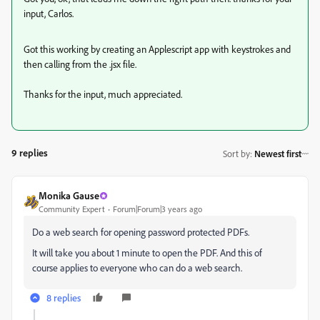
input, Carlos.
Got this working by creating an Applescript app with keystrokes and
then calling from the .jsx file.
Thanks for the input, much appreciated.
9 replies
Sort by
:
Newest first
Monika Gause
Community Expert
Forum|Forum|3 years ago
Do a web search for opening password protected PDFs.
It will take you about 1 minute to open the PDF. And this of
course applies to everyone who can do a web search.
8 replies