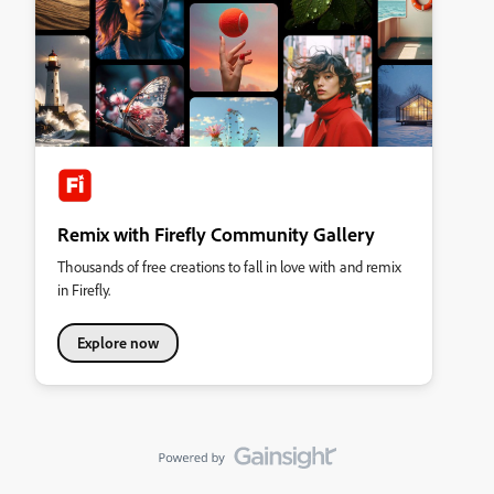
Remix with Firefly Community Gallery
Thousands of free creations to fall in love with and remix
in Firefly.
Explore now