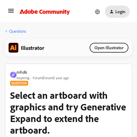
Login
Questions
Illustrator
Open Illustrator
mhd6
M
Inspiring
Forum|Forum|1 year ago
QUESTION
Select an artboard with
graphics and try Generative
Expand to extend the
artboard.