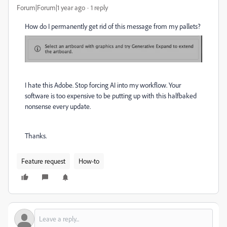
Forum|Forum|1 year ago
1 reply
How do I permanently get rid of this message from my pallets?
I hate this Adobe. Stop forcing AI into my workflow. Your
software is too expensive to be putting up with this halfbaked
nonsense every update.
Thanks.
Feature request
How-to