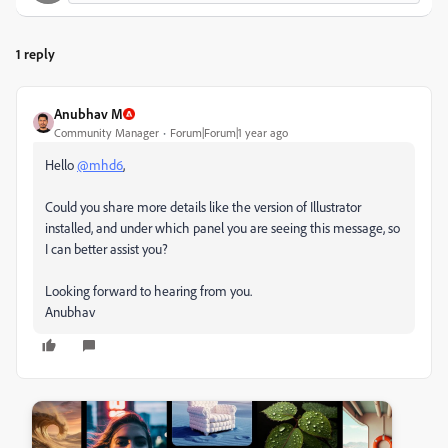
1 reply
Anubhav M
Community Manager
Forum|Forum|1 year ago
Hello
@mhd6
,
Could you share more details like the version of Illustrator
installed, and under which panel you are seeing this message, so
I can better assist you?
Looking forward to hearing from you.
Anubhav