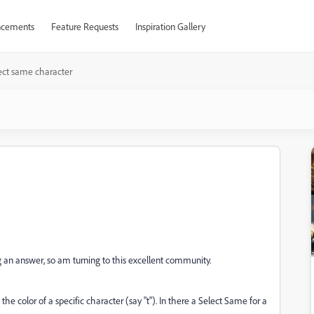
cements
Feature Requests
Inspiration Gallery
ect same character
ing an answer, so am turning to this excellent community.
the color of a specific character (say "t"). In there a Select Same for a