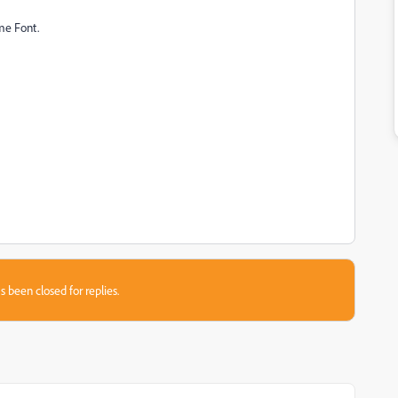
me Font.
s been closed for replies.