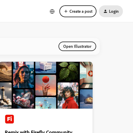
Create a post
Login
Open Illustrator
Remix with Firefly Community