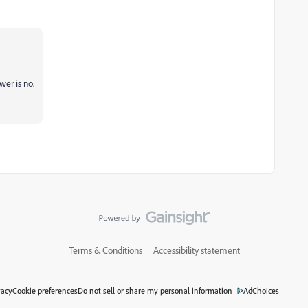
er is no.
Terms & Conditions
Accessibility statement
vacy
Cookie preferences
Do not sell or share my personal information
AdChoices