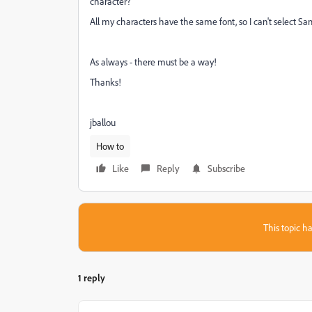
character?
All my characters have the same font, so I can't select Sa
As always - there must be a way!
Thanks!
jballou
How to
Like
Reply
Subscribe
This topic ha
1 reply