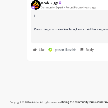
Jacob Bugge
Community Expert
Forum|Forum|4 years ago
j,
Presuming you mean live Type, I am afraid the long answ
Like
1 person likes this
Reply
J
Using the community
Terms of use
Pri
Copyright © 2026 Adobe. All rights reserved.