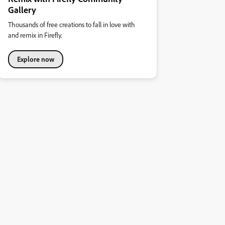
Gallery
Thousands of free creations to fall in love with
and remix in Firefly.
Explore now