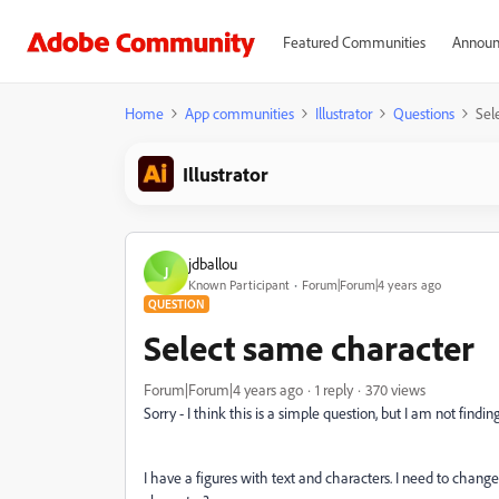
Featured Communities
Announ
Home
App communities
Illustrator
Questions
Sel
Illustrator
jdballou
J
Known Participant
Forum|Forum|4 years ago
QUESTION
Select same character
Forum|Forum|4 years ago
1 reply
370 views
Sorry - I think this is a simple question, but I am not find
I have a figures with text and characters. I need to change 