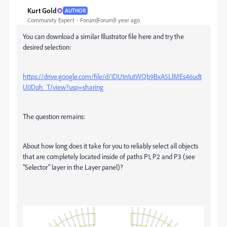
Kurt Gold
AUTHOR
Community Expert
Forum|Forum|1 year ago
You can download a similar Illustrator file here and try the
desired selection:
https://drive.google.com/file/d/1DU1n1utWQb9BxA5LlMEs46udt
U0Dqh_T/view?usp=sharing
The question remains:
About how long does it take for you to reliably select all objects
that are completely located inside of paths P1, P2 and P3 (see
"Selector" layer in the Layer panel)?