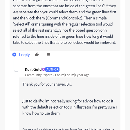
separate from the ones that are inside of the green lines? If they
are
separate then you could select them and the green lines first
and then lock them (Command/Control-2). Then a simple
"Select All" or marquising with the regular selection tool would
select all of the rest instantly. Since the posed question only
referred to the lines inside of the green lines how long it would
take to select the lines that are to be locked would be irrelevant.
1 reply
Kurt Gold
AUTHOR
Community Expert
Forum|Forum|1 year ago
Thank you for your answer, Bill.
Just to clarify: I'm not really asking for advice how to do it
with the default selection tools in Illustrator. I'm pretty sure I
know how to use them.
I'm merely asking about how long (roughly) it would take