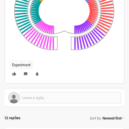
Experiment
12 replies
Sort by
:
Newest first