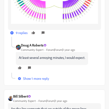
9 replies
Doug A Roberts
Community Expert
Forum|Forum|1 year ago
At least several annoying minutes, I would expect.
Show 1 more reply
Bill Silbert
Community Expert
Forum|Forum|1 year ago
Are the line segments that are outside of the green lines