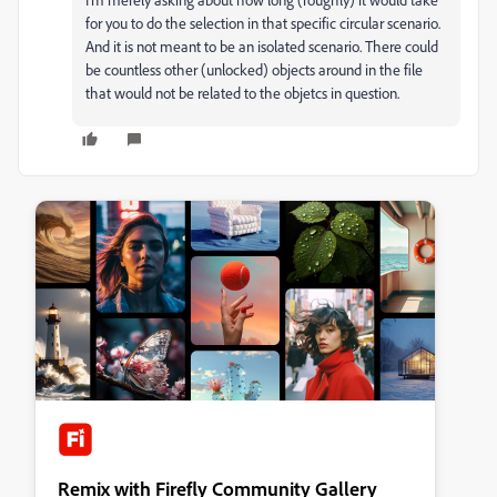
for you to do the selection in that specific circular scenario.
And it is not meant to be an isolated scenario. There could
be countless other (unlocked) objects around in the file
that would not be related to the objetcs in question.
Remix with Firefly Community Gallery