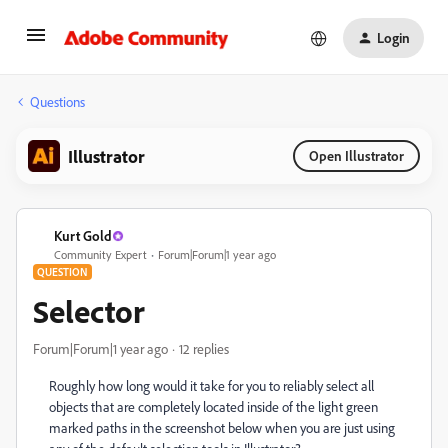
Login
Questions
Illustrator
Open Illustrator
Kurt Gold
Community Expert
Forum|Forum|1 year ago
QUESTION
Selector
Forum|Forum|1 year ago
12 replies
Roughly how long would it take for you to reliably select all
objects that are completely located inside of the light green
marked paths in the screenshot below when you are just using