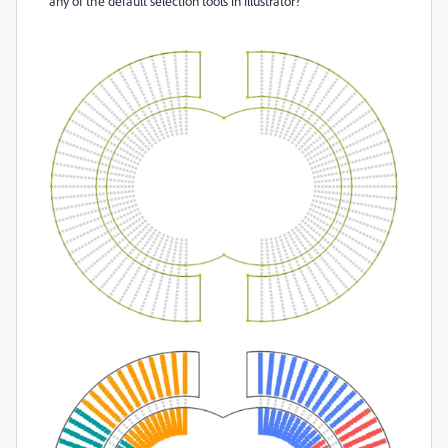
any of the default selection tools in Illustrator?