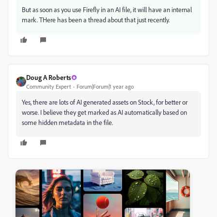
But as soon as you use Firefly in an AI file, it will have an internal
mark. THere has been a thread about that just recently.
Doug A Roberts
Community Expert
Forum|Forum|1 year ago
Yes, there are lots of AI generated assets on Stock, for better or
worse. I believe they get marked as AI automatically based on
some hidden metadata in the file.