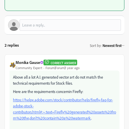
2 replies
Sort by
:
Newest first
Monika Gause
CORRECT ANSWER
Community Expert
Forum|Forum|1 year ago
Above all a lot A.I. generated vector art do not match the
technical requirements for Stock files.
Here are the requirements concernin Firefly:
https://helpx.adobe.com/stock/contributor/help/firefly-faq-for-
adobe-stock-
contributors.html#:~:text=Firefly%20generated%20assets%20fro
m%20the,don't%20contain%20a%20watermark
.