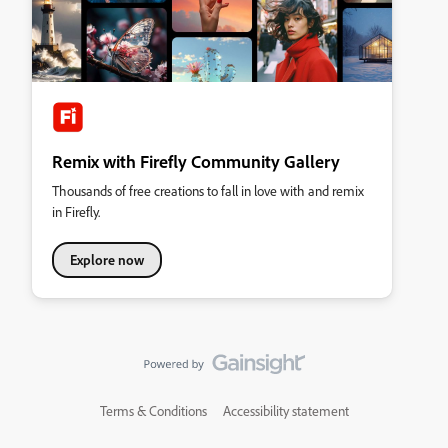
Remix with Firefly Community Gallery
Thousands of free creations to fall in love with and remix
in Firefly.
Explore now
Terms & Conditions
Accessibility statement