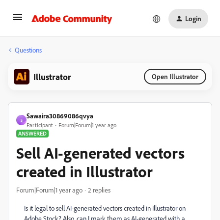
Login
Questions
Illustrator
Open Illustrator
Sawaira30869086qvya
S
Participant
Forum|Forum|1 year ago
ANSWERED
Sell AI-generated vectors
created in Illustrator
Forum|Forum|1 year ago
2 replies
Is it legal to sell AI-generated vectors created in Illustrator on
Adobe Stock? Also, can I mark them as AI-generated with a