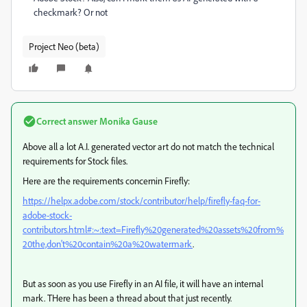
checkmark? Or not
Project Neo (beta)
Correct answer
Monika Gause
Above all a lot A.I. generated vector art do not match the technical
requirements for Stock files.
Here are the requirements concernin Firefly:
https://helpx.adobe.com/stock/contributor/help/firefly-faq-for-
adobe-stock-
contributors.html#:~:text=Firefly%20generated%20assets%20from%
20the,don't%20contain%20a%20watermark
.
But as soon as you use Firefly in an AI file, it will have an internal
mark. THere has been a thread about that just recently.