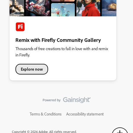
Remix with Firefly Community Gallery
Thousands of free creations to fall in love with and remix
in Firefly.
Explore now
Terms & Conditions
Accessibility statement
Copyright © 2026 Adobe. All rights reserved.