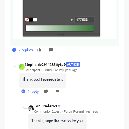
2 replies
Stephanie29142856ytp9
AUTHOR
S
Participant
Forum|Forum|1 year ago
Thank you! I appreciate it
1 reply
Ton Frederiks
Community Expert
Forum|Forum|1 year ago
Thanks, hope that works for you.