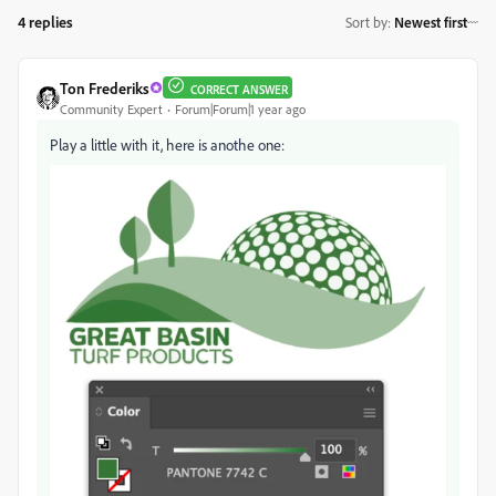
4 replies
Sort by
:
Newest first
Ton Frederiks
CORRECT ANSWER
Community Expert
Forum|Forum|1 year ago
Play a little with it, here is anothe one: