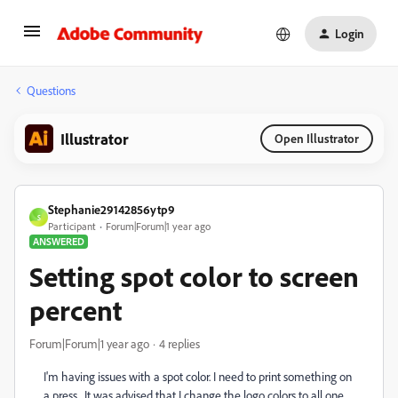
Login
Questions
Illustrator
Open Illustrator
Stephanie29142856ytp9
S
Participant
Forum|Forum|1 year ago
ANSWERED
Setting spot color to screen
percent
Forum|Forum|1 year ago
4 replies
I'm having issues with a spot color. I need to print something on
a press. It was advised that I change the logo colors to all one