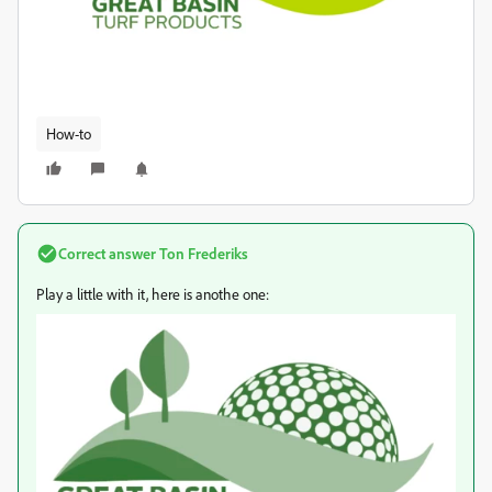
How-to
Correct answer
Ton Frederiks
Play a little with it, here is anothe one: