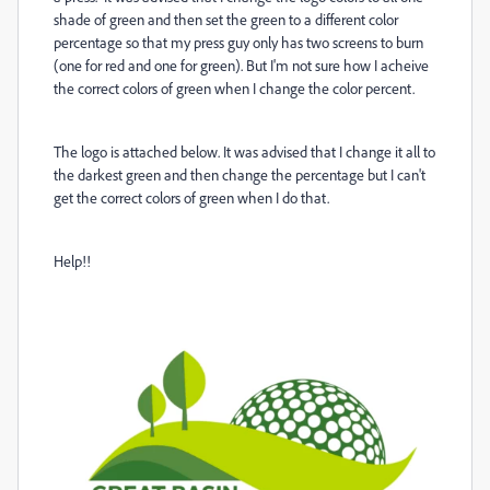
shade of green and then set the green to a different color
percentage so that my press guy only has two screens to burn
(one for red and one for green). But I'm not sure how I acheive
the correct colors of green when I change the color percent.
The logo is attached below. It was advised that I change it all to
the darkest green and then change the percentage but I can't
get the correct colors of green when I do that.
Help!!