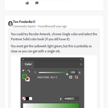
Ton Frederiks
Community Expert
Forum|Forum|1 year ago
You could try Recolor Artwork, choose Single color and select the
Pantone Solid color book (if you still have it).
You wont get the yellowish light green, but this is probably as
close as you can get with a single ink.