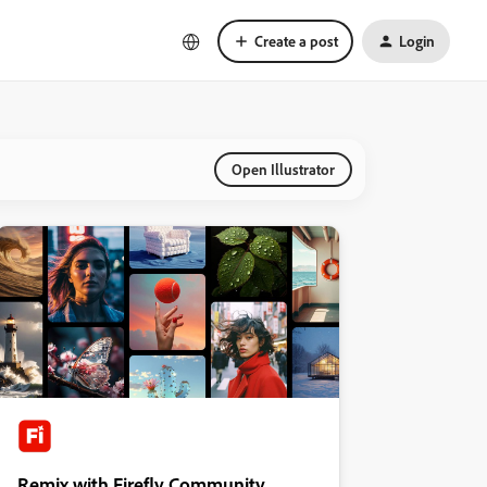
Create a post
Login
Open Illustrator
Remix with Firefly Community