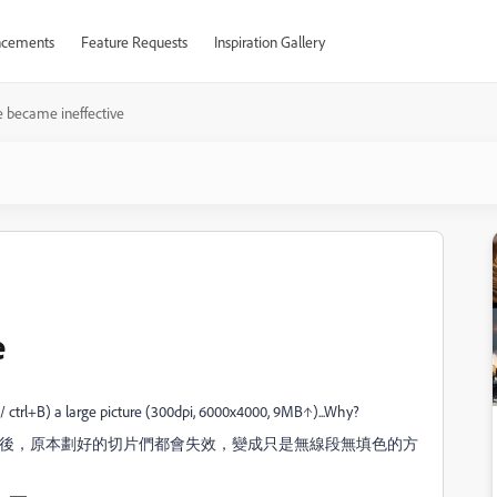
cements
Feature Requests
Inspiration Gallery
ce became ineffective
e
F / ctrl+B) a large picture (300dpi, 6000x4000, 9MB↑)...Why?
)後，原本劃好的切片們都會失效，變成只是無線段無填色的方