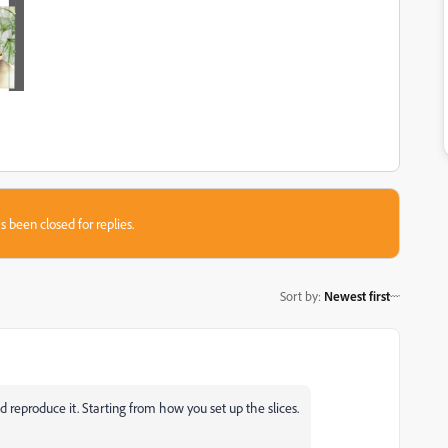
s been closed for replies.
Sort by
:
Newest first
d reproduce it. Starting from how you set up the slices.