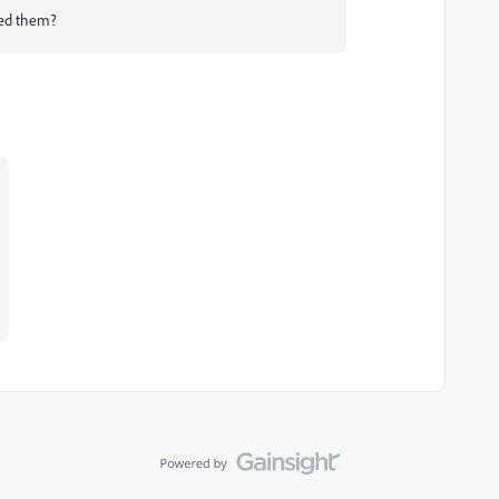
need them?