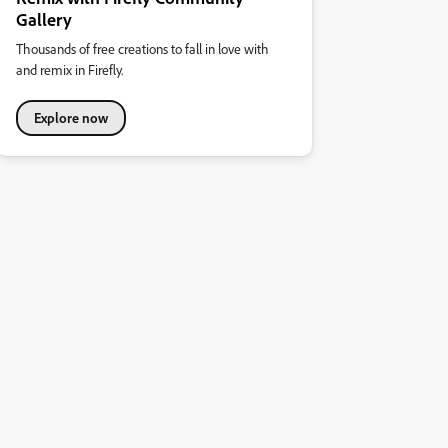
Gallery
Thousands of free creations to fall in love with
and remix in Firefly.
Explore now