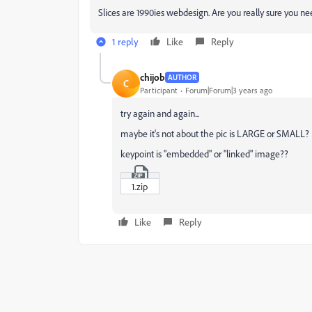
Slices are 1990ies webdesign. Are you really sure you 
1 reply
Like
Reply
chijob
AUTHOR
C
Participant
Forum|Forum|3 years ago
try again and again...
maybe it's not about the pic is LARGE or SMALL?
keypoint is "embedded" or "linked" image??
1.zip
Like
Reply