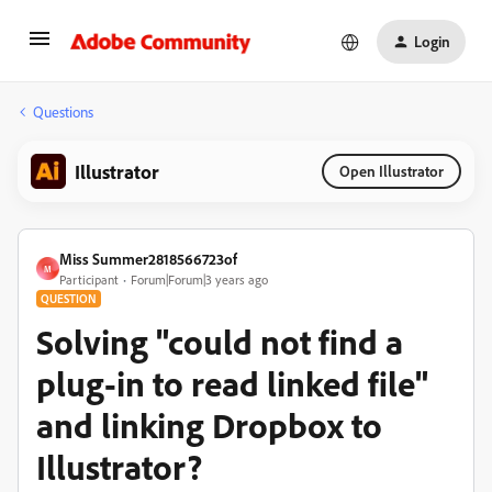
Login
Questions
Illustrator
Open Illustrator
Miss Summer2818566723of
M
Participant
Forum|Forum|3 years ago
QUESTION
Solving "could not find a
plug-in to read linked file"
and linking Dropbox to
Illustrator?