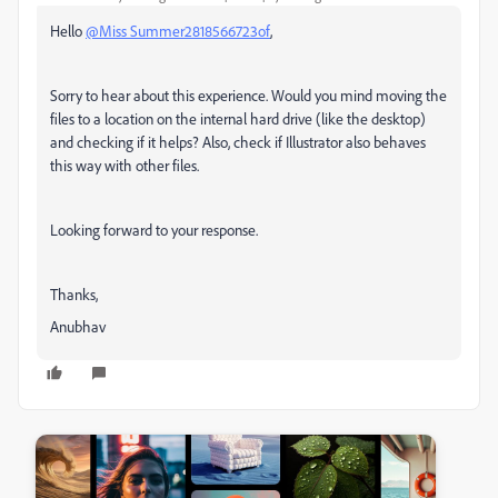
Hello
@Miss Summer2818566723of
,
Sorry to hear about this experience. Would you mind moving the
files to a location on the internal hard drive (like the desktop)
and checking if it helps? Also, check if Illustrator also behaves
this way with other files.
Looking forward to your response.
Thanks,
Anubhav