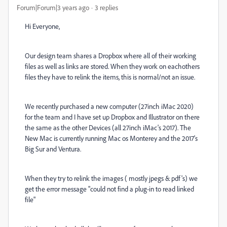
Forum|Forum|3 years ago
3 replies
Hi Everyone,
Our design team shares a Dropbox where all of their working
files as well as links are stored. When they work on eachothers
files they have to relink the items, this is normal/not an issue.
We recently purchased a new computer (27inch iMac 2020)
for the team and I have set up Dropbox and Illustrator on there
the same as the other Devices (all 27inch iMac's 2017). The
New Mac is currently running Mac os Monterey and the 2017's
Big Sur and Ventura.
When they try to relink the images ( mostly jpegs & pdf's) we
get the error message "could not find a plug-in to read linked
file"