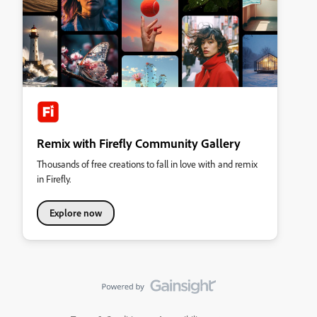
Remix with Firefly Community Gallery
Thousands of free creations to fall in love with and remix
in Firefly.
Explore now