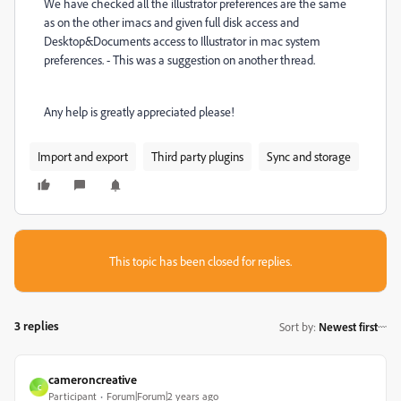
We have checked all the illustrator preferences are the same
as on the other imacs and given full disk access and
Desktop&Documents access to Illustrator in mac system
preferences. - This was a suggestion on another thread.
Any help is greatly appreciated please!
Import and export
Third party plugins
Sync and storage
This topic has been closed for replies.
3 replies
Sort by
:
Newest first
cameroncreative
C
Participant
Forum|Forum|2 years ago