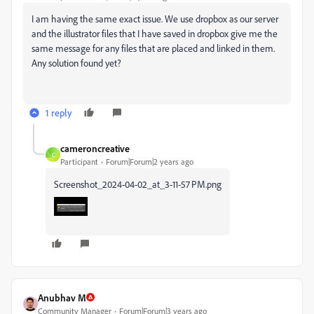
I am having the same exact issue. We use dropbox as our server
and the illustrator files that I have saved in dropbox give me the
same message for any files that are placed and linked in them.
Any solution found yet?
1 reply
cameroncreative
C
Participant
Forum|Forum|2 years ago
Screenshot_2024-04-02_at_3-11-57 PM.png
Anubhav M
Community Manager
Forum|Forum|3 years ago