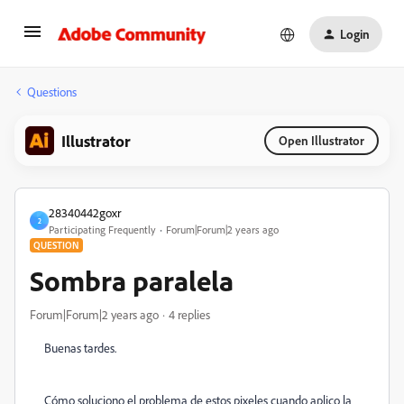
Login
Questions
Illustrator
Open Illustrator
28340442goxr
2
Participating Frequently
Forum|Forum|2 years ago
QUESTION
Sombra paralela
Forum|Forum|2 years ago
4 replies
Buenas tardes.
Cómo soluciono el problema de estos pixeles cuando aplico la