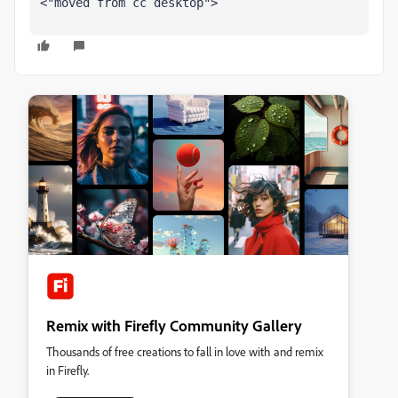
<"moved from cc desktop">
Remix with Firefly Community Gallery
Thousands of free creations to fall in love with and remix
in Firefly.