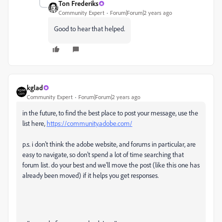
Ton Frederiks
Community Expert
Forum|Forum|2 years ago
Good to hear that helped.
kglad
Community Expert
Forum|Forum|2 years ago
in the future, to find the best place to post your message, use the
list here,
https://community.adobe.com/
p.s. i don't think the adobe website, and forums in particular, are
easy to navigate, so don't spend a lot of time searching that
forum list. do your best and we'll move the post (like this one has
already been moved) if it helps you get responses.