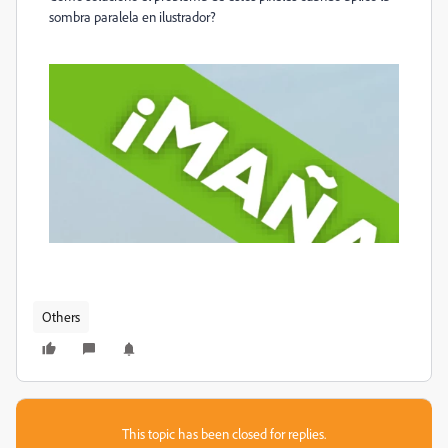
sombra paralela en ilustrador?
Others
This topic has been closed for replies.