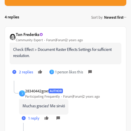
4 replies
Sort by
:
Newest first
Ton Frederiks
Community Expert
Forum|Forum|2 years ago
Check Effect > Document Raster Effects Settings for sufficient
resolution.
2 replies
1 person likes this
2
28340442goxr
AUTHOR
2
Participating Frequently
Forum|Forum|2 years ago
Muchas gracias! Me sirvió
1 reply