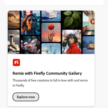
Remix with Firefly Community Gallery
Thousands of free creations to fall in love with and remix
in Firefly.
Explore now