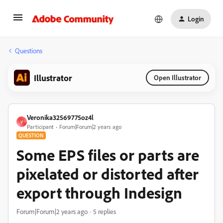
Login
Questions
Illustrator
Open Illustrator
Veronika32569775oz4l
V
Participant
Forum|Forum|2 years ago
QUESTION
Some EPS files or parts are
pixelated or distorted after
export through Indesign
Forum|Forum|2 years ago
5 replies