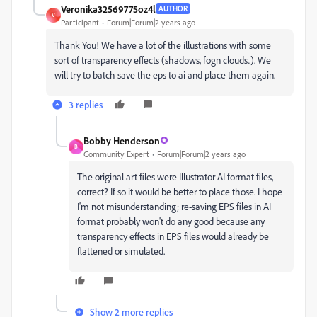
Veronika32569775oz4l
AUTHOR
V
Participant
Forum|Forum|2 years ago
Thank You! We have a lot of the illustrations with some
sort of transparency effects (shadows, fogn clouds..). We
will try to batch save the eps to ai and place them again.
3 replies
Bobby Henderson
B
Community Expert
Forum|Forum|2 years ago
The original art files were Illustrator AI format files,
correct? If so it would be better to place those. I hope
I'm not misunderstanding; re-saving EPS files in AI
format probably won't do any good because any
transparency effects in EPS files would already be
flattened or simulated.
Show 2 more replies