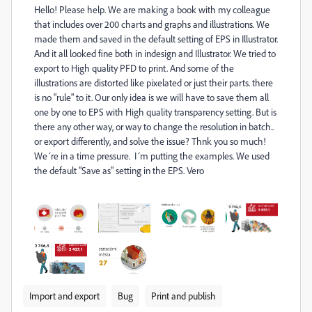
Hello! Please help. We are making a book with my colleague
that includes over 200 charts and graphs and illustrations. We
made them and saved in the default setting of EPS in Illustrator.
And it all looked fine both in indesign and Illustrator. We tried to
export to High quality PFD to print. And some of the
illustrations are distorted like pixelated or just their parts. there
is no "rule" to it. Our only idea is we will have to save them all
one by one to EPS with High quality transparency setting. But is
there any other way, or way to change the resolution in batch..
or export differently, and solve the issue? Thnk you so much!
We´re in a time pressure. I´m putting the examples. We used
the default "Save as" setting in the EPS. Vero
Import and export
Bug
Print and publish