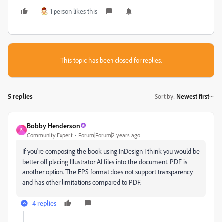
1 person likes this
This topic has been closed for replies.
5 replies
Sort by
:
Newest first
Bobby Henderson
B
Community Expert
Forum|Forum|2 years ago
If you're composing the book using InDesign I think you would be
better off placing Illustrator AI files into the document. PDF is
another option. The EPS format does not support transparency
and has other limitations compared to PDF.
4 replies