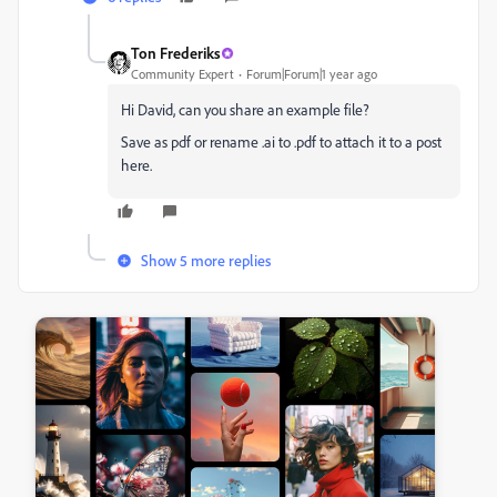
Ton Frederiks
Community Expert
Forum|Forum|1 year ago
Hi David, can you share an example file?
Save as pdf or rename .ai to .pdf to attach it to a post
here.
Show 5 more replies