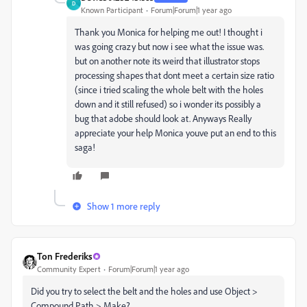
D
Known Participant
Forum|Forum|1 year ago
Thank you Monica for helping me out! I thought i
was going crazy but now i see what the issue was.
but on another note its weird that illustrator stops
processing shapes that dont meet a certain size ratio
(since i tried scaling the whole belt with the holes
down and it still refused) so i wonder its possibly a
bug that adobe should look at. Anyways Really
appreciate your help Monica youve put an end to this
saga!
Show 1 more reply
Ton Frederiks
Community Expert
Forum|Forum|1 year ago
Did you try to select the belt and the holes and use Object >
Compound Path > Make?