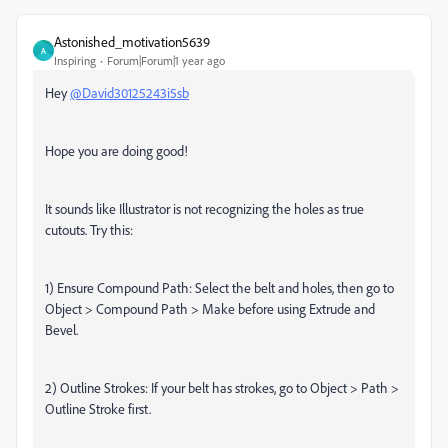
Astonished_motivation5639
A
Inspiring
Forum|Forum|1 year ago
Hey
@David30125243i5sb
Hope you are doing good!
It sounds like Illustrator is not recognizing the holes as true
cutouts. Try this:
1) Ensure Compound Path: Select the belt and holes, then go to
Object > Compound Path > Make before using Extrude and
Bevel.
2) Outline Strokes: If your belt has strokes, go to Object > Path >
Outline Stroke first.