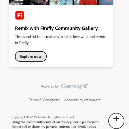
Remix with Firefly Community Gallery
Thousands of free creations to fall in love with and remix
in Firefly.
Explore now
Terms & Conditions
Accessibility statement
Copyright © 2026 Adobe. All rights reserved.
Using the community
Terms of use
Privacy
Cookie preferences
Do not sell or share my personal information
AdChoices