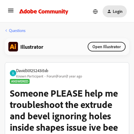
Login
Questions
Illustrator
Open Illustrator
David30125243i5sb
D
Known Participant
Forum|Forum|1 year ago
ANSWERED
Someone PLEASE help me
troubleshoot the extrude
and bevel ignoring holes
inside shapes issue ive bee