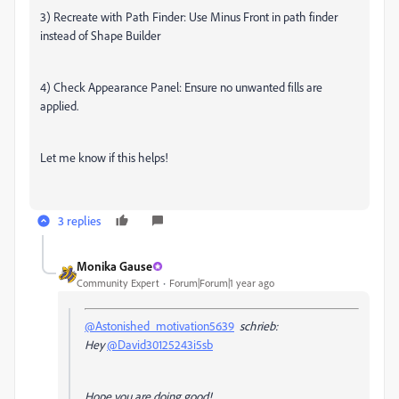
3) Recreate with Path Finder: Use Minus Front in path finder
instead of Shape Builder
4) Check Appearance Panel: Ensure no unwanted fills are
applied.
Let me know if this helps!
3 replies
Monika Gause
Community Expert
Forum|Forum|1 year ago
@Astonished_motivation5639
schrieb:
Hey
@David30125243i5sb
Hope you are doing good!