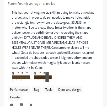
Forum|Forum|1 year ago
12 replies
This has been driving me crazy!!! Im trying to make a mockup
of a belt and in order to do so I needed to make holes inside
the rectangle to show where the clasp goes. ISSUE IS no
matter what I do to create those holes (wether its the shape
builder tool or the pathfinder or even recreating the shape
entirely) EXTRUDE AND BEVEL IGNORES THEM AND
ESSENTIALLY JUST GIVES ME A RECTANGLE AS IF THOSE
HOLES WERE NEVER THERE. Can someone please tell me
what I Gotta do because I already updated illustrator, restarted
it, expanded the shape, tried to see if it ignores other random
shapes with holes (which magically it doesnt it only has an
issue with this belt), etc.
Performance
Bug
Tools
Draw and design
How-to