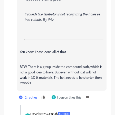
It sounds like Illustrator is not recognizing the holes as
true cutouts. Try this:
You know, I have done all of that.
BTW. There is a group inside the compound path, which is
not a good idea to have. But even without it, it will not
work in 3D & materials. The belt needs to be shorter, then
it works.
2 replies
1 person likes this
D
David30125243i5sb
AUTHOR