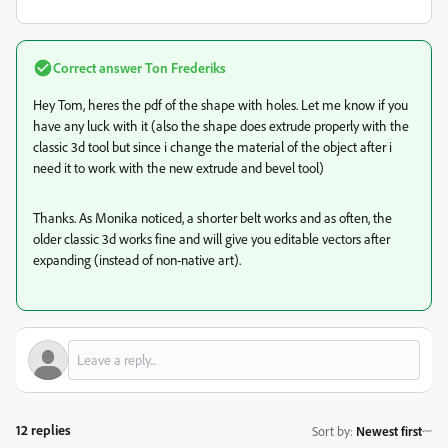
Correct answer
Ton Frederiks
Hey Tom, heres the pdf of the shape with holes. Let me know if you
have any luck with it (also the shape does extrude properly with the
classic 3d tool but since i change the material of the object after i
need it to work with the new extrude and bevel tool)
Thanks. As Monika noticed, a shorter belt works and as often, the
older classic 3d works fine and will give you editable vectors after
expanding (instead of non-native art).
12 replies
Sort by
:
Newest first