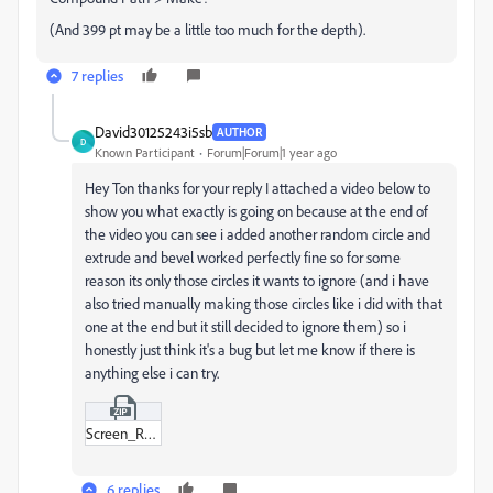
(And 399 pt may be a little too much for the depth).
7 replies
David30125243i5sb
AUTHOR
D
Known Participant
Forum|Forum|1 year ago
Hey Ton thanks for your reply I attached a video below to
show you what exactly is going on because at the end of
the video you can see i added another random circle and
extrude and bevel worked perfectly fine so for some
reason its only those circles it wants to ignore (and i have
also tried manually making those circles like i did with that
one at the end but it still decided to ignore them) so i
honestly just think it's a bug but let me know if there is
anything else i can try.
Screen_Recording_2025-03-11_at_10-59-14 PM.zip
6 replies