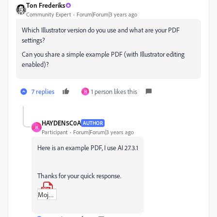
Ton Frederiks
Community Expert
Forum|Forum|3 years ago
Which Illustrator version do you use and what are your PDF
settings?
Can you share a simple example PDF (with Illustrator editing
enabled)?
7 replies
1 person likes this
H
HAYDEN5C0A
AUTHOR
H
Participant
Forum|Forum|3 years ago
Here is an example PDF, I use AI 27.3.1
Thanks for your quick response.
Mojo_Spot_Colour_Test.pdf