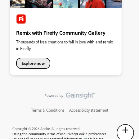
Remix with Firefly Community Gallery
Thousands of free creations to fall in love with and remix
in Firefly.
Explore now
Terms & Conditions
Accessibility statement
Copyright © 2026 Adobe. All rights reserved.
Using the community
Terms of use
Privacy
Cookie preferences
Do not sell or share my personal information
AdChoices