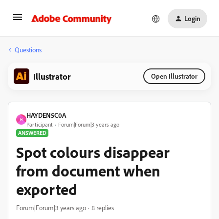
Login
Questions
Illustrator
Open Illustrator
HAYDEN5C0A
H
Participant
Forum|Forum|3 years ago
ANSWERED
Spot colours disappear
from document when
exported
Forum|Forum|3 years ago
8 replies