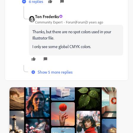
6 replies
Ton Frederiks
Community Expert
Forum|Forum|3 years ago
Thanks, but there are no spot colors used in your
Illustrator file.
I only see some global CMYK colors.
Show 5 more replies