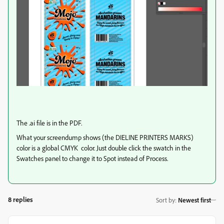
The .ai file is in the PDF.
What your screendump shows (the DIELINE PRINTERS MARKS)
color is a global CMYK color. Just double click the swatch in the
Swatches panel to change it to Spot instead of Process.
8 replies
Sort by
:
Newest first