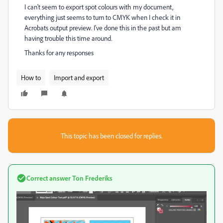
I can't seem to export spot colours with my document,
everything just seems to turn to CMYK when I check it in
Acrobats output preview. I've done this in the past but am
having trouble this time around.
Thanks for any responses
How to
Import and export
This topic has been closed for replies.
Correct answer
Ton Frederiks