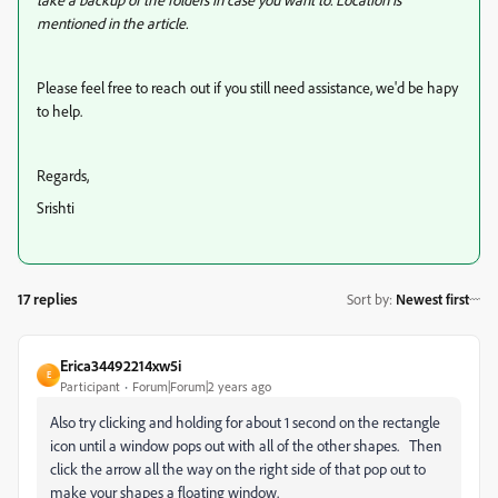
mentioned in the article.
Please feel free to reach out if you still need assistance, we'd be hapy
to help.
Regards,
Srishti
17 replies
Sort by
:
Newest first
Erica34492214xw5i
E
Participant
Forum|Forum|2 years ago
Also try clicking and holding for about 1 second on the rectangle
icon until a window pops out with all of the other shapes. Then
click the arrow all the way on the right side of that pop out to
make your shapes a floating window.