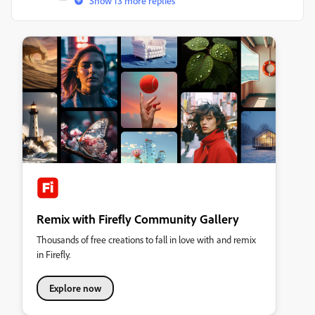
Show 13 more replies
Remix with Firefly Community Gallery
Thousands of free creations to fall in love with and remix
in Firefly.
Explore now