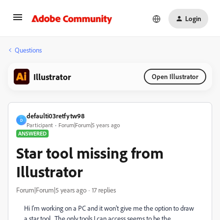
Login
Questions
Illustrator
Open Illustrator
defaulti03retfytw98
D
Participant
Forum|Forum|5 years ago
ANSWERED
Star tool missing from
Illustrator
Forum|Forum|5 years ago
17 replies
Hi I'm working on a PC and it won't give me the option to draw
a star tool. The only tools I can access seems to be the