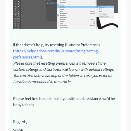
If that doesn't help, try
resetting Illustrator Preferences
(
https://helpx.adobe.com/in/illustrator/using/setting-
preferences.html
).
Please note that resetting preferences will remove all the
custom settings and Illustrator will launch with default settings.
You can also take a backup of the folders in case you want to.
Location is mentioned in the article.
Please feel free to reach out if you still need assistance, we'd be
hapy to help.
Regards,
Srishti