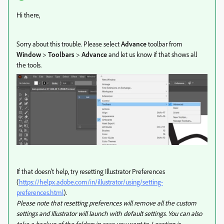
Hi there,
Sorry about this trouble. Please select
Advance
toolbar from
Window
>
Toolbars
>
Advance
and let us know if that shows all
the tools.
If that doesn't help, try
resetting Illustrator Preferences
(
https://helpx.adobe.com/in/illustrator/using/setting-
preferences.html
).
Please note that resetting preferences will remove all the custom
settings and Illustrator will launch with default settings. You can also
take a backup of the folders in case you want to. Location is