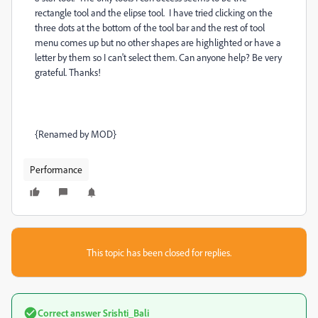
rectangle tool and the elipse tool. I have tried clicking on the
three dots at the bottom of the tool bar and the rest of tool
menu comes up but no other shapes are highlighted or have a
letter by them so I can't select them. Can anyone help? Be very
grateful. Thanks!
{Renamed by MOD}
Performance
This topic has been closed for replies.
Correct answer
Srishti_Bali