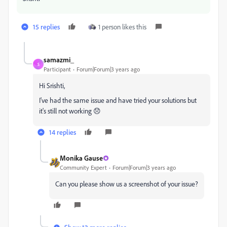
15 replies
1 person likes this
samazmi_
S
Participant
Forum|Forum|3 years ago
Hi Srishti,
I've had the same issue and have tried your solutions but
it's still not working 😞
14 replies
Monika Gause
Community Expert
Forum|Forum|3 years ago
Can you please show us a screenshot of your issue?