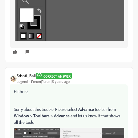
Srishti_Bali
CORRECT ANSWER
Legend
Forum|Forum|5 years ago
Hi there,
Sorry about this trouble. Please select
Advance
toolbar from
Window
>
Toolbars
>
Advance
and let us know if that shows
all the tools.