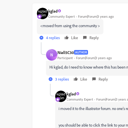
kglad
Community Expert
Forum|Forum|3 years ago
<moved from using the community >
4 replies
Like
Reply
Niall5C30
AUTHOR
N
Participant
Forum|Forum|3 years ago
Hi kglad, do I need to know where this has been 
3 replies
Like
Reply
kglad
Community Expert
Forum|Forum|3 years 
i moved it to the illustrator forum. no one's 
you should be able to click the link to your