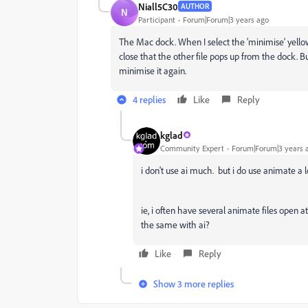
Niall5C30
AUTHOR
N
Participant
Forum|Forum|3 years ago
The Mac dock. When I select the 'minimise' yellow c
close that the other file pops up from the dock. Bu
minimise it again.
4 replies
Like
Reply
kglad
Community Expert
Forum|Forum|3 years 
i don't use ai much. but i do use animate a
ie, i often have several animate files open
the same with ai?
Like
Reply
Show 3 more replies