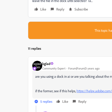
leave the file in the dock until selected? Ta...
Like
Reply
Subscribe
This topic ha
11 replies
kglad
Community Expert
Forum|Forum|3 years ago
are you using a dock in ai or are you talking about the
if the former, see if this helps,
https://helpx.adobe.com/
5 replies
Like
Reply