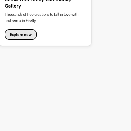
Gallery
Thousands of free creations to fall in love with
and remix in Firefly.
Explore now