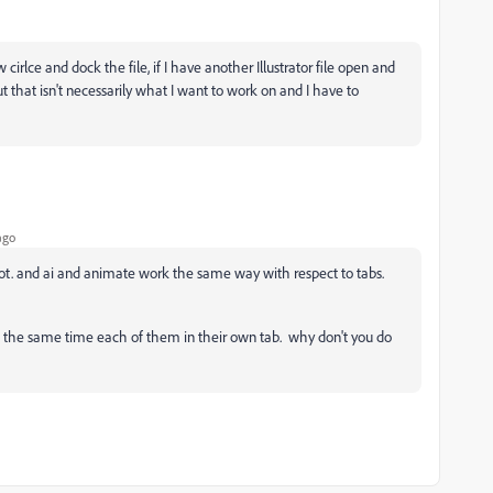
irlce and dock the file, if I have another Illustrator file open and
t that isn't necessarily what I want to work on and I have to
ago
 lot. and ai and animate work the same way with respect to tabs.
 at the same time each of them in their own tab. why don't you do