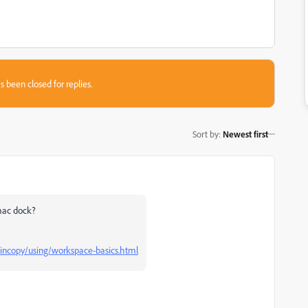
s been closed for replies.
Sort by
:
Newest first
 mac dock?
incopy/using/workspace-basics.html