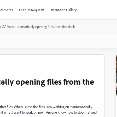
cements
Feature Requests
Inspiration Gallery
p CC from automatically opening files from the dock
lly opening files from the
ther files. When I close the files I am working on it automatically
 isn't what I want to work on next. Anyone know how to stop that and