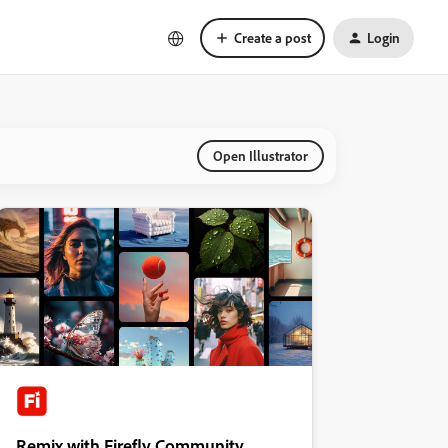
Create a post
Login
Open Illustrator
Remix with Firefly Community