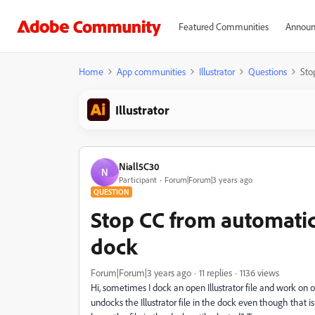
Featured Communities
Announ
Home
App communities
Illustrator
Questions
Sto
Illustrator
Niall5C30
N
Participant
Forum|Forum|3 years ago
QUESTION
Stop CC from automatica
dock
Forum|Forum|3 years ago
11 replies
1136 views
Hi, sometimes I dock an open Illustrator file and work on o
undocks the Illustrator file in the dock even though that