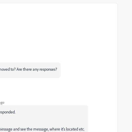
moved to? Are there any responses?
ago
responded.
 message and see the message, where it's located etc.