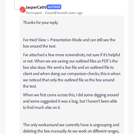
JasperCat10
AUTHOR
J
Participant
Forum|Forum|4 years ago
Thanks for your reply.
I've tried View > Presentation Mode and can still see the
box around the text.
I've attached a few more screenshots, not sure if it's helpful
or not. When we are saving our outlined files as PDF's the
box also stays. We send a live file and an outlined file to
client and when doing our comparison checks, this is when
we noticed that only the outlined file as the box around
the text.
When we first came across this, I did some digging around
and some suggested it was a bug, but I haven't been able
to find much else on it.
The only workaround we currently have is ungrouping and
deleting the box manually. As we work on different ranges,