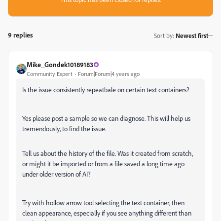
9 replies
Sort by
:
Newest first
Mike_Gondek10189183
Community Expert
Forum|Forum|4 years ago
Is the issue consistently repeatbale on certain text containers?
Yes please post a sample so we can diagnose. This will help us
tremendously, to find the issue.
Tell us about the history of the file. Was it created from scratch,
or might it be imported or from a file saved a long time ago
under older version of AI?
Try with hollow arrow tool selecting the text container, then
clean appearance, especially if you see anything different than