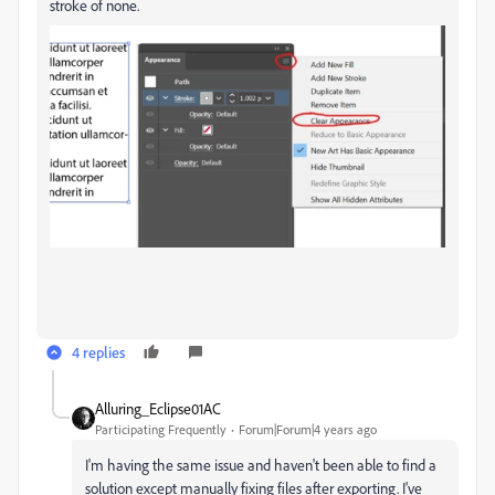
stroke of none.
4 replies
Alluring_Eclipse01AC
Participating Frequently
Forum|Forum|4 years ago
I'm having the same issue and haven't been able to find a
solution except manually fixing files after exporting. I've