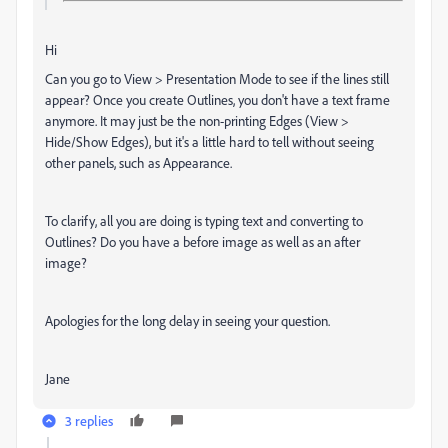
Hi
Can you go to View > Presentation Mode to see if the lines still
appear? Once you create Outlines, you don't have a text frame
anymore. It may just be the non-printing Edges (View >
Hide/Show Edges), but it's a little hard to tell without seeing
other panels, such as Appearance.
To clarify, all you are doing is typing text and converting to
Outlines? Do you have a before image as well as an after
image?
Apologies for the long delay in seeing your question.
Jane
3 replies