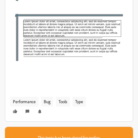
Performance
Bug
Tools
Type
This topic has been closed for replies.