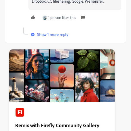
Dropbox, CC filesharing, Google, WeTransfer...
1 person likes this
Show 1 more reply
Remix with Firefly Community Gallery