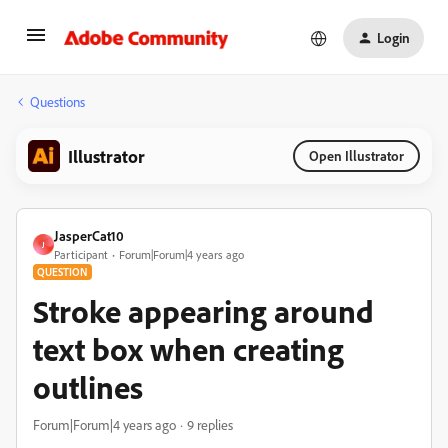
Login
Questions
Illustrator
Open Illustrator
JasperCat10
J
Participant
Forum|Forum|4 years ago
QUESTION
Stroke appearing around
text box when creating
outlines
Forum|Forum|4 years ago
9 replies