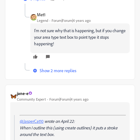
Met1
Legend
Forum|Forum|4 years ago
I'm not sure why that is happening, but if you change
your area type text box to point type it stops
happening!
Show 2 more replies
jane-e
Community Expert
Forum|Forum|4 years ago
@JasperCat10
wrote on April 22:
When I outline this (using create outlines) it puts a stroke
around the text box.