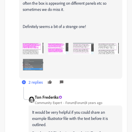
often the box is appearing on different panels etc so
sometimes we do miss it.
Definitely seems a bit of a strange one!
2 replies
Ton Frederiks
Community Expert
Forum|Forum|4 years ago
It would be very helpful if you could share an
example Illustrator file with the text before it is
outlined.