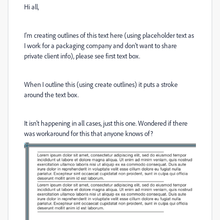
Hi all,
I'm creating outlines of this text here (using placeholder text as
I work for a packaging company and don't want to share
private client info), please see first text box.
When I outline this (using create outlines) it puts a stroke
around the text box.
It isn't happening in all cases, just this one. Wondered if there
was workaround for this that anyone knows of?