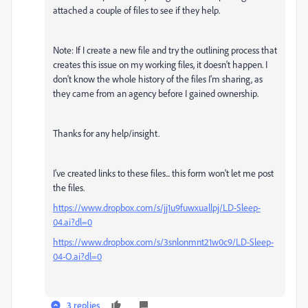
attached a couple of files to see if they help.
Note: If I create a new file and try the outlining process that
creates this issue on my working files, it doesn't happen. I
don't know the whole history of the files I'm sharing, as
they came from an agency before I gained ownership.
Thanks for any help/insight.
I've created links to these files... this form won't let me post
the files.
https://www.dropbox.com/s/jj1u9fuwxuallpj/LD-Sleep-
04.ai?dl=0
https://www.dropbox.com/s/3snlonmnt21w0c9/LD-Sleep-
04-O.ai?dl=0
3 replies