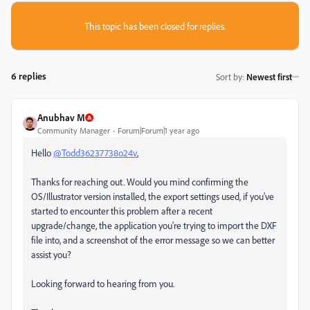
This topic has been closed for replies.
6 replies
Sort by
:
Newest first
Anubhav M
Community Manager
Forum|Forum|1 year ago
Hello
@Todd36237738o24v
,
Thanks for reaching out. Would you mind confirming the
OS/Illustrator version installed, the export settings used, if you've
started to encounter this problem after a recent
upgrade/change, the application you're trying to import the DXF
file into, and a screenshot of the error message so we can better
assist you?
Looking forward to hearing from you.