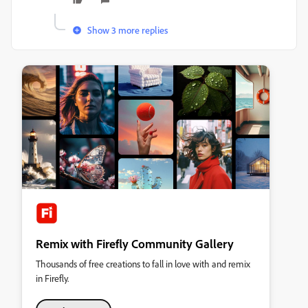
Show 3 more replies
Remix with Firefly Community Gallery
Thousands of free creations to fall in love with and remix
in Firefly.