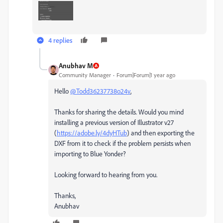
4 replies
Anubhav M
Community Manager
Forum|Forum|1 year ago
Hello
@Todd36237738o24v
,
Thanks for sharing the details. Would you mind
installing a previous version of Illustrator v27
(
https://adobe.ly/4dyHTub
) and then exporting the
DXF from it to check if the problem persists when
importing to Blue Yonder?
Looking forward to hearing from you.
Thanks,
Anubhav