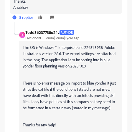
Thanks,
Anubhav
5 replies
Todd36237738o24v
AUTHOR
T
Participant
Forum|Forum|1 year ago
The OS is Windows 11 Enterprise build 22631.3958 Adobe
Illustrator is version 28.6. The export settings are attached
in the .png. The application I am importing into is blue
yonder floor planning version 2023.1.0.0
There is no error message on import to blue yonder. It just
strips the dxf file if the conditions I stated are not met. I
have dealt with this directly with architects providing dxf
files. I only have pdf files at this company so they need to
be formatted in a certain way (stated in my message).
Thanks for any help!