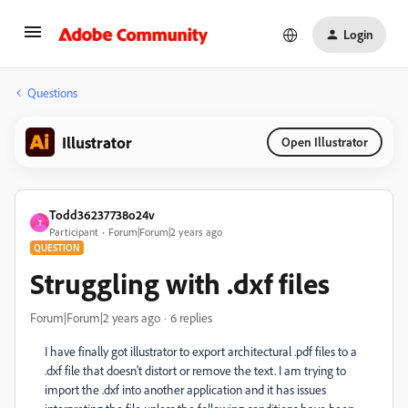
Login
Questions
Illustrator
Open Illustrator
Todd36237738o24v
T
Participant
Forum|Forum|2 years ago
QUESTION
Struggling with .dxf files
Forum|Forum|2 years ago
6 replies
I have finally got illustrator to export architectural .pdf files to a
.dxf file that doesn't distort or remove the text. I am trying to
import the .dxf into another application and it has issues