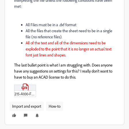
interpreting the file unless the following conditions have been
met:
All Files must be in a .dxf format
All the files that create the sheet need to be in a single
file (no reference files).
All of the text and all of the dimensions need to be
exploded to the point that it is no longer an actual text
font just lines and shapes.
The last bullet point is what I am struggling with. Does anyone
have any suggestions on settings for this? I really don't want to
have to buy an ACAD license to do this.
215-A100-FLOOR-PLAN-Rev-4.pdf
Import and export
How-to