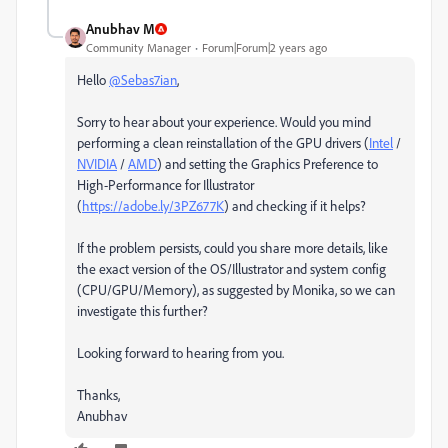
Anubhav M
Community Manager
Forum|Forum|2 years ago
Hello
@Sebas7ian
,
Sorry to hear about your experience. Would you mind
performing a clean reinstallation of the GPU drivers (
Intel
/
NVIDIA
/
AMD
) and setting the Graphics Preference to
High-Performance for Illustrator
(
https://adobe.ly/3PZ677K
) and checking if it helps?
If the problem persists, could you share more details, like
the exact version of the OS/Illustrator and system config
(CPU/GPU/Memory), as suggested by Monika, so we can
investigate this further?
Looking forward to hearing from you.
Thanks,
Anubhav