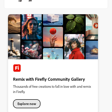
Remix with Firefly Community Gallery
Thousands of free creations to fall in love with and remix
in Firefly.
Explore now