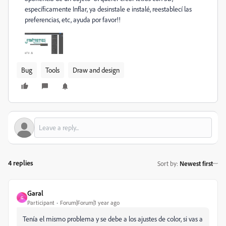
específicamente Inflar, ya desinstale e instalé, reestablecí las
preferencias, etc, ayuda por favor!!
Bug
Tools
Draw and design
4 replies
Sort by
:
Newest first
Garal
G
Participant
Forum|Forum|1 year ago
Tenía el mismo problema y se debe a los ajustes de color, si vas a