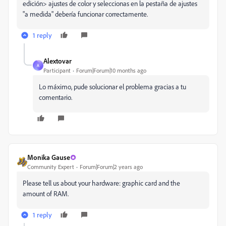
edición> ajustes de color y seleccionas en la pestaña de ajustes
"a medida" debería funcionar correctamente.
1 reply
Alextovar
A
Participant
Forum|Forum|10 months ago
Lo máximo, pude solucionar el problema gracias a tu
comentario.
Monika Gause
Community Expert
Forum|Forum|2 years ago
Please tell us about your hardware: graphic card and the
amount of RAM.
1 reply