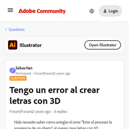
Login
Questions
Illustrator
Open Illustrator
Sebas7ian
S
Participant
Forum|Forum|2 years ago
QUESTION
Tengo un error al crear
letras con 3D
Forum|Forum|2 years ago
4 replies
Hola necesito saber como arreglar el error "Error al procesar la
apariencia de un objeto" al querer crear letras con 3D,